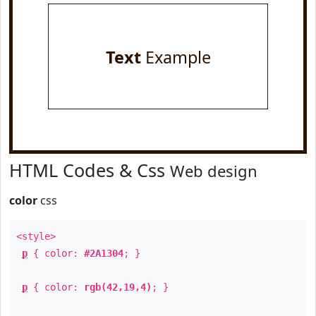
Text
Example
HTML Codes & Css
Web design
color
css
<style>
p
{ color:
#2A1304
; }
p
{ color:
rgb(42,19,4)
; }