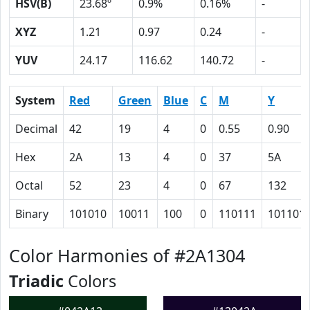
HSV(B)
23.68º
0.9%
0.16%
-
XYZ
1.21
0.97
0.24
-
YUV
24.17
116.62
140.72
-
System
Red
Green
Blue
C
M
Y
Decimal
42
19
4
0
0.55
0.90
Hex
2A
13
4
0
37
5A
Octal
52
23
4
0
67
132
Binary
101010
10011
100
0
110111
101101
Color Harmonies of #2A1304
Triadic
Colors