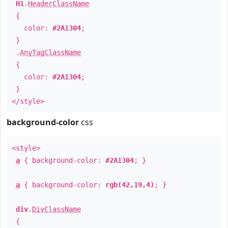
H1
.
HeaderClassName
{
color:
#2A1304
;
}
.
AnyTagClassName
{
color:
#2A1304
;
}
</style>
background-color
css
<style>
a
{ background-color:
#2A1304
; }
a
{ background-color:
rgb(42,19,4)
; }
div
.
DivClassName
{