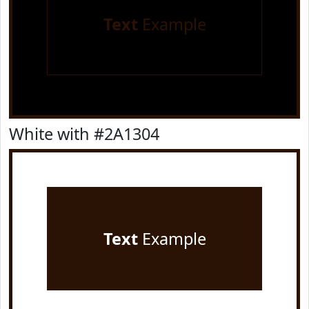
Text
Example
White with #2A1304
Text
Example