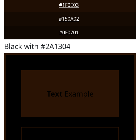
#1F0E03
#150A02
#0F0701
Black with #2A1304
Text
Example