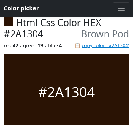
Color picker
Html Css Color HEX
#2A1304
Brown Pod
red
42
◦ green
19
◦ blue
4
📋
copy color: '#2A1304'
#2A1304