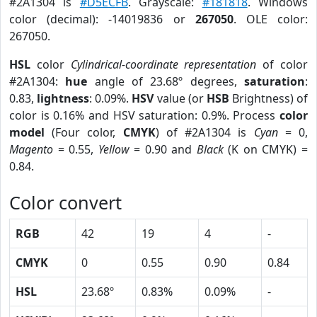
#2A1304 is
#D5ECFB
. Grayscale:
#181818
. Windows
color (decimal): -14019836 or
267050
. OLE color:
267050.
HSL
color
Cylindrical-coordinate representation
of color
#2A1304:
hue
angle of 23.68º degrees,
saturation
:
0.83,
lightness
: 0.09%.
HSV
value (or
HSB
Brightness) of
color is 0.16% and HSV saturation: 0.9%. Process
color
model
(Four color,
CMYK
) of #2A1304 is
Cyan
= 0,
Magento
= 0.55,
Yellow
= 0.90 and
Black
(K on CMYK) =
0.84.
Color convert
RGB
42
19
4
-
CMYK
0
0.55
0.90
0.84
HSL
23.68º
0.83%
0.09%
-