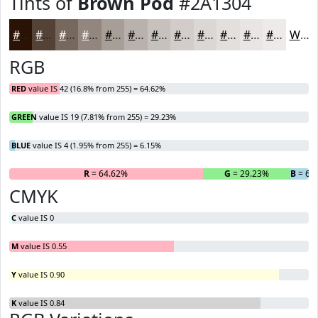
Tints of
Brown Pod
#2A1304
#2A1304
#554236
#77685E
#92867E
#A89E98
#B9B1AD
#C7C1BD
#D2CDCA
#DBD7D5
#E2DFDD
#E8E5E4
#EDEAE9
White
RGB
RED
value IS 42 (16.8% from 255) = 64.62%
GREEN
value IS 19 (7.81% from 255) = 29.23%
BLUE
value IS 4 (1.95% from 255) = 6.15%
R
= 64.62%
G
= 29.23%
B
= 6.
CMYK
C
value IS 0
M
value IS 0.55
Y
value IS 0.90
K
value IS 0.84