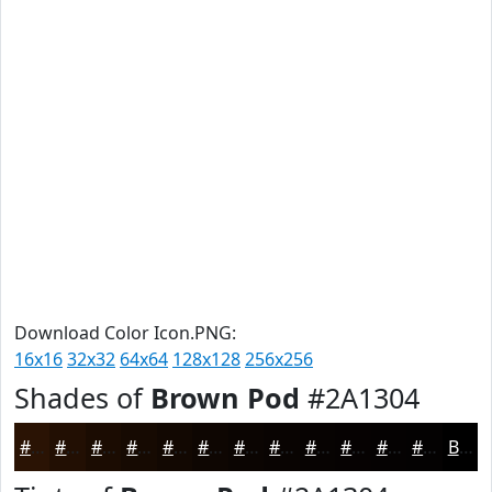
Download Color Icon.PNG:
16x16
32x32
64x64
128x128
256x256
Shades of
Brown Pod
#2A1304
#2A1304
#220F03
#1B0C02
#160A02
#120802
#0E0602
#0B0502
#090402
#070302
#060202
#050202
#040202
Black