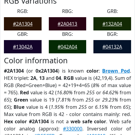
RGB Variations
RGB:
RBG:
GRB:
#2A1304
#2A0413
#132A04
GBR:
BRG:
BGR:
#13042A
#042A04
#04132A
Color information
#2A1304
(or
0x2A1304
) is known
color
:
Brown Pod
.
HEX triplet:
2A
,
13
and
04
.
RGB
value is (42,19,4). Sum of
RGB (Red+Green+Blue) = 42+19+4=65 (
8%
of max value
= 765).
Red
value is 42 (
16.80%
from
255
or
64.62%
from
65
);
Green
value is 19 (
7.81%
from
255
or
29.23%
from
65
);
Blue
value is 4 (
1.95%
from
255
or
6.15%
from
65
);
Max value from RGB is 42 - color contains mainly: red.
Hex color #2A1304
is not a
web safe color
. Web safe
color analog (approx):
#330000
. Inversed color of