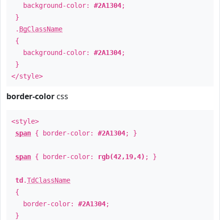
background-color:
#2A1304
;
}
.
BgClassName
{
background-color:
#2A1304
;
}
</style>
border-color
css
<style>
span
{ border-color:
#2A1304
; }
span
{ border-color:
rgb(42,19,4)
; }
td
.
TdClassName
{
border-color:
#2A1304
;
}