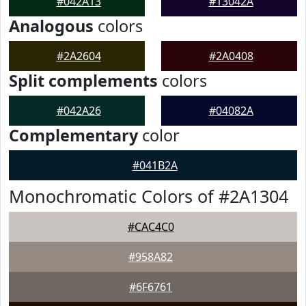
#042A13
#13042A
Analogous
colors
#2A2604
#2A0408
Split complements
colors
#042A26
#04082A
Complementary
color
#041B2A
Monochromatic Colors of #2A1304
#CAC4C0
#958A82
#6F6761