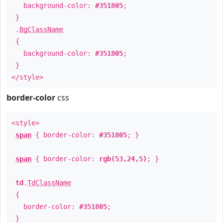
background-color:
#351805
;
}
.
BgClassName
{
background-color:
#351805
;
}
</style>
border-color
css
<style>
span
{ border-color:
#351805
; }
span
{ border-color:
rgb(53,24,5)
; }
td
.
TdClassName
{
border-color:
#351805
;
}