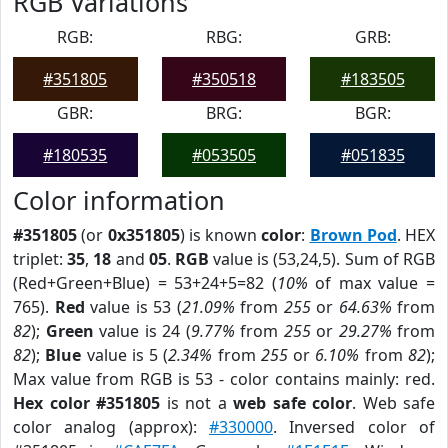
RGB Variations
RGB:
RBG:
GRB:
#351805
#350518
#183505
GBR:
BRG:
BGR:
#180535
#053505
#051835
Color information
#351805
(or
0x351805
) is known
color
:
Brown Pod
. HEX
triplet:
35
,
18
and
05
.
RGB
value is (53,24,5). Sum of RGB
(Red+Green+Blue) = 53+24+5=82 (
10%
of max value =
765).
Red
value is 53 (
21.09%
from
255
or
64.63%
from
82
);
Green
value is 24 (
9.77%
from
255
or
29.27%
from
82
);
Blue
value is 5 (
2.34%
from
255
or
6.10%
from
82
);
Max value from RGB is 53 - color contains mainly: red.
Hex color #351805
is not a
web safe color
. Web safe
color analog (approx):
#330000
. Inversed color of