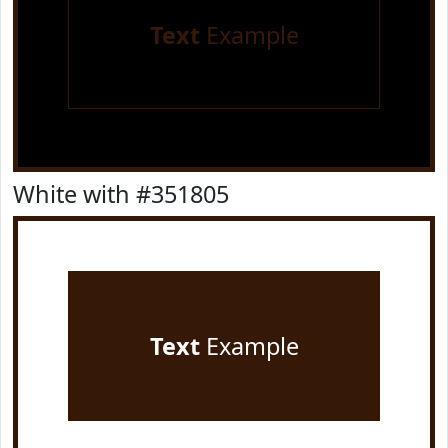
Text
Example
White with #351805
Text
Example