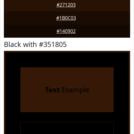
#271203
#1B0C03
#140902
Black with #351805
Text
Example