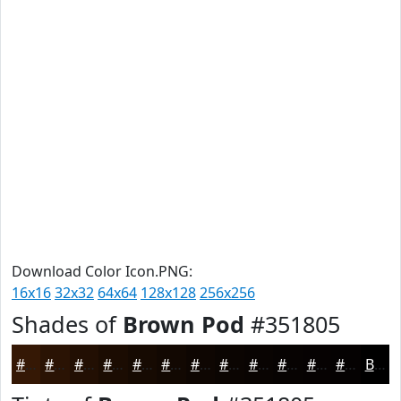
Download Color Icon.PNG:
16x16
32x32
64x64
128x128
256x256
Shades of
Brown Pod
#351805
#351805
#2A1304
#220F03
#1B0C02
#160A02
#120802
#0E0602
#0B0502
#090402
#070302
#060202
#050202
Black