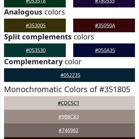
#053518
#180535
Analogous
colors
#353005
#35050A
Split complements
colors
#053530
#050A35
Complementary
color
#052235
Monochromatic Colors of #351805
#CDC5C1
#9B8C83
#746962