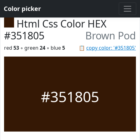
Color picker
Html Css Color HEX
#351805
Brown Pod
red
53
◦ green
24
◦ blue
5
📋
copy color: '#351805'
#351805