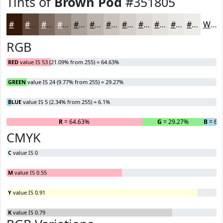
Tints of
Brown Pod
#351805
#351805
#5D4637
#7D6B5F
#97897F
#ACA199
#BDB4AD
#CAC3BD
#D5CFCA
#DDD9D5
#E4E1DD
#E9E7E4
#EDECE9
White
RGB
RED
value IS 53 (21.09% from 255) = 64.63%
GREEN
value IS 24 (9.77% from 255) = 29.27%
BLUE
value IS 5 (2.34% from 255) = 6.1%
R
= 64.63%
G
= 29.27%
B
= 6.
CMYK
C
value IS 0
M
value IS 0.55
Y
value IS 0.91
K
value IS 0.79