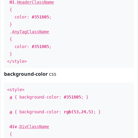
H1
.
HeaderClassName
{
color:
#351805
;
}
.
AnyTagClassName
{
color:
#351805
;
}
</style>
background-color
css
<style>
a
{ background-color:
#351805
; }
a
{ background-color:
rgb(53,24,5)
; }
div
.
DivClassName
{