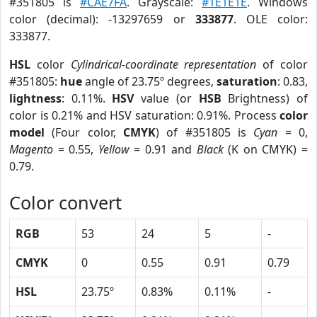
#351805 is
#CAE7FA
. Grayscale:
#1E1E1E
. Windows
color (decimal): -13297659 or
333877
. OLE color:
333877.
HSL
color
Cylindrical-coordinate representation
of color
#351805:
hue
angle of 23.75º degrees,
saturation
: 0.83,
lightness
: 0.11%.
HSV
value (or
HSB
Brightness) of
color is 0.21% and HSV saturation: 0.91%. Process
color
model
(Four color,
CMYK
) of #351805 is
Cyan
= 0,
Magento
= 0.55,
Yellow
= 0.91 and
Black
(K on CMYK) =
0.79.
Color convert
RGB
53
24
5
-
CMYK
0
0.55
0.91
0.79
HSL
23.75º
0.83%
0.11%
-