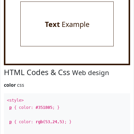
Text
Example
HTML Codes & Css
Web design
color
css
<style>
p
{ color:
#351805
; }
p
{ color:
rgb(53,24,5)
; }