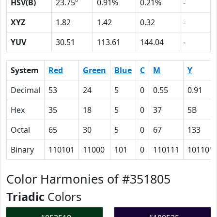
HSV(B)
23.75º
0.91%
0.21%
-
XYZ
1.82
1.42
0.32
-
YUV
30.51
113.61
144.04
-
System
Red
Green
Blue
C
M
Y
Decimal
53
24
5
0
0.55
0.91
Hex
35
18
5
0
37
5B
Octal
65
30
5
0
67
133
Binary
110101
11000
101
0
110111
101101
Color Harmonies of #351805
Triadic
Colors