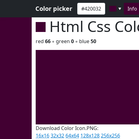
Color picker
Info
▼
Html Css Co
red
66
◦ green
0
◦ blue
50
Download Color Icon.PNG:
16x16
32x32
64x64
128x128
256x256