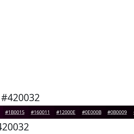
#420032
#1B0015
#160011
#12000E
#0E000B
#0B0009
20032