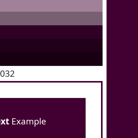
0032
ext
Example