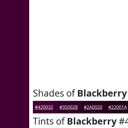
Shades of
Blackberry
#420032
#350028
#2A0020
#22001A
Tints of
Blackberry
#4