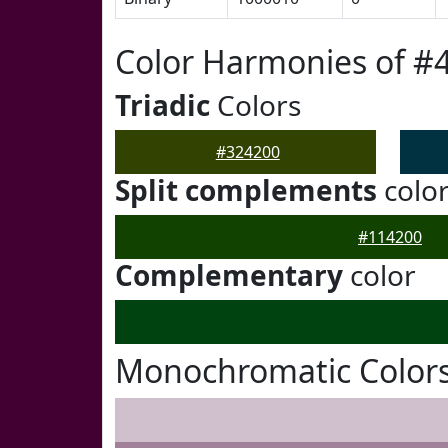
Color Harmonies of #
Triadic
Colors
#324200
Split complements
colo
#114200
Complementary
color
Monochromatic Colors