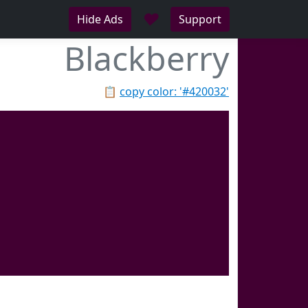
♥
Hide Ads
Support
Blackberry
📋
copy color: '#420032'