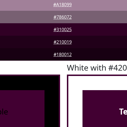
#A18099
#786072
#310025
#210019
#180012
White with #42
le
T