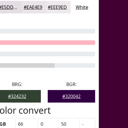
#E5DDE4
#EAE4E9
#EEE9ED
White
BRG:
BGR:
#324232
#320042
olor convert
GB
66
0
50
-