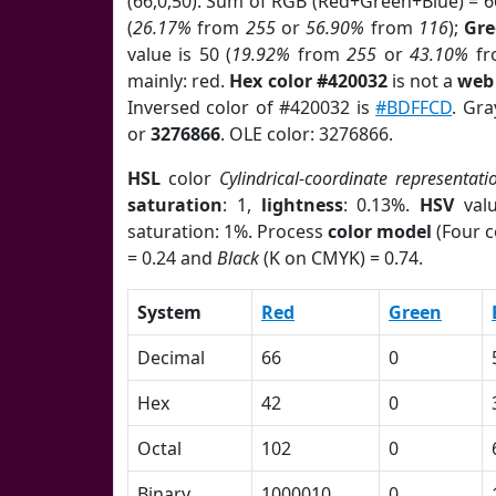
(66,0,50). Sum of RGB (Red+Green+Blue) = 
(
26.17%
from
255
or
56.90%
from
116
);
Gr
value is 50 (
19.92%
from
255
or
43.10%
f
mainly: red.
Hex color #420032
is not a
web 
Inversed color of #420032 is
#BDFFCD
. Gra
or
3276866
. OLE color: 3276866.
HSL
color
Cylindrical-coordinate representati
saturation
: 1,
lightness
: 0.13%.
HSV
val
saturation: 1%. Process
color model
(Four c
= 0.24 and
Black
(K on CMYK) = 0.74.
System
Red
Green
Decimal
66
0
Hex
42
0
Octal
102
0
Binary
1000010
0