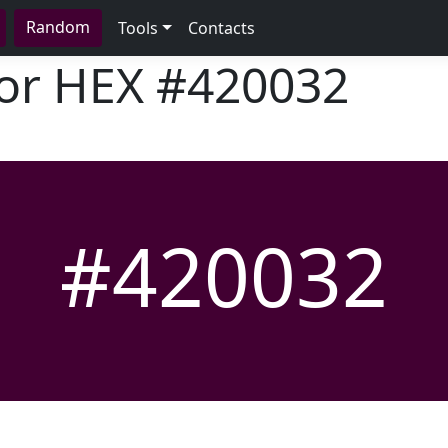
Random
Tools
Contacts
lor HEX
#420032
#420032