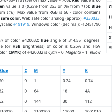
66+0+50=116 (
15%
of max value = 765).
Red
value is 66
een
value is 0 (
0.39%
from
255
or
0%
from
116
);
Blue
C
rom
116
); Max value from RGB is 66 - color contains
H
safe color
. Web safe color analog (approx):
#330033
.
yscale:
#191919
. Windows color (decimal): -12451790
H
X
on
of color #420032:
hue
angle of 314.55º degrees,
ue (or
HSB
Brightness) of color is 0.26% and HSV
Y
olor,
CMYK
) of #420032 is
Cyan
= 0,
Magento
= 1,
Yellow
Blue
C
M
Y
K
50
0
1
0.24
0.74
32
0
64
18
4A
62
0
144
30
112
110010
0
1100100
11000
1001010