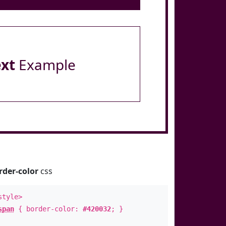
ext
Example
rder-color
css
style>
span
{ border-color:
#420032
; }