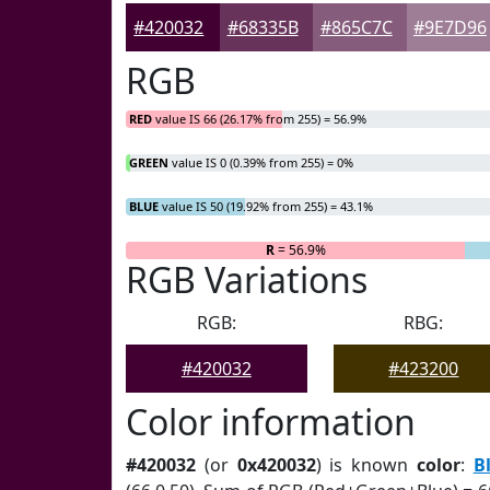
#420032
#68335B
#865C7C
#9E7D96
RGB
RED
value IS 66 (26.17% from 255) = 56.9%
GREEN
value IS 0 (0.39% from 255) = 0%
BLUE
value IS 50 (19.92% from 255) = 43.1%
R
= 56.9%
G
=
RGB Variations
RGB:
RBG:
#420032
#423200
Color information
#420032
(or
0x420032
) is known
color
:
B