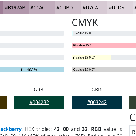
#B197AB
#C1ACBC
#CDBDC9
#D7CAD4
#DFD5DD
CMYK
C
value IS 0
M
value IS 1
Y
value IS 0.24
 0%
B
= 43.1%
K
value IS 0.74
GRB:
GBR:
#004232
#003242
C
lackberry
. HEX triplet:
42
,
00
and
32
.
RGB
value is
R