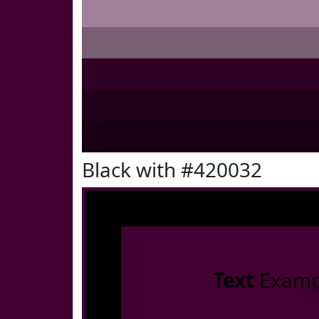
Black with #420032
Text
Examp