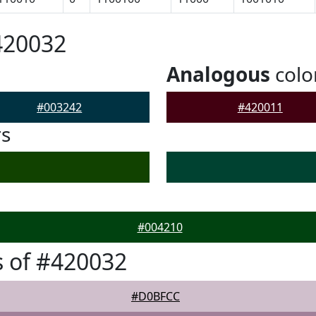
420032
Analogous
colo
#003242
#420011
rs
#004210
 of #420032
#D0BFCC