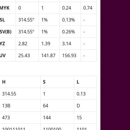
MYK
0
1
0.24
0.74
SL
314.55º
1%
0.13%
-
SV(B)
314.55º
1%
0.26%
-
YZ
2.82
1.39
3.14
-
UV
25.43
141.87
156.93
-
H
S
L
314.55
1
0.13
13B
64
D
473
144
15
100111011
1100100
1101