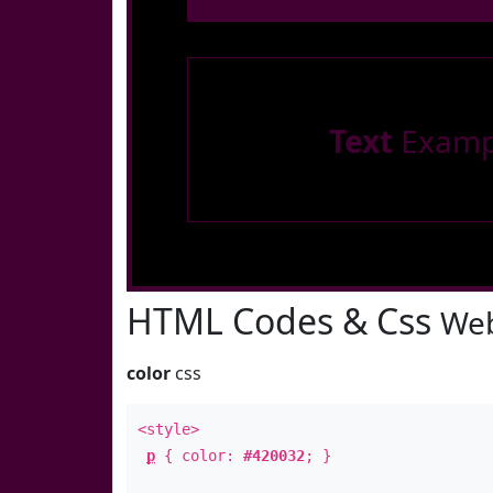
Text
Examp
HTML Codes & Css
Web
color
css
<style>
p
{ color:
#420032
; }