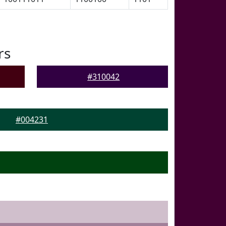
rs
#310042
#004231