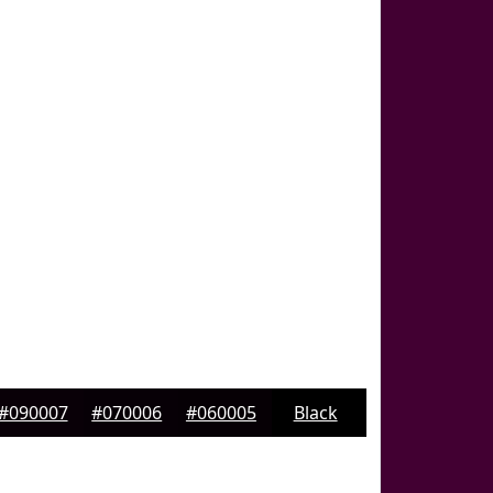
#090007
#070006
#060005
Black