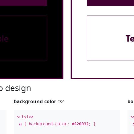
le
T
 design
background-color
css
bo
<style>
<
a
{ background-color:
#420032
; }