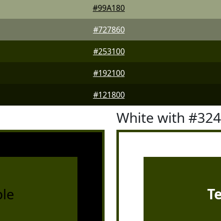
#99A180
#727860
#253100
#192100
#121800
White with #32
le
T