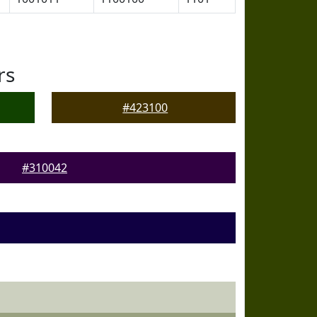
rs
#423100
#310042