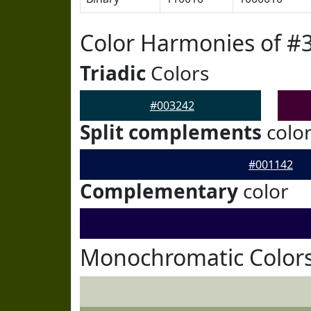
Color Harmonies of #
Triadic
Colors
#003242
Split complements
colo
#001142
Complementary
color
Monochromatic Colors