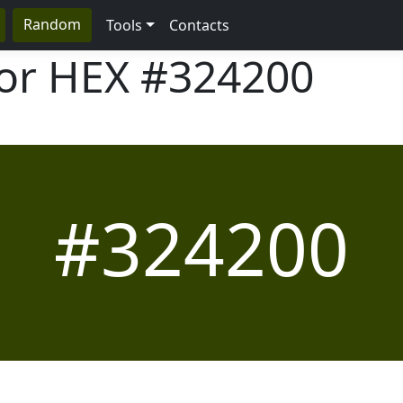
Random
Tools
Contacts
lor HEX
#324200
#324200