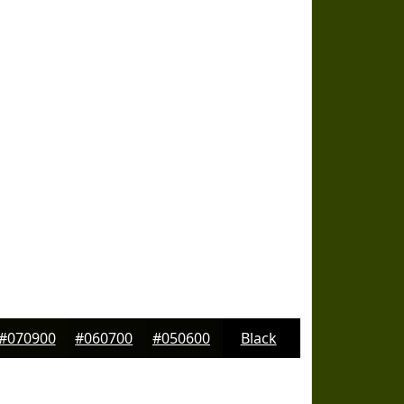
#070900
#060700
#050600
Black