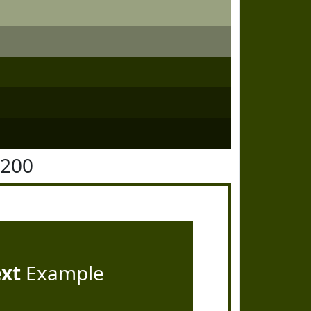
4200
ext
Example