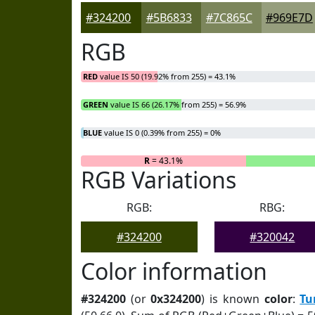
#324200
#5B6833
#7C865C
#969E7D
RGB
RED
value IS 50 (19.92% from 255) = 43.1%
GREEN
value IS 66 (26.17% from 255) = 56.9%
BLUE
value IS 0 (0.39% from 255) = 0%
R
= 43.1%
RGB Variations
RGB:
RBG:
#324200
#320042
Color information
#324200
(or
0x324200
) is known
color
:
Tu