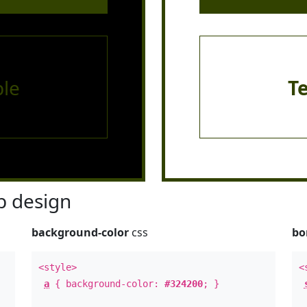
le
T
 design
background-color
css
bo
<style>
<
a
{ background-color:
#324200
; }