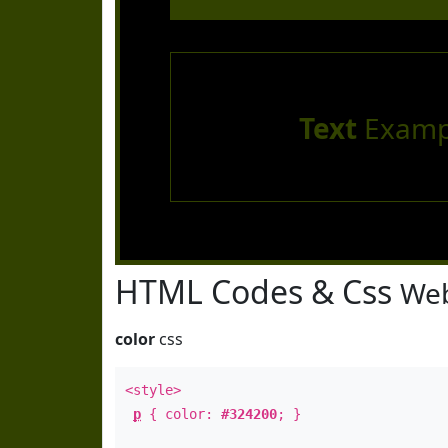
Text
Examp
HTML Codes & Css
Web
color
css
<style>
p
{ color:
#324200
; }