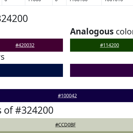
324200
Analogous
colo
#420032
#114200
rs
#100042
 of #324200
#CCD0BF