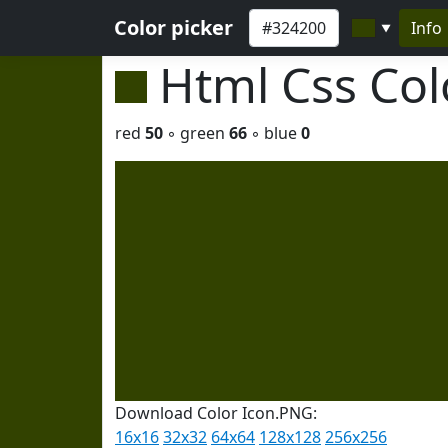
Color picker
Info
▼
Html Css Co
red
50
◦ green
66
◦ blue
0
Download Color Icon.PNG:
16x16
32x32
64x64
128x128
256x256