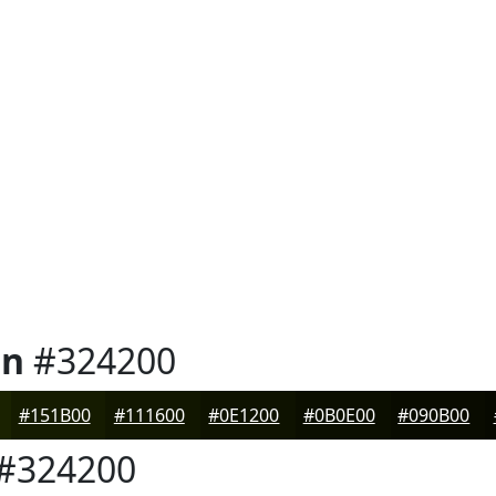
en
#324200
#151B00
#111600
#0E1200
#0B0E00
#090B00
#324200