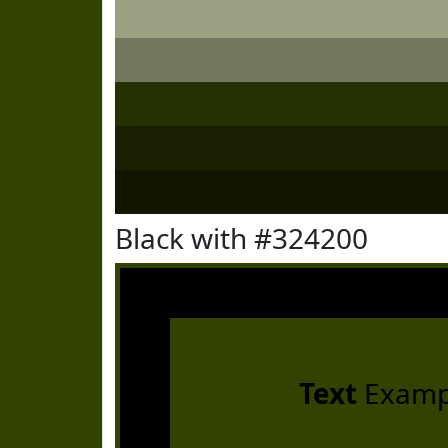
Black with #324200
Text
Examp