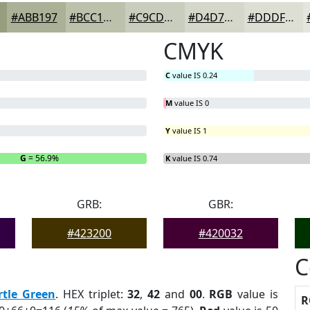
#ABB197
#BCC1AC
#C9CDBD
#D4D7CA
#DDDFD5
CMYK
C
value IS 0.24
M
value IS 0
Y
value IS 1
G
= 56.9%
B
= 0%
K
value IS 0.74
GRB:
GBR:
#423200
#420032
C
rtle Green
. HEX triplet:
32
,
42
and
00
.
RGB
value is
R