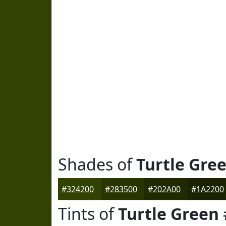
Shades of
Turtle Gre
#324200
#283500
#202A00
#1A2200
Tints of
Turtle Green