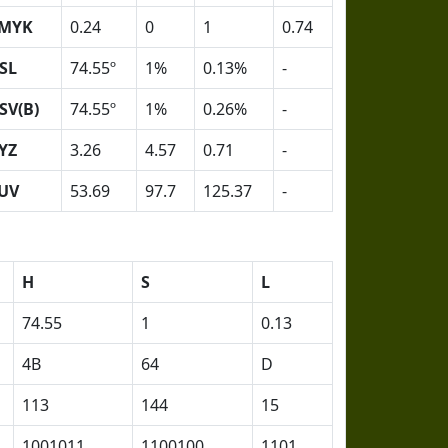
MYK
0.24
0
1
0.74
SL
74.55º
1%
0.13%
-
SV(B)
74.55º
1%
0.26%
-
YZ
3.26
4.57
0.71
-
UV
53.69
97.7
125.37
-
H
S
L
74.55
1
0.13
4B
64
D
113
144
15
1001011
1100100
1101