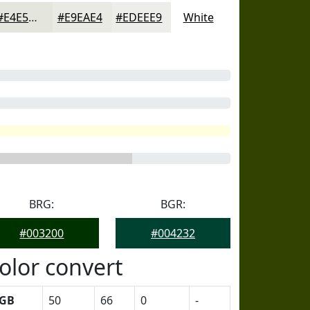
#E4E5DD
#E9EAE4
#EDEEE9
White
BRG:
BGR:
#003200
#004232
olor convert
GB
50
66
0
-