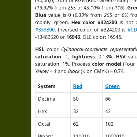
(50,66,0). Sum of RGB (Red+Green+Blue) = 
(
19.92%
from
255
or
43.10%
from
116
);
Gre
Blue
value is 0 (
0.39%
from
255
or
0%
fr
mainly: green.
Hex color #324200
is not
#333300
. Inversed color of #324200 is
#CD
-13483520 or
16946
. OLE color: 16946.
HSL
color
Cylindrical-coordinate representati
saturation
: 1,
lightness
: 0.13%.
HSV
val
saturation: 1%. Process
color model
(Four 
Yellow
= 1 and
Black
(K on CMYK) = 0.74.
System
Red
Green
Decimal
50
66
Hex
32
42
Octal
62
102
Binary
110010
1000010