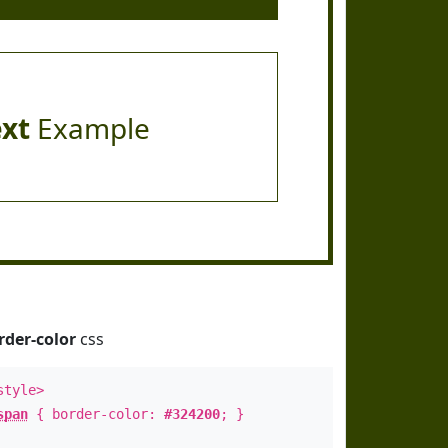
ext
Example
rder-color
css
style>
span
{ border-color:
#324200
; }