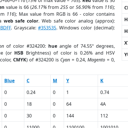
50+66+0=116 (
15%
of max value = 765).
Red
value is 50
en
value is 66 (
26.17%
from
255
or
56.90%
from
116
);
C
om
116
); Max value from RGB is 66 - color contains
H
 a
web safe color
. Web safe color analog (approx):
BDFF
. Grayscale:
#353535
. Windows color (decimal):
H
X
on
of color #324200:
hue
angle of 74.55º degrees,
ue (or
HSB
Brightness) of color is 0.26% and HSV
Y
color,
CMYK
) of #324200 is
Cyan
= 0.24,
Magento
= 0,
Blue
C
M
Y
K
0
0.24
0
1
0.74
0
18
0
64
4A
0
30
0
144
112
0
11000
0
1100100
1001010