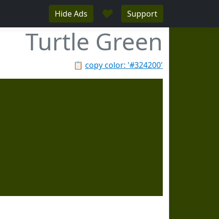
♥
Hide Ads
Support
Turtle Green
📋
copy color: '#324200'