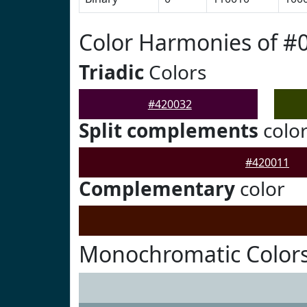
Color Harmonies of #
Triadic
Colors
#420032
Split complements
colo
#420011
Complementary
color
Monochromatic Colors