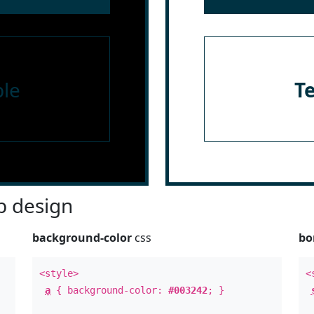
le
T
 design
background-color
css
bo
<style>
<
a
{ background-color:
#003242
; }