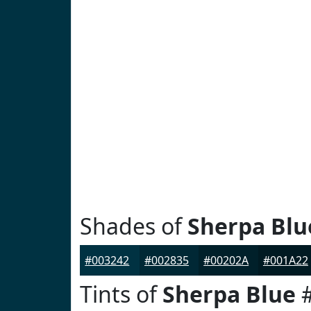
Shades of
Sherpa Blu
#003242
#002835
#00202A
#001A22
Tints of
Sherpa Blue
#