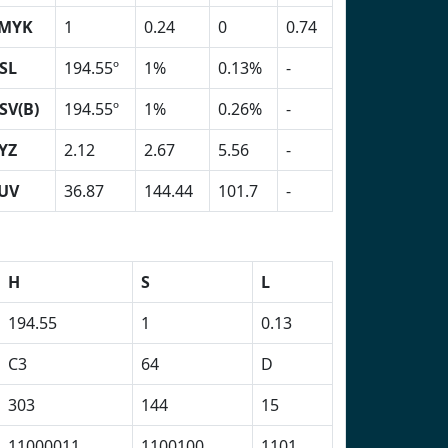
MYK
1
0.24
0
0.74
SL
194.55º
1%
0.13%
-
SV(B)
194.55º
1%
0.26%
-
YZ
2.12
2.67
5.56
-
UV
36.87
144.44
101.7
-
H
S
L
194.55
1
0.13
C3
64
D
303
144
15
11000011
1100100
1101