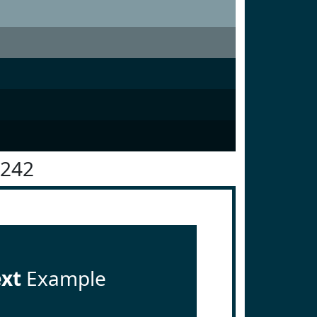
3242
ext
Example