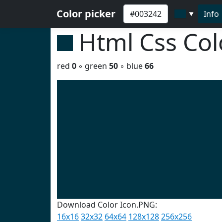
Color picker
Info
▼
Html Css Co
red
0
◦ green
50
◦ blue
66
Download Color Icon.PNG:
16x16
32x32
64x64
128x128
256x256