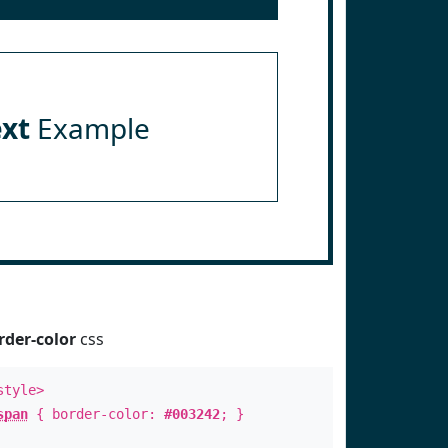
ext
Example
rder-color
css
style>
span
{ border-color:
#003242
; }