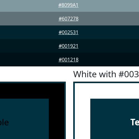
#8099A1
#607278
#002531
#001921
#001218
White with #00
le
T