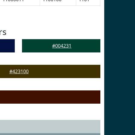
rs
#004231
#423100