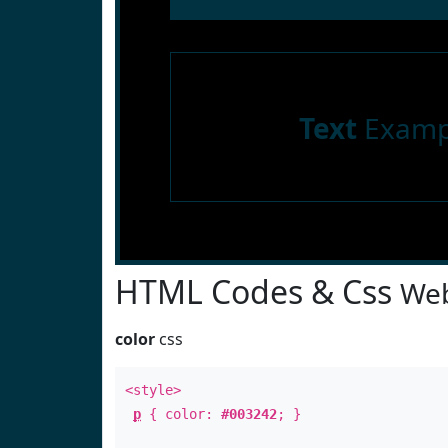
Text
Examp
HTML Codes & Css
Web
color
css
<style>
p
{ color:
#003242
; }