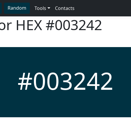
Random
Tools
Contacts
lor HEX
#003242
#003242