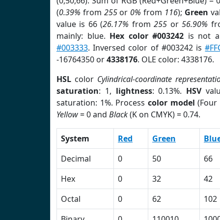
(0,50,66). Sum of RGB (Red+Green+Blue) = 
(
0.39%
from
255
or
0%
from
116
);
Green
val
value is 66 (
26.17%
from
255
or
56.90%
f
mainly: blue.
Hex color #003242
is not 
#003333
. Inversed color of #003242 is
#FF
-16764350 or
4338176
. OLE color: 4338176.
HSL
color
Cylindrical-coordinate representati
saturation
: 1,
lightness
: 0.13%.
HSV
val
saturation: 1%. Process
color model
(Four 
Yellow
= 0 and
Black
(K on CMYK) = 0.74.
System
Red
Green
Blu
Decimal
0
50
66
Hex
0
32
42
Octal
0
62
102
Binary
0
110010
100