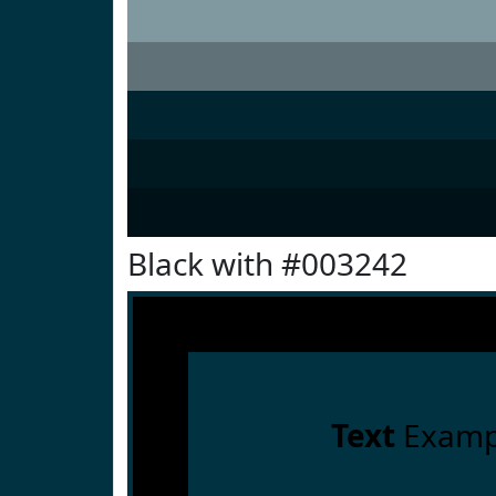
Black with #003242
Text
Examp