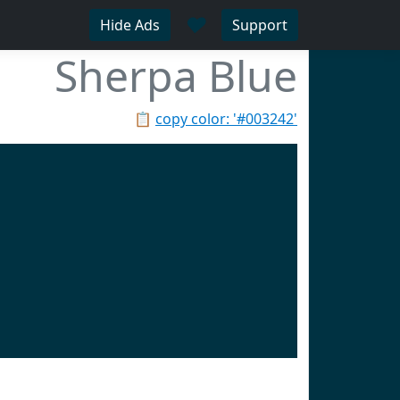
♥
Hide Ads
Support
Sherpa Blue
📋
copy color: '#003242'