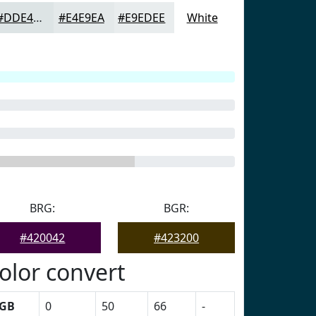
#DDE4E5
#E4E9EA
#E9EDEE
White
BRG:
BGR:
#420042
#423200
olor convert
GB
0
50
66
-