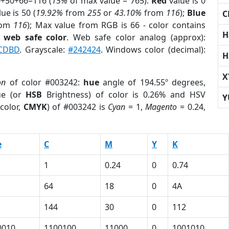
0+50+66=116 (
15%
of max value = 765).
Red
value is 0
ue is 50 (
19.92%
from
255
or
43.10%
from
116
);
Blue
C
rom
116
); Max value from RGB is 66 - color contains
H
a
web safe color
. Web safe color analog (approx):
CDBD
. Grayscale:
#242424
. Windows color (decimal):
H
X
on
of color #003242:
hue
angle of 194.55º degrees,
ue (or
HSB
Brightness) of color is 0.26% and HSV
Y
color,
CMYK
) of #003242 is
Cyan
= 1,
Magento
= 0.24,
e
C
M
Y
K
1
0.24
0
0.74
64
18
0
4A
144
30
0
112
0010
1100100
11000
0
1001010