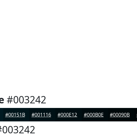
e
#003242
#00151B
#001116
#000E12
#000B0E
#00090B
003242