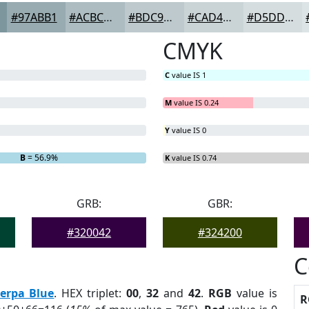
#97ABB1
#ACBCC1
#BDC9CD
#CAD4D7
#D5DDDF
CMYK
C
value IS 1
M
value IS 0.24
Y
value IS 0
B
= 56.9%
K
value IS 0.74
GRB:
GBR:
#320042
#324200
C
erpa Blue
. HEX triplet:
00
,
32
and
42
.
RGB
value is
R