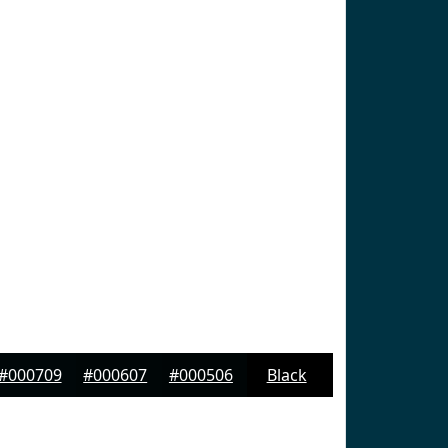
#000709
#000607
#000506
Black