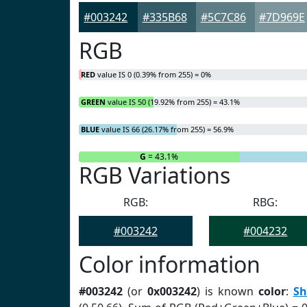
#003242
#335B68
#5C7C86
#7D969E
RGB
RED
value IS 0 (0.39% from 255) = 0%
GREEN
value IS 50 (19.92% from 255) = 43.1%
BLUE
value IS 66 (26.17% from 255) = 56.9%
R
= 0%
G
= 43.1%
RGB Variations
RGB:
RBG:
#003242
#004232
Color information
#003242
(or
0x003242
) is known
color
:
Sh