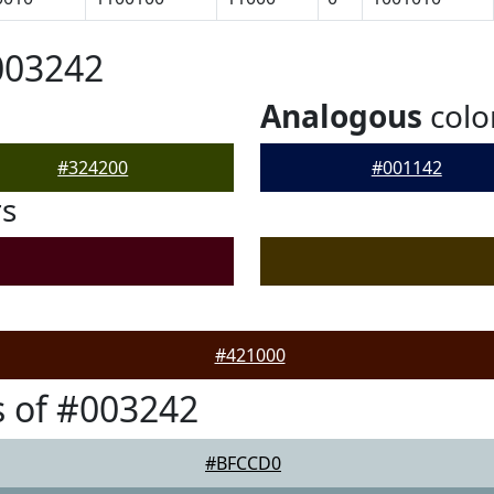
003242
Analogous
colo
#324200
#001142
rs
#421000
 of #003242
#BFCCD0