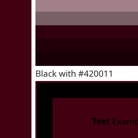
Black with #420011
Text
Examp