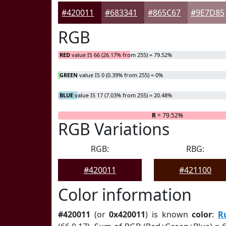
#420011
#683341
#865C67
#9E7D85
RGB
RED
value IS 66 (26.17% from 255) = 79.52%
GREEN
value IS 0 (0.39% from 255) = 0%
BLUE
value IS 17 (7.03% from 255) = 20.48%
R
= 79.52%
RGB Variations
RGB:
RBG:
#420011
#421100
Color information
#420011
(or
0x420011
) is known
color
:
R