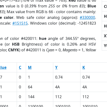
66+0+17=83 (
10%
of max value = 765).
Red
value is 66
en
value is 0 (
0.39%
from
255
or
0%
from
83
);
Blue
C
83
); Max value from RGB is 66 - color contains mainly:
H
e color
. Web safe color analog (approx):
#330000
.
yscale:
#151515
. Windows color (decimal): -12451823
H
X
on
of color #420011:
hue
angle of 344.55º degrees,
ue (or
HSB
Brightness) of color is 0.26% and HSV
Y
olor,
CMYK
) of #420011 is
Cyan
= 0,
Magento
= 1,
Yellow
lue
C
M
Y
K
7
0
1
0.74
0.74
1
0
64
4A
4A
1
0
144
112
112
0001
0
1100100
1001010
1001010