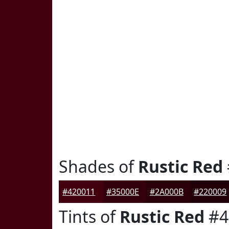
Shades of
Rustic Red
#420011
#35000E
#2A000B
#220009
Tints of
Rustic Red
#4