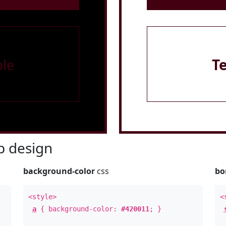
le
T
 design
background-color
css
bo
<style>
<
a
{ background-color:
#420011
; }