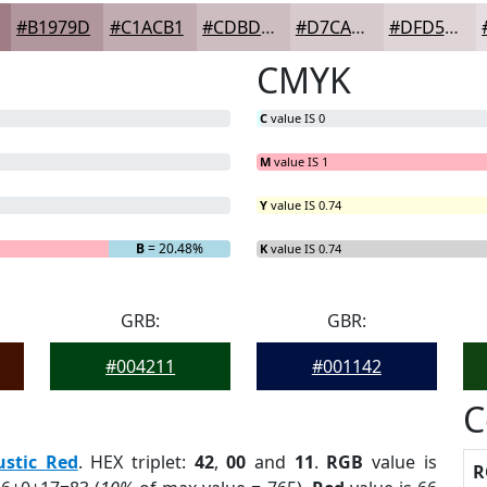
#B1979D
#C1ACB1
#CDBDC1
#D7CACD
#DFD5D7
CMYK
C
value IS 0
M
value IS 1
Y
value IS 0.74
G
= 0%
B
= 20.48%
K
value IS 0.74
GRB:
GBR:
#004211
#001142
C
ustic Red
. HEX triplet:
42
,
00
and
11
.
RGB
value is
R