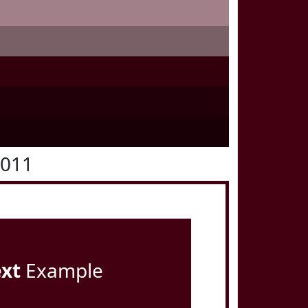
0011
ext
Example