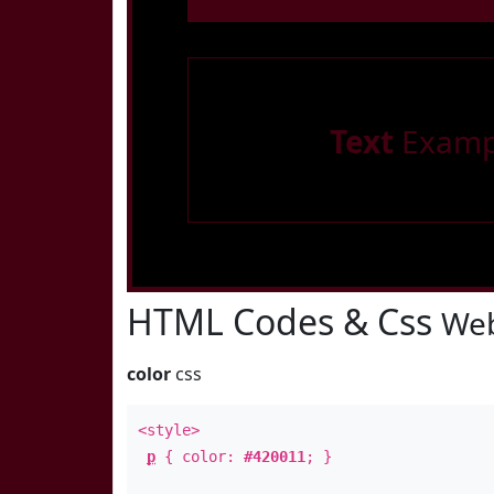
Text
Examp
HTML Codes & Css
Web
color
css
<style>
p
{ color:
#420011
; }