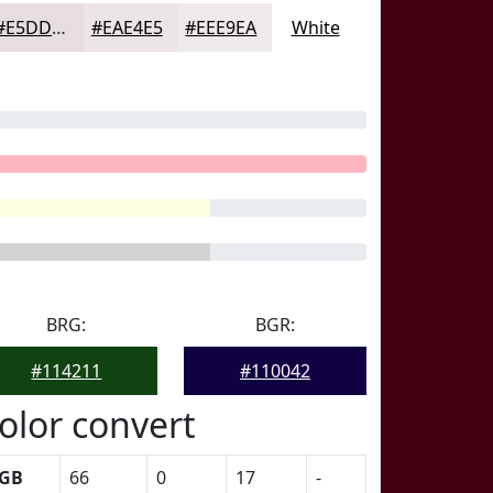
#E5DDDF
#EAE4E5
#EEE9EA
White
BRG:
BGR:
#114211
#110042
olor convert
GB
66
0
17
-