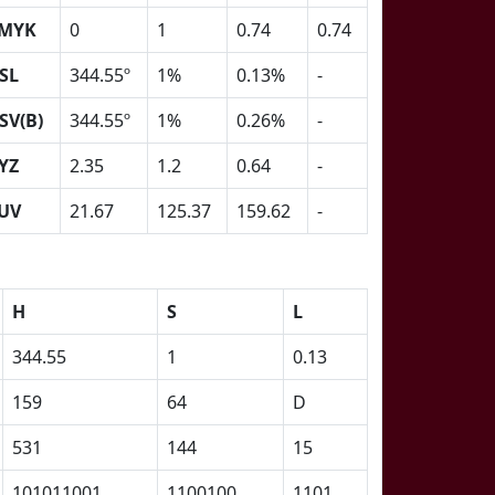
MYK
0
1
0.74
0.74
SL
344.55º
1%
0.13%
-
SV(B)
344.55º
1%
0.26%
-
YZ
2.35
1.2
0.64
-
UV
21.67
125.37
159.62
-
H
S
L
344.55
1
0.13
159
64
D
531
144
15
101011001
1100100
1101