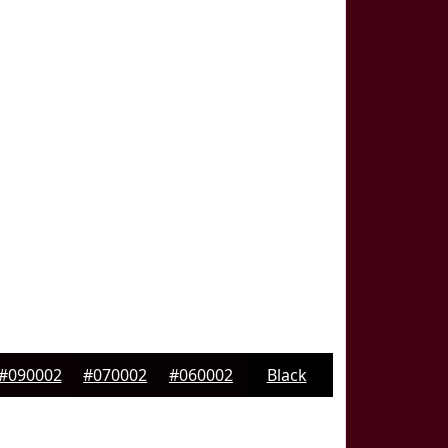
#090002
#070002
#060002
Black