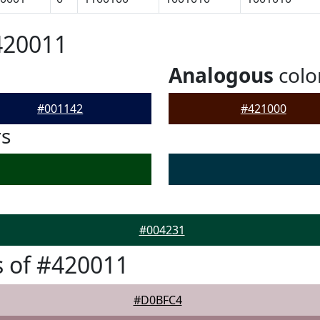
420011
Analogous
colo
#001142
#421000
rs
#004231
 of #420011
#D0BFC4