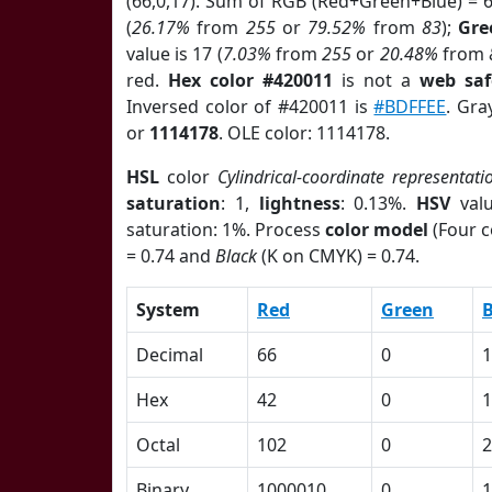
(66,0,17). Sum of RGB (Red+Green+Blue) = 
(
26.17%
from
255
or
79.52%
from
83
);
Gre
value is 17 (
7.03%
from
255
or
20.48%
from
red.
Hex color #420011
is not a
web saf
Inversed color of #420011 is
#BDFFEE
. Gra
or
1114178
. OLE color: 1114178.
HSL
color
Cylindrical-coordinate representati
saturation
: 1,
lightness
: 0.13%.
HSV
val
saturation: 1%. Process
color model
(Four c
= 0.74 and
Black
(K on CMYK) = 0.74.
System
Red
Green
B
Decimal
66
0
1
Hex
42
0
1
Octal
102
0
2
Binary
1000010
0
1