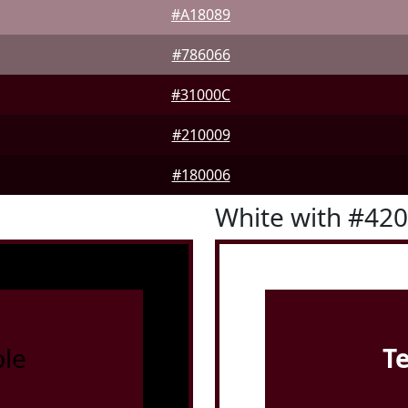
#A18089
#786066
#31000C
#210009
#180006
White with #42
le
T