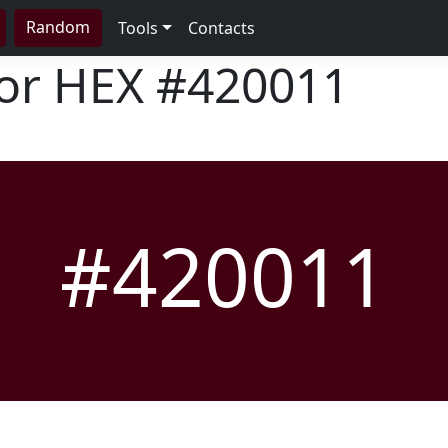
Random
Tools
Contacts
lor HEX
#420011
#420011