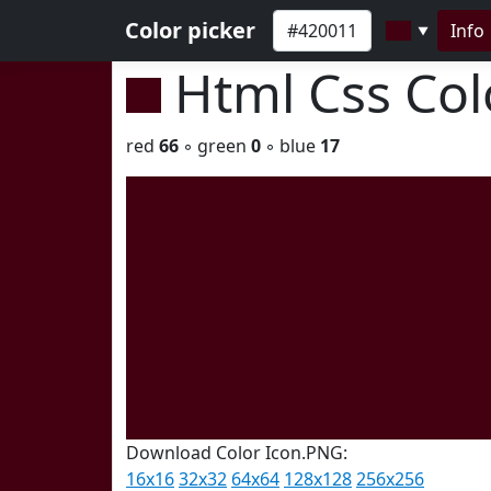
Color picker
Info
▼
Html Css Co
red
66
◦ green
0
◦ blue
17
Download Color Icon.PNG:
16x16
32x32
64x64
128x128
256x256