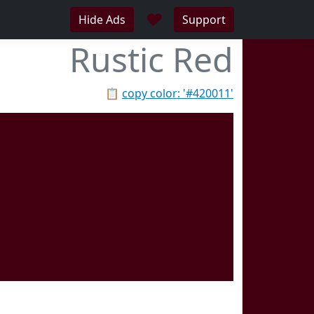
♥
Hide Ads
Support
Rustic Red
📋
copy color: '#420011'