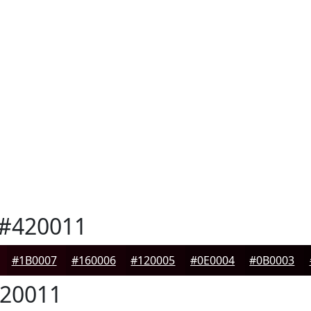
#420011
#1B0007
#160006
#120005
#0E0004
#0B0003
20011