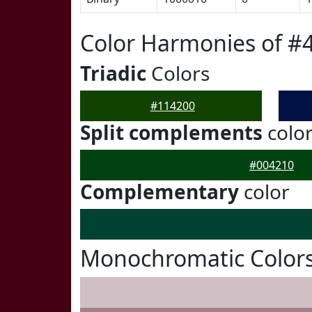
Color Harmonies of #
Triadic
Colors
#114200
Split complements
colo
#004210
Complementary
color
Monochromatic Colors