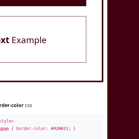
ext
Example
rder-color
css
style>
span
{ border-color:
#420011
; }