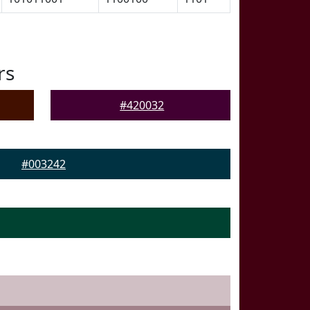
rs
#420032
#003242