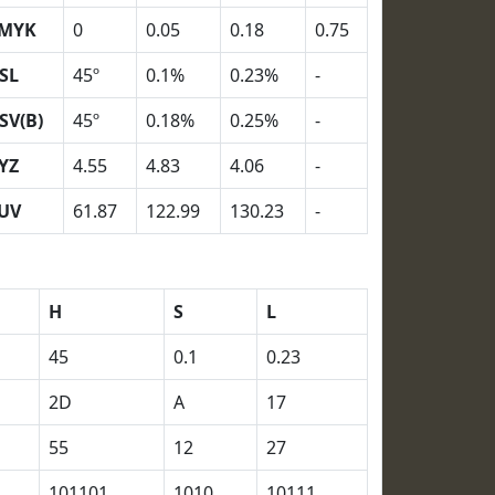
MYK
0
0.05
0.18
0.75
SL
45º
0.1%
0.23%
-
SV(B)
45º
0.18%
0.25%
-
YZ
4.55
4.83
4.06
-
UV
61.87
122.99
130.23
-
H
S
L
45
0.1
0.23
2D
A
17
55
12
27
101101
1010
10111