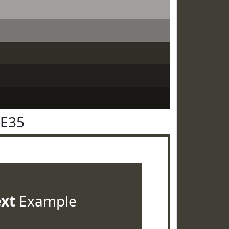
3E35
ext
Example