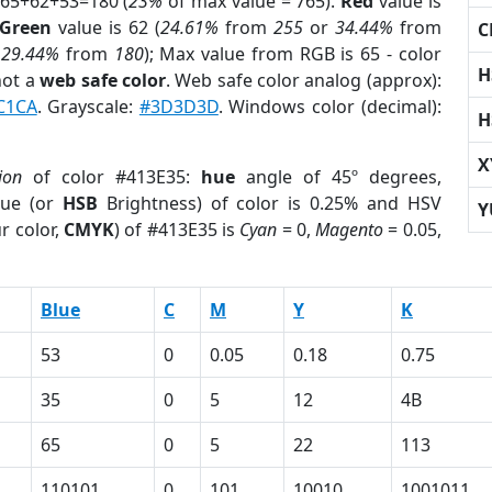
 65+62+53=180 (
23%
of max value = 765).
Red
value is
Green
value is 62 (
24.61%
from
255
or
34.44%
from
C
r
29.44%
from
180
); Max value from RGB is 65 - color
H
not a
web safe color
. Web safe color analog (approx):
C1CA
. Grayscale:
#3D3D3D
. Windows color (decimal):
H
X
ion
of color #413E35:
hue
angle of 45º degrees,
ue (or
HSB
Brightness) of color is 0.25% and HSV
Y
r color,
CMYK
) of #413E35 is
Cyan
= 0,
Magento
= 0.05,
Blue
C
M
Y
K
53
0
0.05
0.18
0.75
35
0
5
12
4B
65
0
5
22
113
110101
0
101
10010
1001011