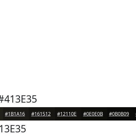
#413E35
#1B1A16
#161512
#12110E
#0E0E0B
#0B0B09
13E35