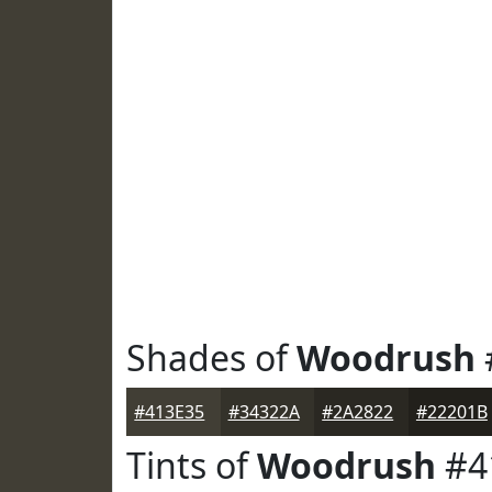
Shades of
Woodrush
#413E35
#34322A
#2A2822
#22201B
Tints of
Woodrush
#4