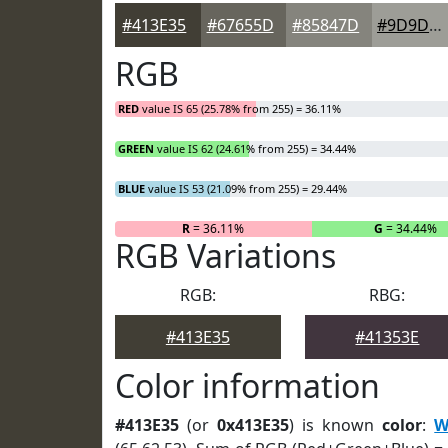
#413E35
#67655D
#85847D
#9D9D97
RGB
RED
value IS 65 (25.78% from 255) = 36.11%
GREEN
value IS 62 (24.61% from 255) = 34.44%
BLUE
value IS 53 (21.09% from 255) = 29.44%
R
= 36.11%
G
= 34.44%
RGB Variations
RGB:
RBG:
#413E35
#41353E
Color information
#413E35
(or
0x413E35
) is known
color
:
W