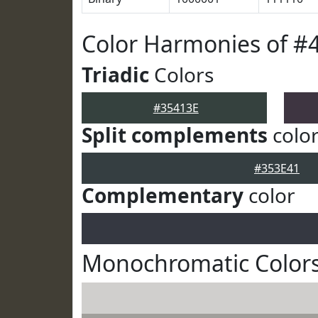
Color Harmonies of #
Triadic
Colors
#35413E
Split complements
colo
#353E41
Complementary
color
Monochromatic Colors