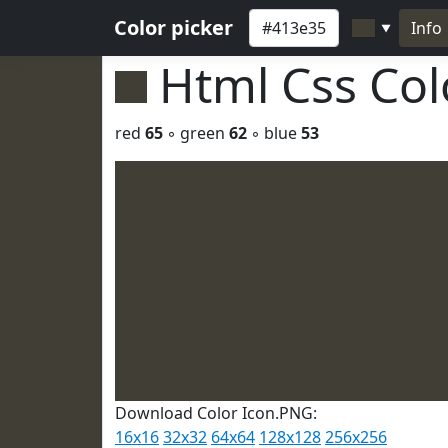
Color picker
Info
▼
Html Css Co
red
65
◦ green
62
◦ blue
53
Download Color Icon.PNG:
16x16
32x32
64x64
128x128
256x256