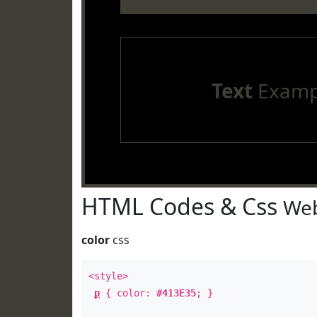
Text
Examp
HTML Codes & Css
Web
color
css
<style>
p
{ color:
#413E35
; }