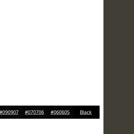
#090907
#070706
#060605
Black