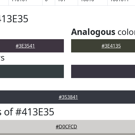
413E35
Analogous
colo
#3E3541
#3E4135
rs
#353841
 of #413E35
#D0CFCD