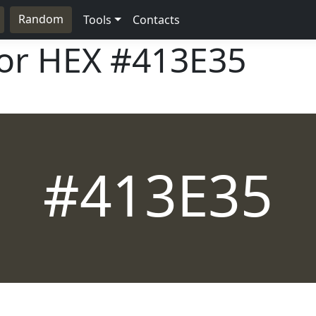
Random
Tools
Contacts
lor HEX
#413E35
#413E35