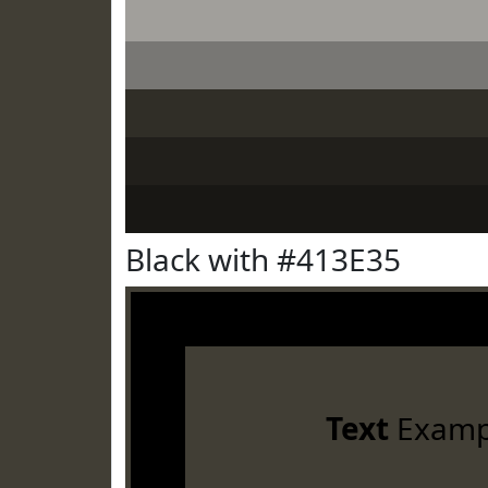
Black with #413E35
Text
Examp