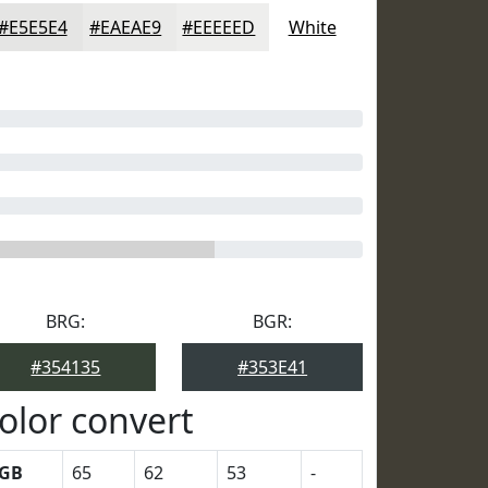
#E5E5E4
#EAEAE9
#EEEEED
White
BRG:
BGR:
#354135
#353E41
olor convert
GB
65
62
53
-