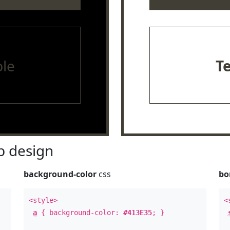
le
T
 design
background-color
css
bo
<style>
<
a
{ background-color:
#413E35
; }