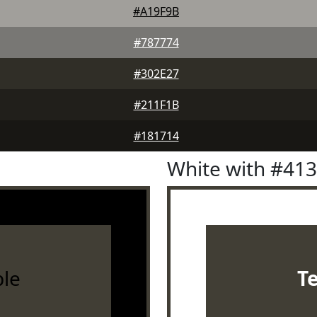
#A19F9B
#787774
#302E27
#211F1B
#181714
White with #41
le
T