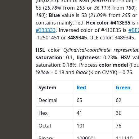
(65,62,53). Sum of RGB (Red+Green+Blue) =
65 (
25.78%
from
255
or
36.11%
from
180
);
180
);
Blue
value is 53 (
21.09%
from
255
o
contains mainly: red.
Hex color #413E35
is 
#333333
. Inversed color of #413E35 is
#BE
-12501451 or
3489345
. OLE color: 3489345.
HSL
color
Cylindrical-coordinate representat
saturation
: 0.1,
lightness
: 0.23%.
HSV
val
saturation: 0.18%. Process
color model
(Fou
Yellow
= 0.18 and
Black
(K on CMYK) = 0.75.
System
Red
Green
Decimal
65
62
Hex
41
3E
Octal
101
76
Binary
1000001
111110