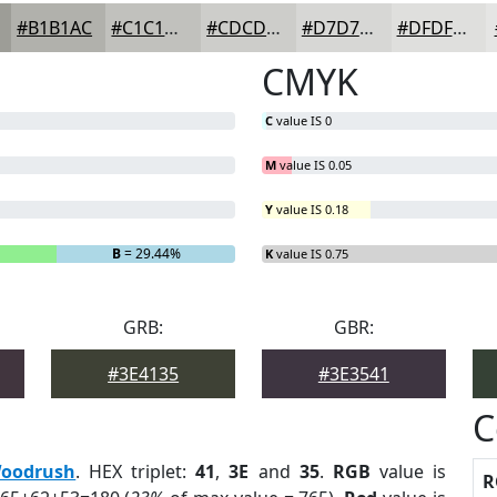
#B1B1AC
#C1C1BD
#CDCDCA
#D7D7D5
#DFDFDD
CMYK
C
value IS 0
M
value IS 0.05
Y
value IS 0.18
B
= 29.44%
K
value IS 0.75
GRB:
GBR:
#3E4135
#3E3541
C
oodrush
. HEX triplet:
41
,
3E
and
35
.
RGB
value is
R