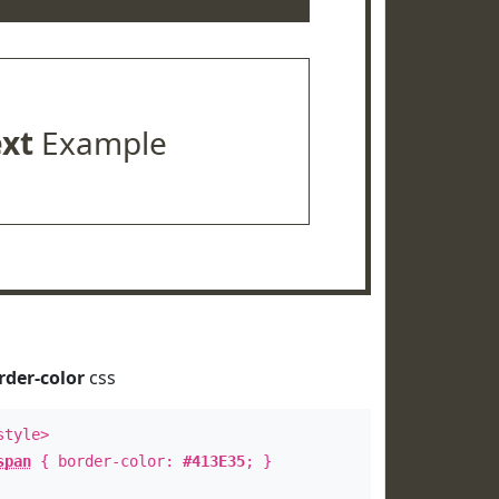
ext
Example
rder-color
css
style>
span
{ border-color:
#413E35
; }