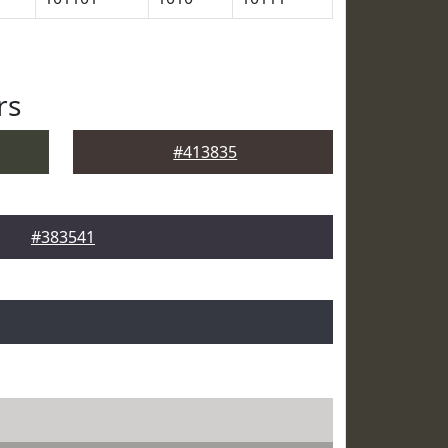
rs
#413835
#383541