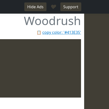
♥
Hide Ads
Support
Woodrush
📋
copy color: '#413E35'