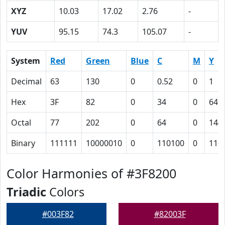
XYZ
10.03
17.02
2.76
-
YUV
95.15
74.3
105.07
-
System
Red
Green
Blue
C
M
Y
Decimal
63
130
0
0.52
0
1
Hex
3F
82
0
34
0
64
Octal
77
202
0
64
0
144
Binary
111111
10000010
0
110100
0
110
Color Harmonies of #3F8200
Triadic
Colors
#003F82
#82003F