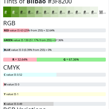
Tints of
Bilbao
#3F8200
#3F8200
#659B33
#84AF5C
#9DBF7D
#B1CC97
#C1D6AC
#CDDEBD
#D7E5CA
#DFEAD5
#E5EEDD
#EAF1E4
#EEF4E9
White
RGB
RED
value IS 63 (25% from 255) = 32.64%
GREEN
value IS 130 (51.17% from 255) = 67.36%
BLUE
value IS 0 (0.39% from 255) = 0%
R
= 32.64%
G
= 67.36%
B
CMYK
C
value IS 0.52
M
value IS 0
Y
value IS 1
K
value IS 0.49