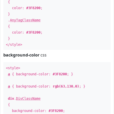
{
color:
#3F8200
;
}
.
AnyTagClassName
{
color:
#3F8200
;
}
</style>
background-color
css
<style>
a
{ background-color:
#3F8200
; }
a
{ background-color:
rgb(63,130,0)
; }
div
.
DivClassName
{
background-color:
#3F8200
;