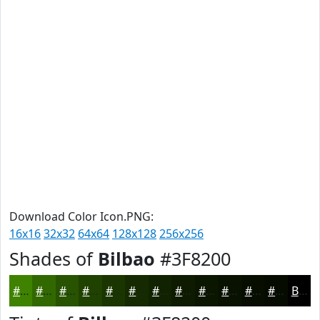
Download Color Icon.PNG:
16x16
32x32
64x64
128x128
256x256
Shades of
Bilbao
#3F8200
#3F8200
#326800
#285300
#204200
#1A3500
#152A00
#112200
#0E1B00
#0B1600
#091200
#070E00
#060B00
Black