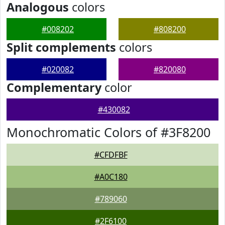
Analogous
colors
#008202
#808200
Split complements
colors
#020082
#820080
Complementary
color
#430082
Monochromatic Colors of #3F8200
#CFDFBF
#A0C180
#789060
#2F6100