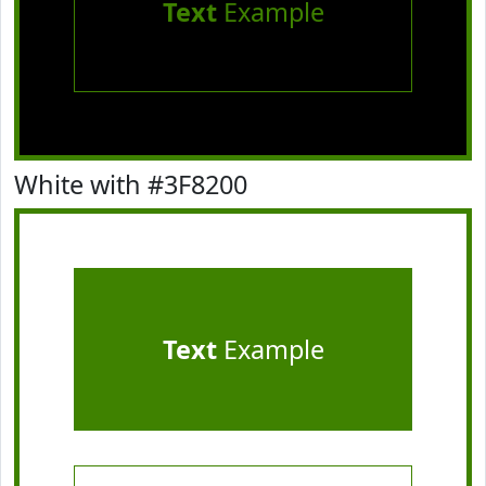
Text
Example
White with #3F8200
Text
Example