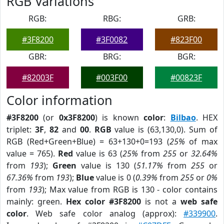
RGB Variations
RGB:
RBG:
GRB:
#3F8200
#3F0082
#823F00
GBR:
BRG:
BGR:
#82003F
#003F00
#00823F
Color information
#3F8200
(or
0x3F8200
) is known
color
:
Bilbao
. HEX
triplet:
3F
,
82
and
00
.
RGB
value is (63,130,0). Sum of
RGB (Red+Green+Blue) = 63+130+0=193 (
25%
of max
value = 765).
Red
value is 63 (
25%
from
255
or
32.64%
from
193
);
Green
value is 130 (
51.17%
from
255
or
67.36%
from
193
);
Blue
value is 0 (
0.39%
from
255
or
0%
from
193
); Max value from RGB is 130 - color contains
mainly: green.
Hex color #3F8200
is not a
web safe
color
. Web safe color analog (approx):
#339900
.