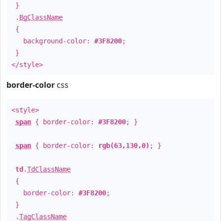
}
.
BgClassName
{
background-color:
#3F8200
;
}
</style>
border-color
css
<style>
span
{ border-color:
#3F8200
; }
span
{ border-color:
rgb(63,130,0)
; }
td
.
TdClassName
{
border-color:
#3F8200
;
}
.
TagClassName