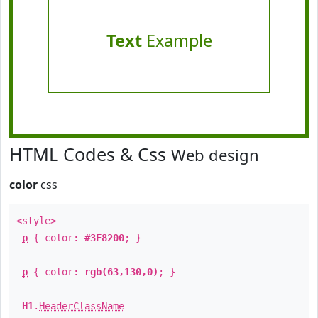
Text
Example
HTML Codes & Css
Web design
color
css
<style>
p
{ color:
#3F8200
; }
p
{ color:
rgb(63,130,0)
; }
H1
.
HeaderClassName