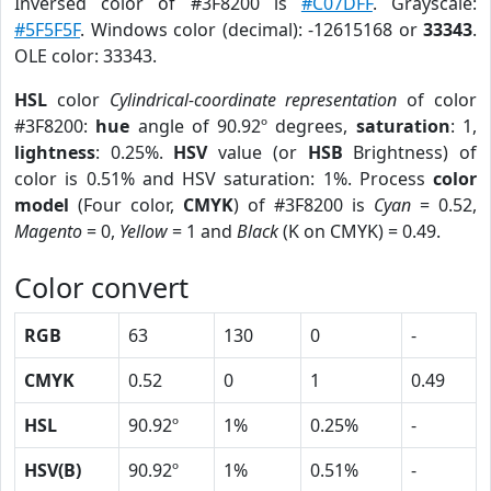
Inversed color of #3F8200 is
#C07DFF
. Grayscale:
#5F5F5F
. Windows color (decimal): -12615168 or
33343
.
OLE color: 33343.
HSL
color
Cylindrical-coordinate representation
of color
#3F8200:
hue
angle of 90.92º degrees,
saturation
: 1,
lightness
: 0.25%.
HSV
value (or
HSB
Brightness) of
color is 0.51% and HSV saturation: 1%. Process
color
model
(Four color,
CMYK
) of #3F8200 is
Cyan
= 0.52,
Magento
= 0,
Yellow
= 1 and
Black
(K on CMYK) = 0.49.
Color convert
RGB
63
130
0
-
CMYK
0.52
0
1
0.49
HSL
90.92º
1%
0.25%
-
HSV(B)
90.92º
1%
0.51%
-