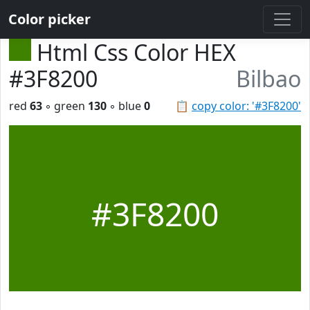
Color picker
Html Css Color HEX
#3F8200
Bilbao
red
63
◦ green
130
◦ blue
0
📋
copy color: '#3F8200'
#3F8200