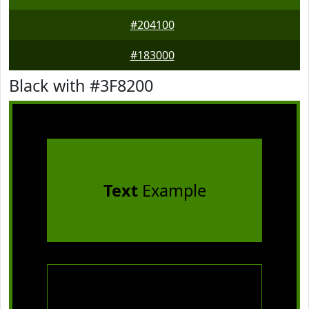
#204100
#183000
Black with #3F8200
Text
Example