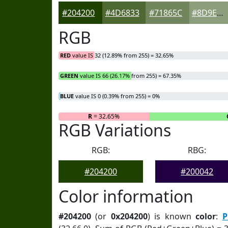
#204200
#4D6833
#71865C
#8D9E7D
RGB
RED
value IS 32 (12.89% from 255) = 32.65%
GREEN
value IS 66 (26.17% from 255) = 67.35%
BLUE
value IS 0 (0.39% from 255) = 0%
R
= 32.65%
RGB Variations
RGB:
RBG:
#204200
#200042
Color information
#204200
(or
0x204200
) is known
color
:
P