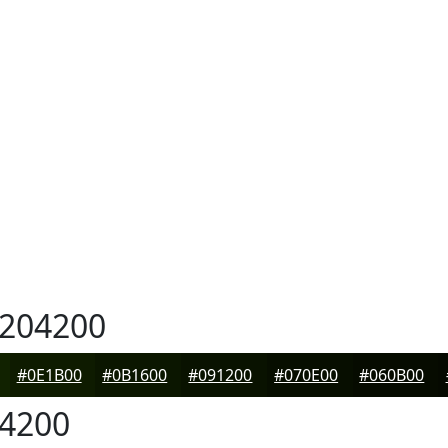
204200
#0E1B00
#0B1600
#091200
#070E00
#060B00
4200