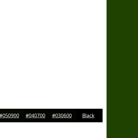
#050900
#040700
#030600
Black