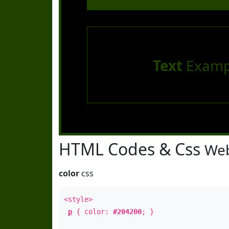
Text
Examp
HTML Codes & Css
Web
color
css
<style>
p
{ color:
#204200
; }