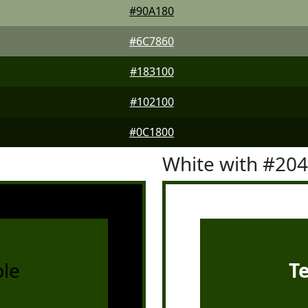
#90A180
#6C7860
#183100
#102100
#0C1800
White with #20
le
T