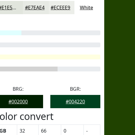
#E1E5DD
#E7EAE4
#ECEEE9
White
BRG:
BGR:
#002000
#004220
olor convert
GB
32
66
0
-