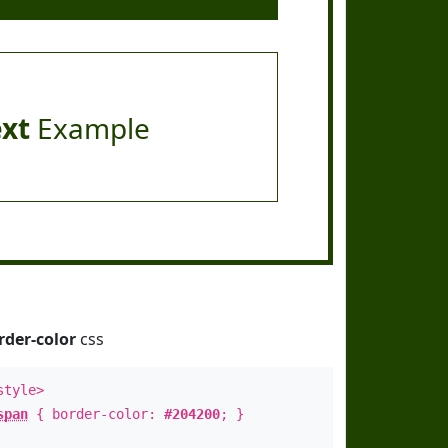
ext
Example
rder-color
css
style>
span
{ border-color:
#204200
; }