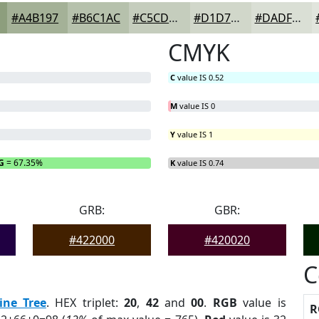
#A4B197
#B6C1AC
#C5CDBD
#D1D7CA
#DADFD5
CMYK
C
value IS 0.52
M
value IS 0
Y
value IS 1
G
= 67.35%
B
= 0%
K
value IS 0.74
GRB:
GBR:
#422000
#420020
C
ine Tree
. HEX triplet:
20
,
42
and
00
.
RGB
value is
R