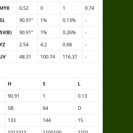
MYK
0.52
0
1
0.74
SL
90.91º
1%
0.13%
-
SV(B)
90.91º
1%
0.26%
-
YZ
2.54
4.2
0.68
-
UV
48.31
100.74
116.37
-
H
S
L
90.91
1
0.13
5B
64
D
133
144
15
1011011
1100100
1101