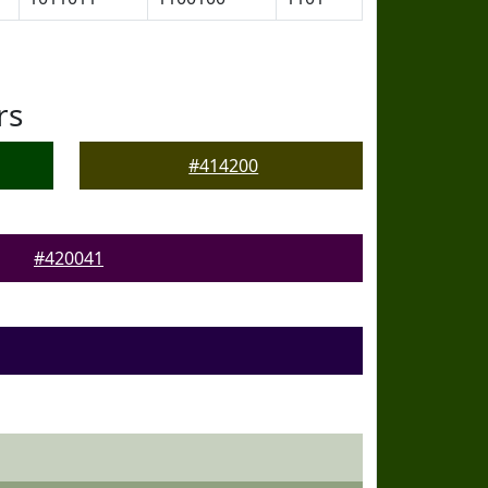
rs
#414200
#420041