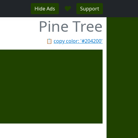
♥
Hide Ads
Support
Pine Tree
📋
copy color: '#204200'