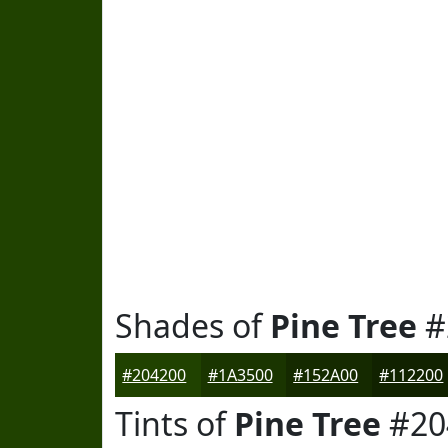
Shades of
Pine Tree
#
#204200
#1A3500
#152A00
#112200
Tints of
Pine Tree
#20