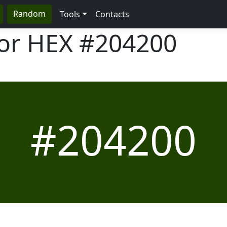
Random
Tools
Contacts
lor HEX
#204200
#204200