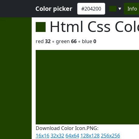
Color picker
Info
▼
Html Css Co
red
32
◦ green
66
◦ blue
0
Download Color Icon.PNG:
16x16
32x32
64x64
128x128
256x256