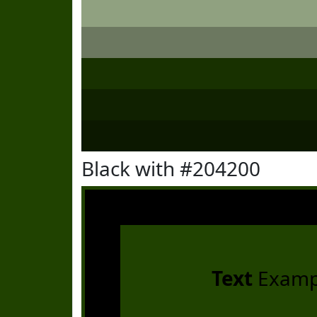
Black with #204200
Text
Examp