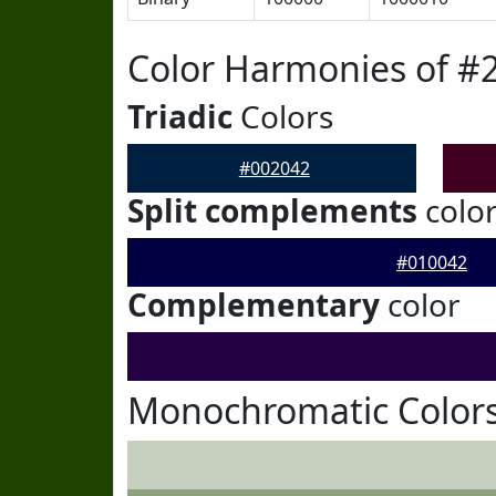
Color Harmonies of #
Triadic
Colors
#002042
Split complements
colo
#010042
Complementary
color
Monochromatic Colors