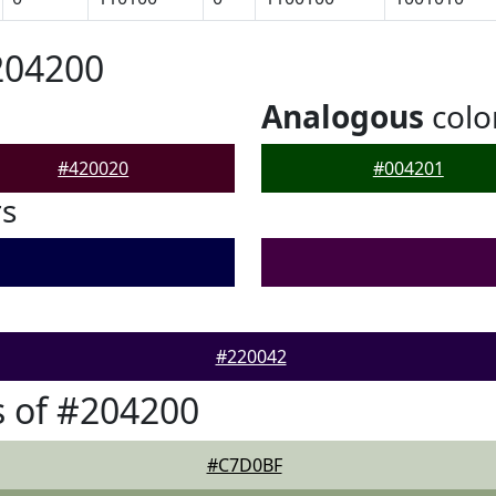
204200
Analogous
colo
#420020
#004201
rs
#220042
 of #204200
#C7D0BF