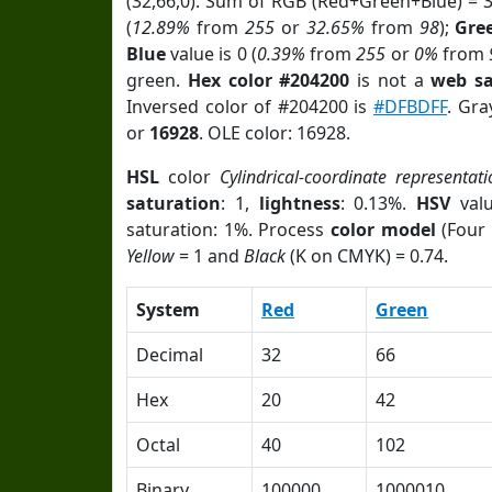
(32,66,0). Sum of RGB (Red+Green+Blue) = 
(
12.89%
from
255
or
32.65%
from
98
);
Gre
Blue
value is 0 (
0.39%
from
255
or
0%
from
green.
Hex color #204200
is not a
web sa
Inversed color of #204200 is
#DFBDFF
. Gra
or
16928
. OLE color: 16928.
HSL
color
Cylindrical-coordinate representati
saturation
: 1,
lightness
: 0.13%.
HSV
val
saturation: 1%. Process
color model
(Four 
Yellow
= 1 and
Black
(K on CMYK) = 0.74.
System
Red
Green
Decimal
32
66
Hex
20
42
Octal
40
102
Binary
100000
1000010