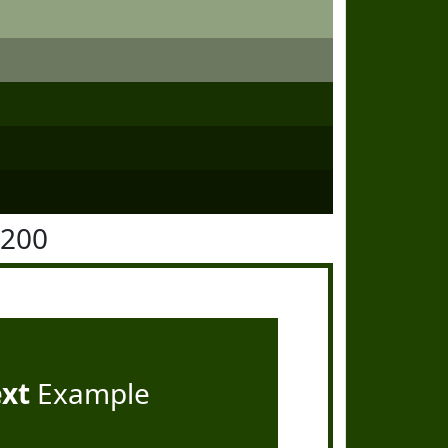
4200
ext
Example