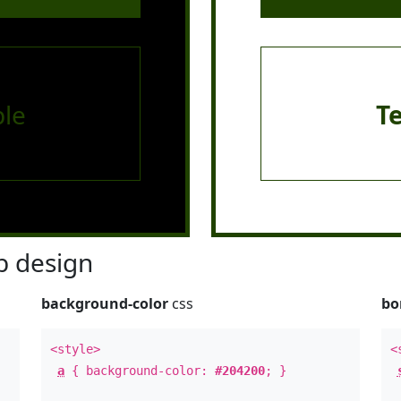
le
T
 design
background-color
css
bo
<style>
<
a
{ background-color:
#204200
; }