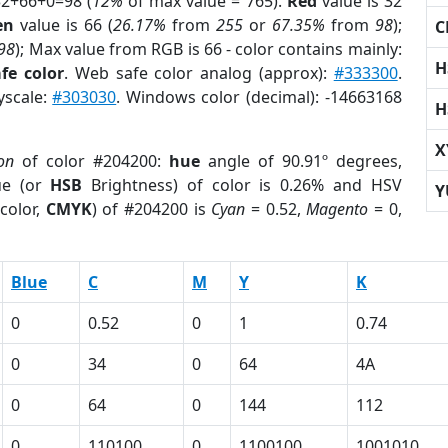
32+66+0=98 (
12%
of max value = 765).
Red
value is 32
en
value is 66 (
26.17%
from
255
or
67.35%
from
98
);
C
98
); Max value from RGB is 66 - color contains mainly:
H
fe color
. Web safe color analog (approx):
#333300
.
yscale:
#303030
. Windows color (decimal): -14663168
H
X
on
of color #204200:
hue
angle of 90.91º degrees,
ue (or
HSB
Brightness) of color is 0.26% and HSV
Y
color,
CMYK
) of #204200 is
Cyan
= 0.52,
Magento
= 0,
Blue
C
M
Y
K
0
0.52
0
1
0.74
0
34
0
64
4A
0
64
0
144
112
0
110100
0
1100100
1001010