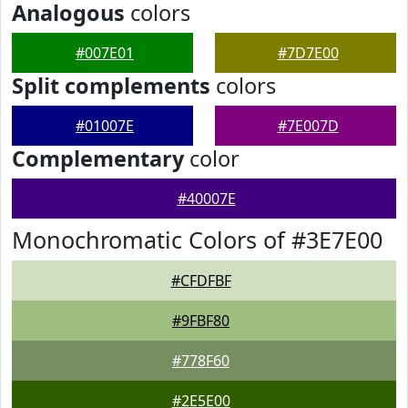
Analogous
colors
#007E01
#7D7E00
Split complements
colors
#01007E
#7E007D
Complementary
color
#40007E
Monochromatic Colors of #3E7E00
#CFDFBF
#9FBF80
#778F60
#2E5E00