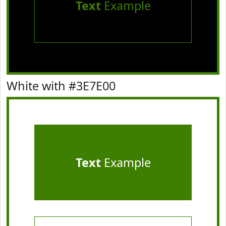
Text
Example
White with #3E7E00
Text
Example