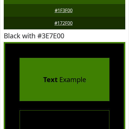
#1F3F00
#172F00
Black with #3E7E00
Text
Example