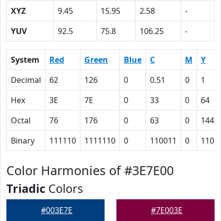
XYZ
9.45
15.95
2.58
-
YUV
92.5
75.8
106.25
-
System
Red
Green
Blue
C
M
Y
Decimal
62
126
0
0.51
0
1
Hex
3E
7E
0
33
0
64
Octal
76
176
0
63
0
144
Binary
111110
1111110
0
110011
0
1100
Color Harmonies of #3E7E00
Triadic
Colors
#003E7E
#7E003E