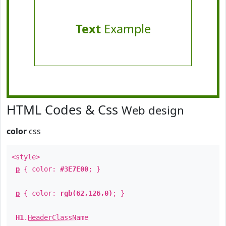
Text
Example
HTML Codes & Css
Web design
color
css
<style>
p
{ color:
#3E7E00
; }
p
{ color:
rgb(62,126,0)
; }
H1
.
HeaderClassName