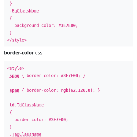
}
.
BgClassName
{
background-color:
#3E7E00
;
}
</style>
border-color
css
<style>
span
{ border-color:
#3E7E00
; }
span
{ border-color:
rgb(62,126,0)
; }
td
.
TdClassName
{
border-color:
#3E7E00
;
}
.
TagClassName