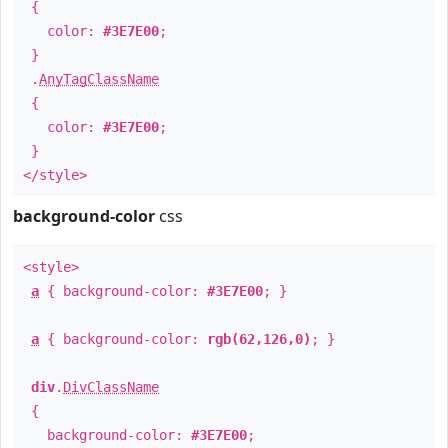
{
color:
#3E7E00
;
}
.
AnyTagClassName
{
color:
#3E7E00
;
}
</style>
background-color
css
<style>
a
{ background-color:
#3E7E00
; }
a
{ background-color:
rgb(62,126,0)
; }
div
.
DivClassName
{
background-color:
#3E7E00
;