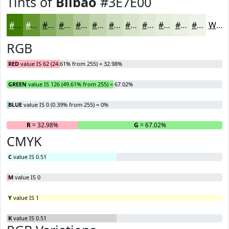
Tints of
Bilbao
#3E7E00
#3E7E00
#659833
#84AD5C
#9DBD7D
#B1CA97
#C1D5AC
#CDDDBD
#D7E4CA
#DFE9D5
#E5EDDD
#EAF1E4
#EEF4E9
White
RGB
RED
value IS 62 (24.61% from 255) = 32.98%
GREEN
value IS 126 (49.61% from 255) = 67.02%
BLUE
value IS 0 (0.39% from 255) = 0%
R
= 32.98%
G
= 67.02%
B
CMYK
C
value IS 0.51
M
value IS 0
Y
value IS 1
K
value IS 0.51