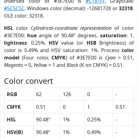
Inversed color of #3E7E00 is
#C181FF
. Grayscale:
#5C5C5C
. Windows color (decimal): -12681728 or
32318
.
OLE color: 32318.
HSL
color
Cylindrical-coordinate representation
of color
#3E7E00:
hue
angle of 90.48º degrees,
saturation
: 1,
lightness
: 0.25%.
HSV
value (or
HSB
Brightness) of
color is 0.49% and HSV saturation: 1%. Process
color
model
(Four color,
CMYK
) of #3E7E00 is
Cyan
= 0.51,
Magento
= 0,
Yellow
= 1 and
Black
(K on CMYK) = 0.51.
Color convert
RGB
62
126
0
-
CMYK
0.51
0
1
0.51
HSL
90.48º
1%
0.25%
-
HSV(B)
90.48º
1%
0.49%
-