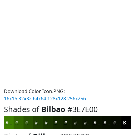
Download Color Icon.PNG:
16x16
32x32
64x64
128x128
256x256
Shades of
Bilbao
#3E7E00
#3E7E00
#326500
#285100
#204100
#1A3400
#152A00
#112200
#0E1B00
#0B1600
#091200
#070E00
#060B00
Black