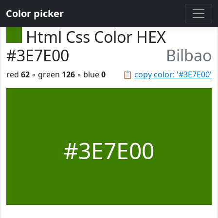
Color picker
Html Css Color HEX
#3E7E00
Bilbao
red
62
◦ green
126
◦ blue
0
📋
copy color: '#3E7E00'
#3E7E00