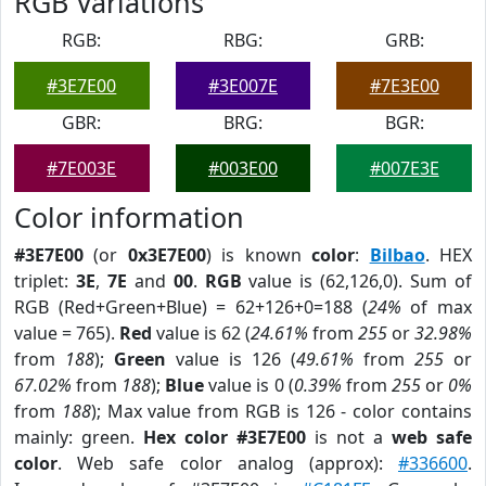
RGB Variations
RGB:
RBG:
GRB:
#3E7E00
#3E007E
#7E3E00
GBR:
BRG:
BGR:
#7E003E
#003E00
#007E3E
Color information
#3E7E00
(or
0x3E7E00
) is known
color
:
Bilbao
. HEX
triplet:
3E
,
7E
and
00
.
RGB
value is (62,126,0). Sum of
RGB (Red+Green+Blue) = 62+126+0=188 (
24%
of max
value = 765).
Red
value is 62 (
24.61%
from
255
or
32.98%
from
188
);
Green
value is 126 (
49.61%
from
255
or
67.02%
from
188
);
Blue
value is 0 (
0.39%
from
255
or
0%
from
188
); Max value from RGB is 126 - color contains
mainly: green.
Hex color #3E7E00
is not a
web safe
color
. Web safe color analog (approx):
#336600
.