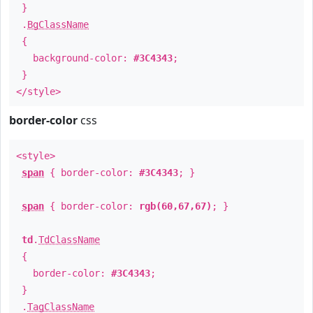
}
.
BgClassName
{
background-color:
#3C4343
;
}
</style>
border-color
css
<style>
span
{ border-color:
#3C4343
; }
span
{ border-color:
rgb(60,67,67)
; }
td
.
TdClassName
{
border-color:
#3C4343
;
}
.
TagClassName