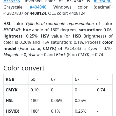
#333333
. Inversed color of #3C4343 is
#C3BCBC
.
Grayscale:
#404040
. Windows color (decimal):
-12827837 or
4408124
. OLE color: 4408124.
HSL
color
Cylindrical-coordinate representation
of color
#3C4343:
hue
angle of 180º degrees,
saturation
: 0.06,
lightness
: 0.25%.
HSV
value (or
HSB
Brightness) of
color is 0.26% and HSV saturation: 0.1%. Process
color
model
(Four color,
CMYK
) of #3C4343 is
Cyan
= 0.10,
Magento
= 0,
Yellow
= 0 and
Black
(K on CMYK) = 0.74.
Color convert
RGB
60
67
67
-
CMYK
0.10
0
0
0.74
HSL
180º
0.06%
0.25%
-
HSV(B)
180º
0.1%
0.26%
-