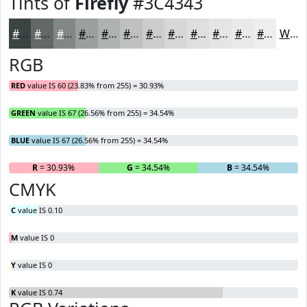
Tints of
Firefly
#3C4343
#3C4343
#636969
#828787
#9B9F9F
#AFB2B2
#BFC1C1
#CCCDCD
#D6D7D7
#DEDFDF
#E5E5E5
#EAEAEA
#EEEEEE
White
RGB
RED
value IS 60 (23.83% from 255) = 30.93%
GREEN
value IS 67 (26.56% from 255) = 34.54%
BLUE
value IS 67 (26.56% from 255) = 34.54%
R
= 30.93%
G
= 34.54%
B
= 34.54%
CMYK
C
value IS 0.10
M
value IS 0
Y
value IS 0
K
value IS 0.74