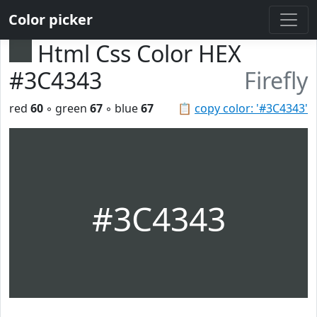
Color picker
Html Css Color HEX
#3C4343
Firefly
red
60
◦ green
67
◦ blue
67
📋
copy color: '#3C4343'
#3C4343