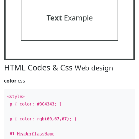
Text
Example
HTML Codes & Css
Web design
color
css
<style>
p
{ color:
#3C4343
; }
p
{ color:
rgb(60,67,67)
; }
H1
.
HeaderClassName