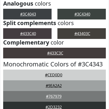
Analogous
colors
#3C4043
#3C4340
Split complements
colors
#433C40
#43403C
Complementary
color
#433C3C
Monochromatic Colors of #3C4343
#CED0D0
#9EA2A2
#767979
#2D3232