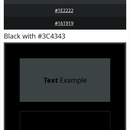
#1E2222
#161919
Black with #3C4343
Text
Example