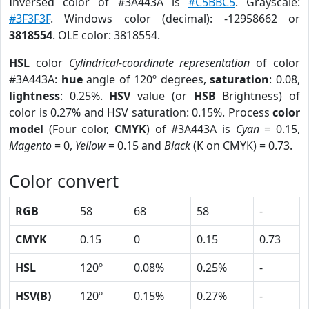
Inversed color of #3A443A is
#C5BBC5
. Grayscale:
#3F3F3F
. Windows color (decimal): -12958662 or
3818554
. OLE color: 3818554.
HSL
color
Cylindrical-coordinate representation
of color
#3A443A:
hue
angle of 120º degrees,
saturation
: 0.08,
lightness
: 0.25%.
HSV
value (or
HSB
Brightness) of
color is 0.27% and HSV saturation: 0.15%. Process
color
model
(Four color,
CMYK
) of #3A443A is
Cyan
= 0.15,
Magento
= 0,
Yellow
= 0.15 and
Black
(K on CMYK) = 0.73.
Color convert
RGB
58
68
58
-
CMYK
0.15
0
0.15
0.73
HSL
120º
0.08%
0.25%
-
HSV(B)
120º
0.15%
0.27%
-