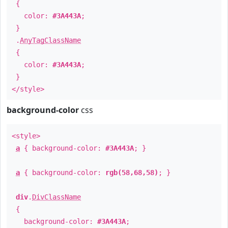
{
color:
#3A443A
;
}
.
AnyTagClassName
{
color:
#3A443A
;
}
</style>
background-color
css
<style>
a
{ background-color:
#3A443A
; }
a
{ background-color:
rgb(58,68,58)
; }
div
.
DivClassName
{
background-color:
#3A443A
;