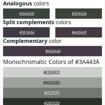
Analogous
colors
#3A443F
#3F443A
Split complements
colors
#3F3A44
#443A3F
Complementary
color
#443A44
Monochromatic Colors of #3A443A
#CED0CE
#9DA29D
#757975
#2B332B