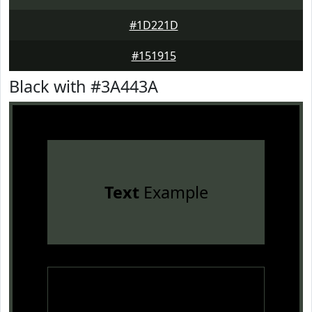
#1D221D
#151915
Black with #3A443A
Text
Example