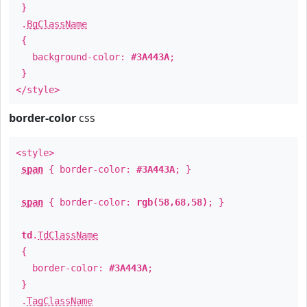
}
.
BgClassName
{
background-color:
#3A443A
;
}
</style>
border-color
css
<style>
span
{ border-color:
#3A443A
; }
span
{ border-color:
rgb(58,68,58)
; }
td
.
TdClassName
{
border-color:
#3A443A
;
}
.
TagClassName