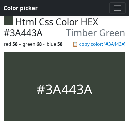
Color picker
Html Css Color HEX
#3A443A
Timber Green
red
58
◦ green
68
◦ blue
58
📋
copy color: '#3A443A'
#3A443A