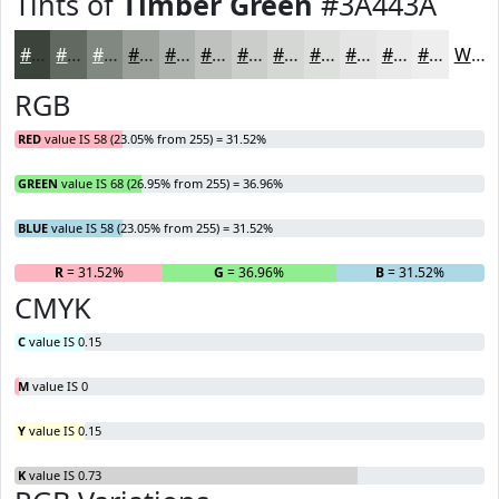
Tints of
Timber Green
#3A443A
#3A443A
#616961
#818781
#9A9F9A
#AEB2AE
#BEC1BE
#CBCDCB
#D5D7D5
#DDDFDD
#E4E5E4
#E9EAE9
#EDEEED
White
RGB
RED
value IS 58 (23.05% from 255) = 31.52%
GREEN
value IS 68 (26.95% from 255) = 36.96%
BLUE
value IS 58 (23.05% from 255) = 31.52%
R
= 31.52%
G
= 36.96%
B
= 31.52%
CMYK
C
value IS 0.15
M
value IS 0
Y
value IS 0.15
K
value IS 0.73