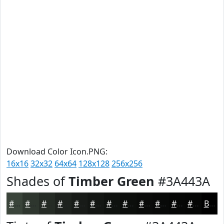
Download Color Icon.PNG:
16x16
32x32
64x64
128x128
256x256
Shades of
Timber Green
#3A443A
#3A443A
#2E362E
#252B25
#1E221E
#181B18
#131613
#0F120F
#0C0E0C
#0A0B0A
#080908
#060706
#050605
Black