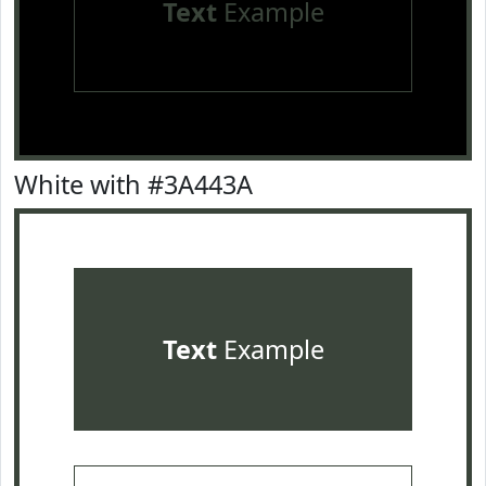
Text
Example
White with #3A443A
Text
Example