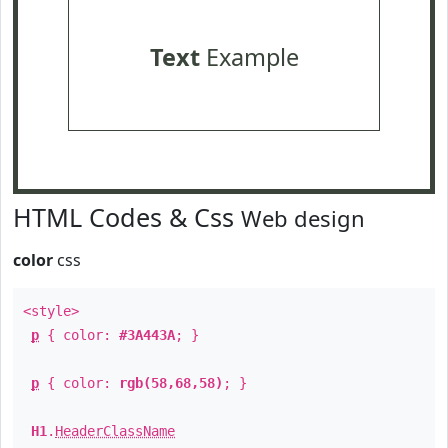
Text
Example
HTML Codes & Css
Web design
color
css
<style>
p
{ color:
#3A443A
; }
p
{ color:
rgb(58,68,58)
; }
H1
.
HeaderClassName