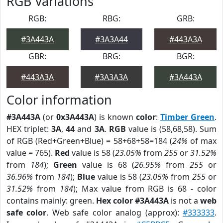
RGB Variations
RGB:
RBG:
GRB:
#3A443A
#3A3A44
#443A3A
GBR:
BRG:
BGR:
#443A3A
#3A3A3A
#3A443A
Color information
#3A443A
(or
0x3A443A
) is known
color
:
Timber Green
.
HEX triplet:
3A
,
44
and
3A
.
RGB
value is (58,68,58). Sum
of RGB (Red+Green+Blue) = 58+68+58=184 (
24%
of max
value = 765).
Red
value is 58 (
23.05%
from
255
or
31.52%
from
184
);
Green
value is 68 (
26.95%
from
255
or
36.96%
from
184
);
Blue
value is 58 (
23.05%
from
255
or
31.52%
from
184
); Max value from RGB is 68 - color
contains mainly: green.
Hex color #3A443A
is not a
web
safe color
. Web safe color analog (approx):
#333333
.