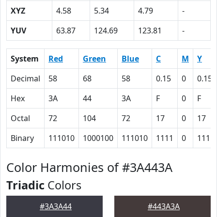
XYZ
4.58
5.34
4.79
-
YUV
63.87
124.69
123.81
-
System
Red
Green
Blue
C
M
Y
Decimal
58
68
58
0.15
0
0.15
Hex
3A
44
3A
F
0
F
Octal
72
104
72
17
0
17
Binary
111010
1000100
111010
1111
0
1111
Color Harmonies of #3A443A
Triadic
Colors
#3A3A44
#443A3A