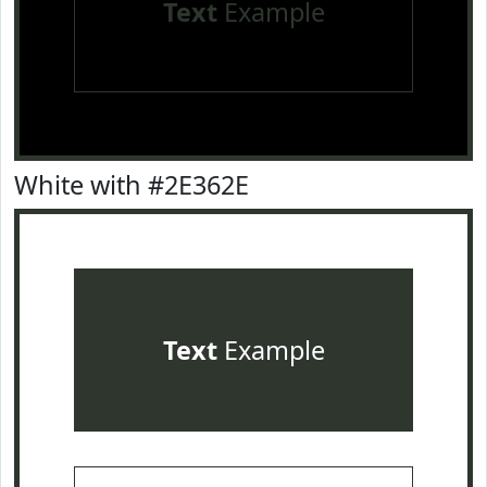
Text
Example
White with #2E362E
Text
Example