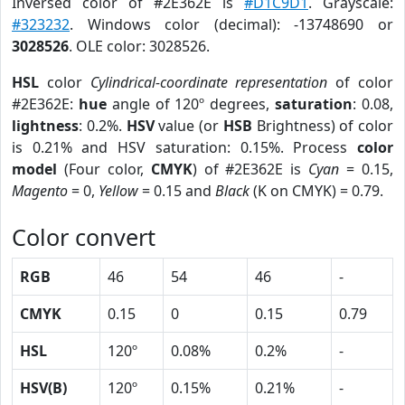
Inversed color of #2E362E is
#D1C9D1
. Grayscale:
#323232
. Windows color (decimal): -13748690 or
3028526
. OLE color: 3028526.
HSL
color
Cylindrical-coordinate representation
of color
#2E362E:
hue
angle of 120º degrees,
saturation
: 0.08,
lightness
: 0.2%.
HSV
value (or
HSB
Brightness) of color
is 0.21% and HSV saturation: 0.15%. Process
color
model
(Four color,
CMYK
) of #2E362E is
Cyan
= 0.15,
Magento
= 0,
Yellow
= 0.15 and
Black
(K on CMYK) = 0.79.
Color convert
RGB
46
54
46
-
CMYK
0.15
0
0.15
0.79
HSL
120º
0.08%
0.2%
-
HSV(B)
120º
0.15%
0.21%
-