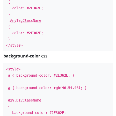
{
color:
#2E362E
;
}
.
AnyTagClassName
{
color:
#2E362E
;
}
</style>
background-color
css
<style>
a
{ background-color:
#2E362E
; }
a
{ background-color:
rgb(46,54,46)
; }
div
.
DivClassName
{
background-color:
#2E362E
;