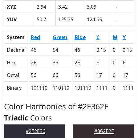
XYZ
2.94
3.42
3.09
-
YUV
50.7
125.35
124.65
-
System
Red
Green
Blue
C
M
Y
Decimal
46
54
46
0.15
0
0.15
Hex
2E
36
2E
F
0
F
Octal
56
66
56
17
0
17
Binary
101110
110110
101110
1111
0
1111
Color Harmonies of #2E362E
Triadic
Colors
#2E2E36
#362E2E