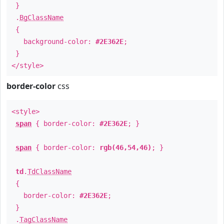
}
.
BgClassName
{
background-color:
#2E362E
;
}
</style>
border-color
css
<style>
span
{ border-color:
#2E362E
; }
span
{ border-color:
rgb(46,54,46)
; }
td
.
TdClassName
{
border-color:
#2E362E
;
}
.
TagClassName