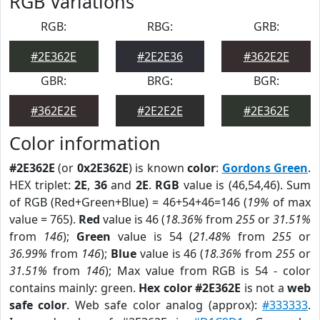
RGB Variations
RGB:
RBG:
GRB:
#2E362E
#2E2E36
#362E2E
GBR:
BRG:
BGR:
#362E2E
#2E2E2E
#2E362E
Color information
#2E362E
(or
0x2E362E
) is known
color
:
Gordons Green
.
HEX triplet:
2E
,
36
and
2E
.
RGB
value is (46,54,46). Sum
of RGB (Red+Green+Blue) = 46+54+46=146 (
19%
of max
value = 765).
Red
value is 46 (
18.36%
from
255
or
31.51%
from
146
);
Green
value is 54 (
21.48%
from
255
or
36.99%
from
146
);
Blue
value is 46 (
18.36%
from
255
or
31.51%
from
146
); Max value from RGB is 54 - color
contains mainly: green.
Hex color #2E362E
is not a
web
safe color
. Web safe color analog (approx):
#333333
.