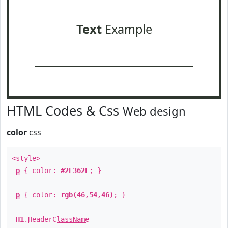
Text
Example
HTML Codes & Css
Web design
color
css
<style>
p
{ color:
#2E362E
; }
p
{ color:
rgb(46,54,46)
; }
H1
.
HeaderClassName