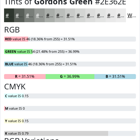
Tints of
Gordons Green
#2E362E
#2E362E
#585E58
#797E79
#949894
#A9ADA9
#BABDBA
#C8CAC8
#D3D5D3
#DCDDDC
#E3E4E3
#E9E9E9
#EDEDED
White
RGB
RED
value IS 46 (18.36% from 255) = 31.51%
GREEN
value IS 54 (21.48% from 255) = 36.99%
BLUE
value IS 46 (18.36% from 255) = 31.51%
R
= 31.51%
G
= 36.99%
B
= 31.51%
CMYK
C
value IS 0.15
M
value IS 0
Y
value IS 0.15
K
value IS 0.79