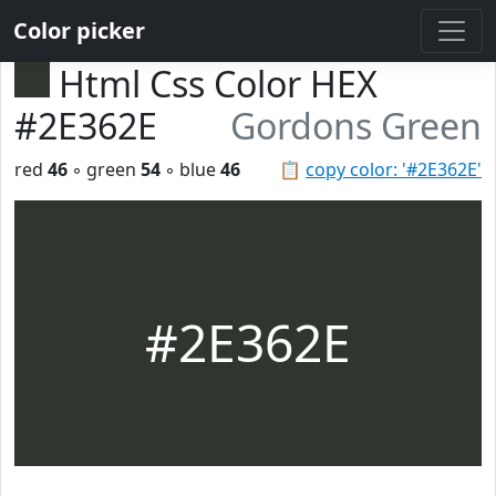
Color picker
Html Css Color HEX
#2E362E
Gordons Green
red
46
◦ green
54
◦ blue
46
📋
copy color: '#2E362E'
#2E362E