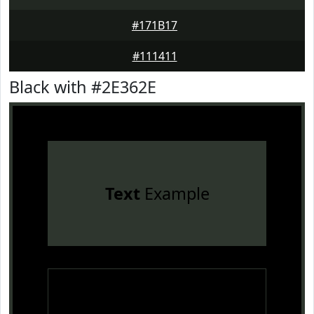
#171B17
#111411
Black with #2E362E
Text
Example