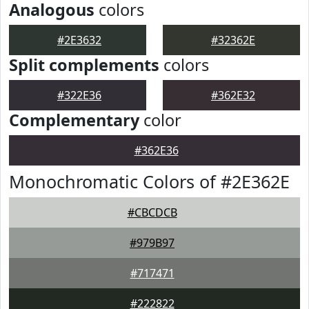
Analogous
colors
#2E3632
#32362E
Split complements
colors
#322E36
#362E32
Complementary
color
#362E36
Monochromatic Colors of #2E362E
#CBCDCB
#979B97
#717471
#222822