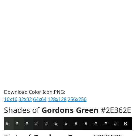
Download Color Icon.PNG:
16x16
32x32
64x64
128x128
256x256
Shades of
Gordons Green
#2E362E
#2E362E
#252B25
#1E221E
#181B18
#131613
#0F120F
#0C0E0C
#0A0B0A
#080908
#060706
#050605
#040504
Black