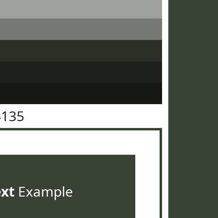
4135
ext
Example