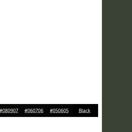
#080907
#060706
#050605
Black