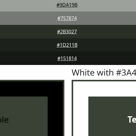
#9DA19B
#757874
#2B3027
#1D211B
#151814
White with #3A
le
T