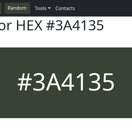
Random
Tools
Contacts
lor HEX
#3A4135
#3A4135