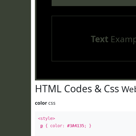
Text
Examp
HTML Codes & Css
Web
color
css
<style>
p
{ color:
#3A4135
; }