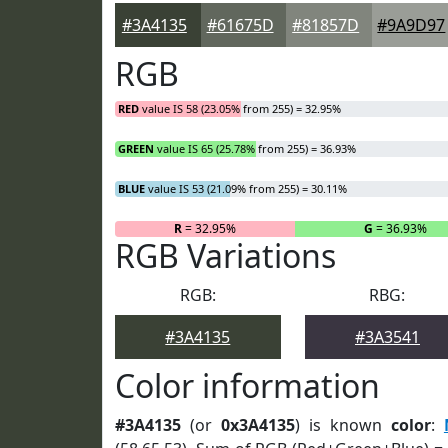
#3A4135
#61675D
#81857D
#9A9D97
RGB
RED
value IS 58 (23.05% from 255) = 32.95%
GREEN
value IS 65 (25.78% from 255) = 36.93%
BLUE
value IS 53 (21.09% from 255) = 30.11%
R
= 32.95%
G
= 36.93%
RGB Variations
RGB:
RBG:
#3A4135
#3A3541
Color information
#3A4135
(or
0x3A4135
) is known
color
: