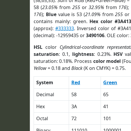
(58,65,53). Sum of RGB (Red+Green+Blue) =
58 (
23.05%
from
255
or
32.95%
from
176
);
176
);
Blue
value is 53 (
21.09%
from
255
o
contains mainly: green.
Hex color #3A41
(approx):
#333333
. Inversed color of #3A4
(decimal): -12959435 or
3490106
. OLE color:
HSL
color
Cylindrical-coordinate representat
saturation
: 0.1,
lightness
: 0.23%.
HSV
val
saturation: 0.18%. Process
color model
(Fou
Yellow
= 0.18 and
Black
(K on CMYK) = 0.75.
System
Red
Green
Decimal
58
65
Hex
3A
41
Octal
72
101
Binary
111010
1000001