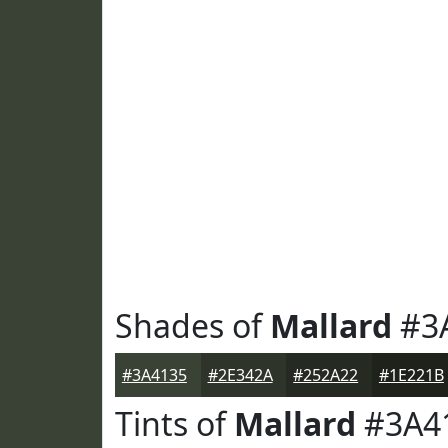
Shades of
Mallard
#3
#3A4135
#2E342A
#252A22
#1E221B
Tints of
Mallard
#3A4