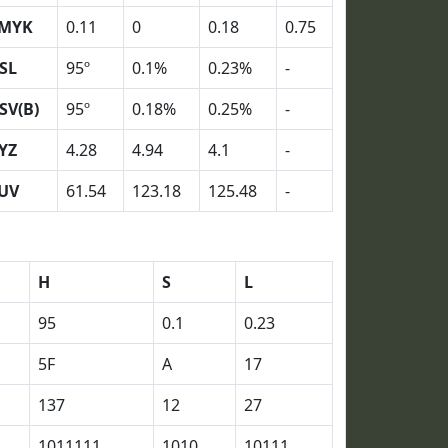
MYK
0.11
0
0.18
0.75
SL
95º
0.1%
0.23%
-
SV(B)
95º
0.18%
0.25%
-
YZ
4.28
4.94
4.1
-
UV
61.54
123.18
125.48
-
H
S
L
95
0.1
0.23
5F
A
17
137
12
27
1011111
1010
10111