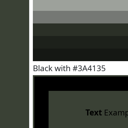
Black with #3A4135
Text
Examp