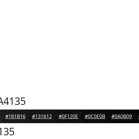
A4135
#181B16
#131612
#0F120E
#0C0E0B
#0A0B09
135