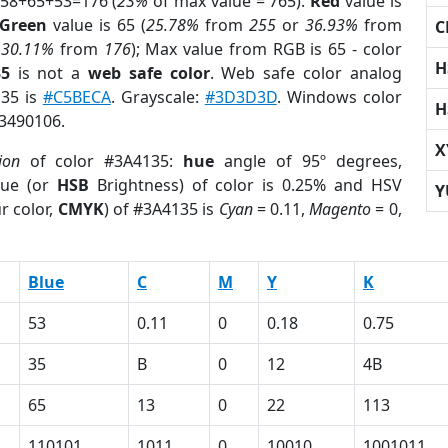
 58+65+53=176 (
23%
of max value = 765).
Red
value is
Green
value is 65 (
25.78%
from
255
or
36.93%
from
C
r
30.11%
from
176
); Max value from RGB is 65 - color
H
35
is not a
web safe color
. Web safe color analog
135 is
#C5BECA
. Grayscale:
#3D3D3D
. Windows color
H
 3490106.
X
ion
of color #3A4135:
hue
angle of 95º degrees,
ue (or
HSB
Brightness) of color is 0.25% and HSV
Y
r color,
CMYK
) of #3A4135 is
Cyan
= 0.11,
Magento
= 0,
Blue
C
M
Y
K
53
0.11
0
0.18
0.75
35
B
0
12
4B
65
13
0
22
113
110101
1011
0
10010
1001011