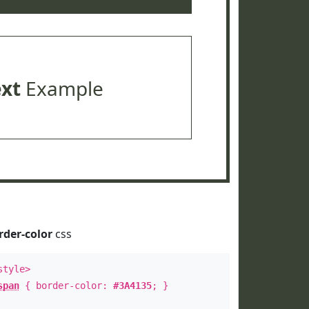
ext
Example
rder-color
css
style>
span
{ border-color:
#3A4135
; }