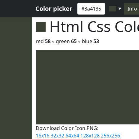
Color picker
Info
▼
Html Css Co
red
58
◦ green
65
◦ blue
53
Download Color Icon.PNG:
16x16
32x32
64x64
128x128
256x256