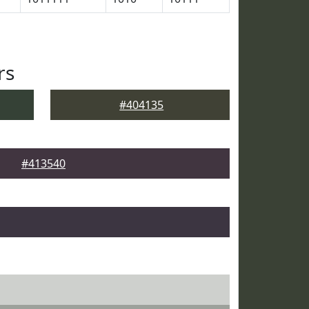
rs
#404135
#413540