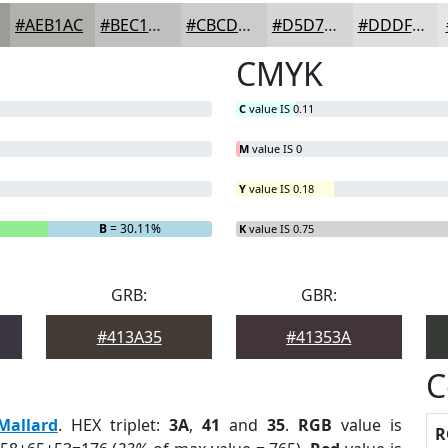
#AEB1AC
#BEC1BD
#CBCDCA
#D5D7D5
#DDDFDD
CMYK
C
value IS 0.11
M
value IS 0
Y
value IS 0.18
B
= 30.11%
K
value IS 0.75
GRB:
GBR:
#413A35
#41353A
C
Mallard
. HEX triplet:
3A
,
41
and
35
.
RGB
value is
R