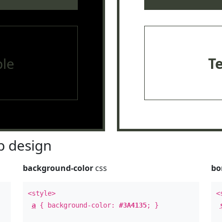
le
T
 design
background-color
css
bo
<style>
<
a
{ background-color:
#3A4135
; }