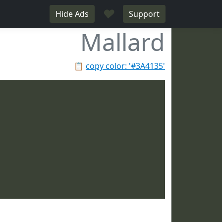
♥
Hide Ads
Support
Mallard
📋
copy color: '#3A4135'