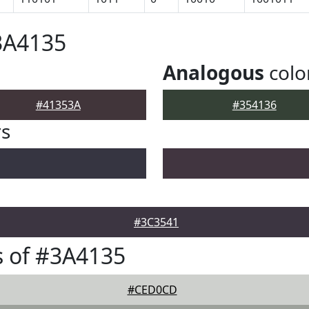
3A4135
Analogous
colo
#41353A
#354136
rs
#3C3541
 of #3A4135
#CED0CD