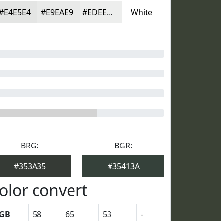
#E4E5E4
#E9EAE9
#EDEEED
White
BRG:
BGR:
#353A35
#35413A
olor convert
GB
58
65
53
-