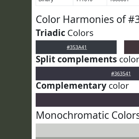
Color Harmonies of #
Triadic
Colors
#353A41
Split complements
colo
#363541
Complementary
color
Monochromatic Colors