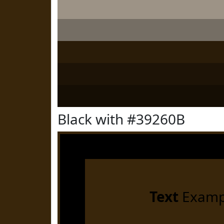
Black with #39260B
Text
Examp