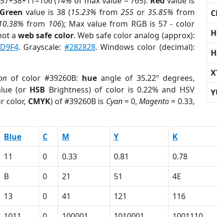
 57+38+11=106 (
14%
of max value = 765).
Red
value is
Green
value is 38 (
15.23%
from
255
or
35.85%
from
C
10.38%
from
106
); Max value from RGB is 57 - color
H
not a
web safe color
. Web safe color analog (approx):
D9F4
. Grayscale:
#282828
. Windows color (decimal):
H
X
on
of color #39260B:
hue
angle of 35.22º degrees,
lue (or
HSB
Brightness) of color is 0.22% and HSV
Y
r color,
CMYK
) of #39260B is
Cyan
= 0,
Magento
= 0.33,
Blue
C
M
Y
K
11
0
0.33
0.81
0.78
B
0
21
51
4E
13
0
41
121
116
1011
0
100001
1010001
1001110