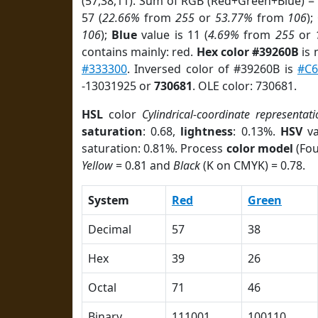
(57,38,11). Sum of RGB (Red+Green+Blue) =
57 (
22.66%
from
255
or
53.77%
from
106
);
106
);
Blue
value is 11 (
4.69%
from
255
or
contains mainly: red.
Hex color #39260B
is 
#333300
. Inversed color of #39260B is
#C6
-13031925 or
730681
. OLE color: 730681.
HSL
color
Cylindrical-coordinate representati
saturation
: 0.68,
lightness
: 0.13%.
HSV
va
saturation: 0.81%. Process
color model
(Fou
Yellow
= 0.81 and
Black
(K on CMYK) = 0.78.
System
Red
Green
Decimal
57
38
Hex
39
26
Octal
71
46
Binary
111001
100110