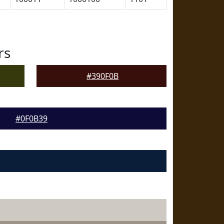
rs
#390F0B
#0F0B39