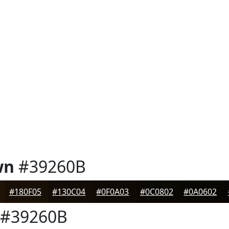
wn
#39260B
#180F05
#130C04
#0F0A03
#0C0802
#0A0602
#39260B