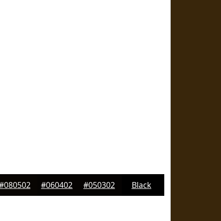
#080502
#060402
#050302
Black