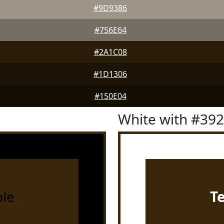
#9D9386
#756E64
#2A1C08
#1D1306
#150E04
White with #39
le
T