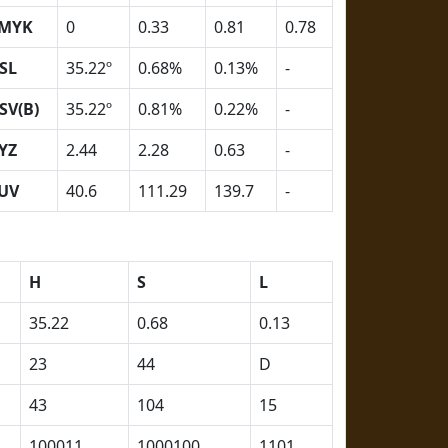
MYK
0
0.33
0.81
0.78
SL
35.22º
0.68%
0.13%
-
SV(B)
35.22º
0.81%
0.22%
-
YZ
2.44
2.28
0.63
-
UV
40.6
111.29
139.7
-
H
S
L
35.22
0.68
0.13
23
44
D
43
104
15
100011
1000100
1101