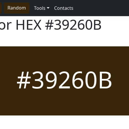
Random
Tools
Contacts
lor HEX
#39260B
#39260B