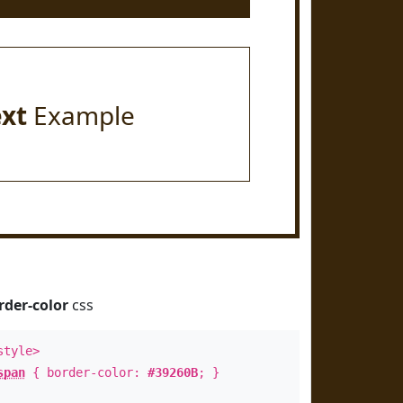
ext
Example
rder-color
css
style>
span
{ border-color:
#39260B
; }