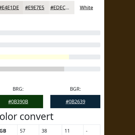
#E4E1DE
#E9E7E5
#EDECEA
White
BRG:
BGR:
#0B390B
#0B2639
olor convert
GB
57
38
11
-