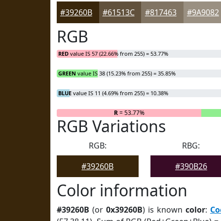
#39260B
#61513C
#817463
#9A9082
RGB
RED
value IS 57 (22.66% from 255) = 53.77%
GREEN
value IS 38 (15.23% from 255) = 35.85%
BLUE
value IS 11 (4.69% from 255) = 10.38%
R
= 53.77%
RGB Variations
RGB:
RBG:
#39260B
#390B26
Color information
#39260B
(or
0x39260B
) is known
color
:
Co