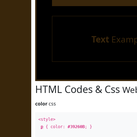
Text
Examp
HTML Codes & Css
Web
color
css
<style>
p
{ color:
#39260B
; }