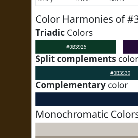
Color Harmonies of #
Triadic
Colors
#0B3926
Split complements
colo
#0B3539
Complementary
color
Monochromatic Colors