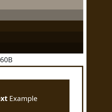
260B
ext
Example