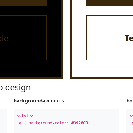
le
T
 design
background-color
css
bo
<style>
<
a
{ background-color:
#39260B
; }