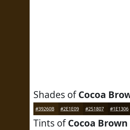
Shades of
Cocoa Bro
#39260B
#2E1E09
#251807
#1E1306
Tints of
Cocoa Brown