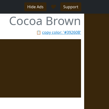
♥
Hide Ads
Support
Cocoa Brown
📋
copy color: '#39260B'