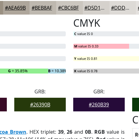
#AEA69B
#BEB8AF
#CBC6BF
#D5D1CC
#DDDAD6
CMYK
C
value IS 0
M
value IS 0.33
Y
value IS 0.81
G
= 35.85%
B
= 10.38%
K
value IS 0.78
GRB:
GBR:
#26390B
#260B39
C
coa Brown
. HEX triplet:
39
,
26
and
0B
.
RGB
value is
R