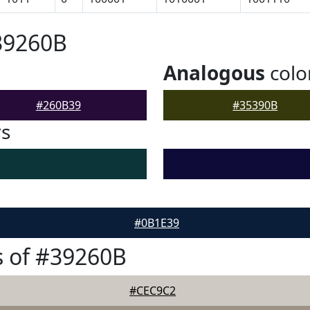
39260B
Analogous
colo
#260B39
#35390B
rs
#0B1E39
 of #39260B
#CEC9C2