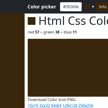
Color picker
Info
▼
Html Css Co
red
57
◦ green
38
◦ blue
11
Download Color Icon.PNG:
16x16
32x32
64x64
128x128
256x256