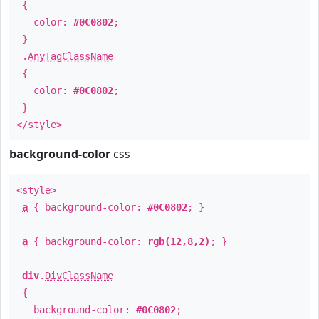
{
color:
#0C0802
;
}
.
AnyTagClassName
{
color:
#0C0802
;
}
</style>
background-color
css
<style>
a
{ background-color:
#0C0802
; }
a
{ background-color:
rgb(12,8,2)
; }
div
.
DivClassName
{
background-color:
#0C0802
;