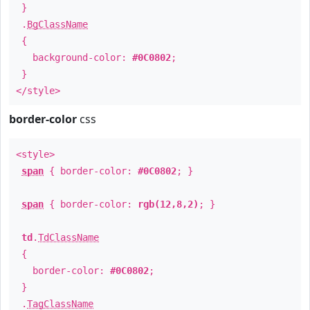
}
.
BgClassName
{
background-color:
#0C0802
;
}
</style>
border-color
css
<style>
span
{ border-color:
#0C0802
; }
span
{ border-color:
rgb(12,8,2)
; }
td
.
TdClassName
{
border-color:
#0C0802
;
}
.
TagClassName