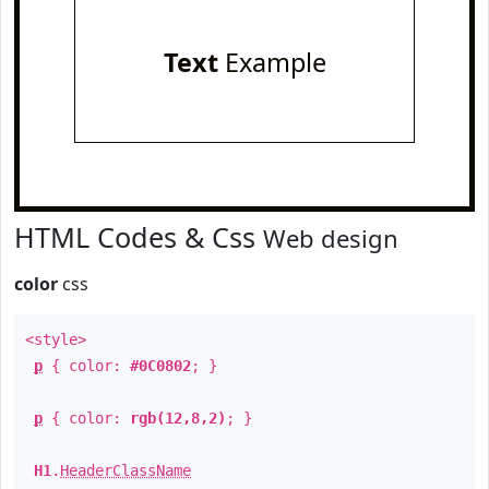
Text
Example
HTML Codes & Css
Web design
color
css
<style>
p
{ color:
#0C0802
; }
p
{ color:
rgb(12,8,2)
; }
H1
.
HeaderClassName