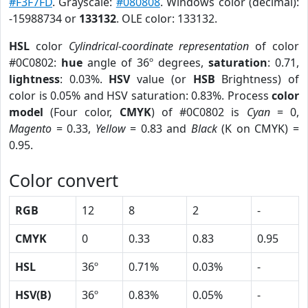
#F3F7FD
. Grayscale:
#080808
. Windows color (decimal):
-15988734 or
133132
. OLE color: 133132.
HSL
color
Cylindrical-coordinate representation
of color
#0C0802:
hue
angle of 36º degrees,
saturation
: 0.71,
lightness
: 0.03%.
HSV
value (or
HSB
Brightness) of
color is 0.05% and HSV saturation: 0.83%. Process
color
model
(Four color,
CMYK
) of #0C0802 is
Cyan
= 0,
Magento
= 0.33,
Yellow
= 0.83 and
Black
(K on CMYK) =
0.95.
Color convert
RGB
12
8
2
-
CMYK
0
0.33
0.83
0.95
HSL
36º
0.71%
0.03%
-
HSV(B)
36º
0.83%
0.05%
-