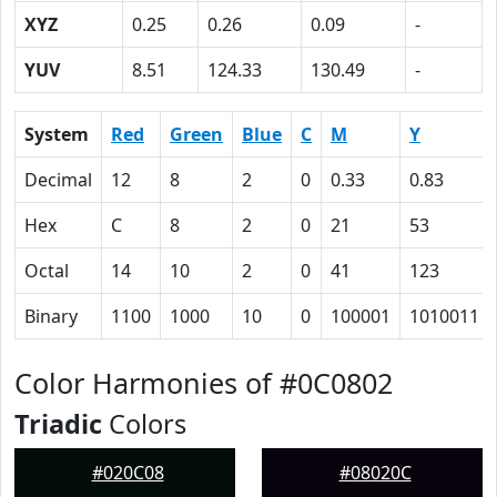
XYZ
0.25
0.26
0.09
-
YUV
8.51
124.33
130.49
-
System
Red
Green
Blue
C
M
Y
Decimal
12
8
2
0
0.33
0.83
Hex
C
8
2
0
21
53
Octal
14
10
2
0
41
123
Binary
1100
1000
10
0
100001
1010011
Color Harmonies of #0C0802
Triadic
Colors
#020C08
#08020C