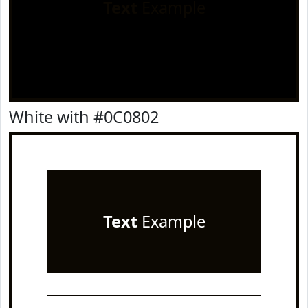
Text
Example
White with #0C0802
Text
Example