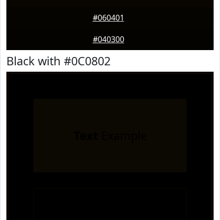
#060401
#040300
Black with #0C0802
Text
Example