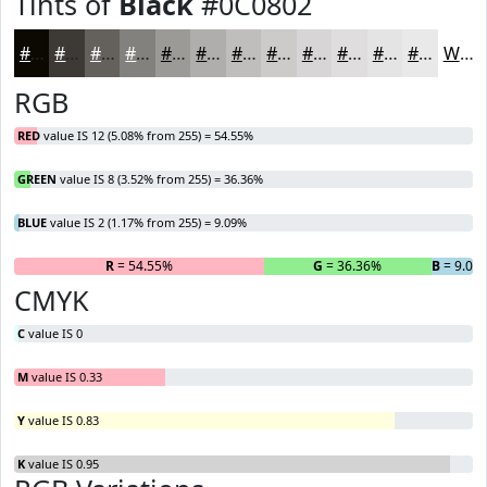
Tints of
Black
#0C0802
#0C0802
#3D3935
#64615D
#83817D
#9C9A97
#B0AEAC
#C0BEBD
#CDCBCA
#D7D5D5
#DFDDDD
#E5E4E4
#EAE9E9
White
RGB
RED
value IS 12 (5.08% from 255) = 54.55%
GREEN
value IS 8 (3.52% from 255) = 36.36%
BLUE
value IS 2 (1.17% from 255) = 9.09%
R
= 54.55%
G
= 36.36%
B
= 9.09
CMYK
C
value IS 0
M
value IS 0.33
Y
value IS 0.83
K
value IS 0.95