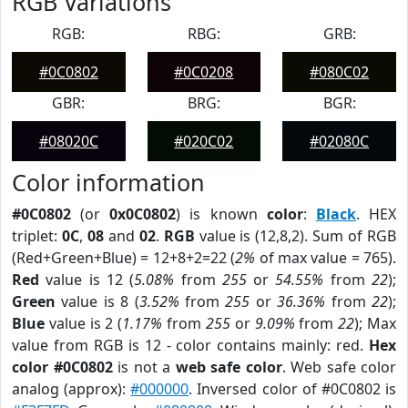
RGB Variations
RGB:
RBG:
GRB:
#0C0802
#0C0208
#080C02
GBR:
BRG:
BGR:
#08020C
#020C02
#02080C
Color information
#0C0802
(or
0x0C0802
) is known
color
:
Black
. HEX
triplet:
0C
,
08
and
02
.
RGB
value is (12,8,2). Sum of RGB
(Red+Green+Blue) = 12+8+2=22 (
2%
of max value = 765).
Red
value is 12 (
5.08%
from
255
or
54.55%
from
22
);
Green
value is 8 (
3.52%
from
255
or
36.36%
from
22
);
Blue
value is 2 (
1.17%
from
255
or
9.09%
from
22
); Max
value from RGB is 12 - color contains mainly: red.
Hex
color #0C0802
is not a
web safe color
. Web safe color
analog (approx):
#000000
. Inversed color of #0C0802 is