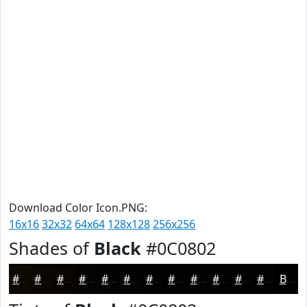
Download Color Icon.PNG:
16x16
32x32
64x64
128x128
256x256
Shades of
Black
#0C0802
#0C0802
#0A0602
#080502
#060402
#050302
#040202
#030202
#020202
#020202
#020202
#020202
#020202
Black