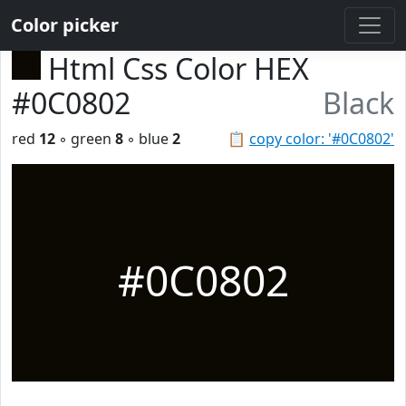
Color picker
Html Css Color HEX
#0C0802
Black
red
12
◦ green
8
◦ blue
2
📋
copy color: '#0C0802'
#0C0802