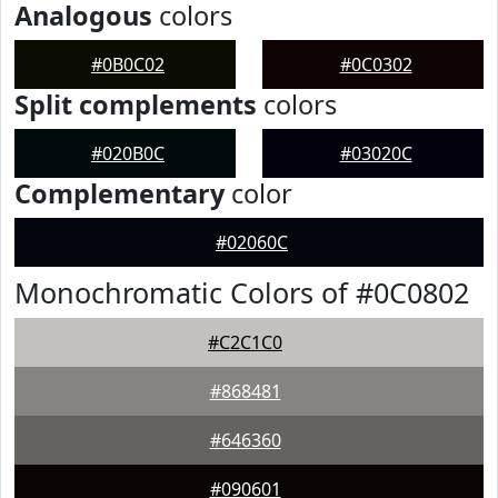
Analogous
colors
#0B0C02
#0C0302
Split complements
colors
#020B0C
#03020C
Complementary
color
#02060C
Monochromatic Colors of #0C0802
#C2C1C0
#868481
#646360
#090601