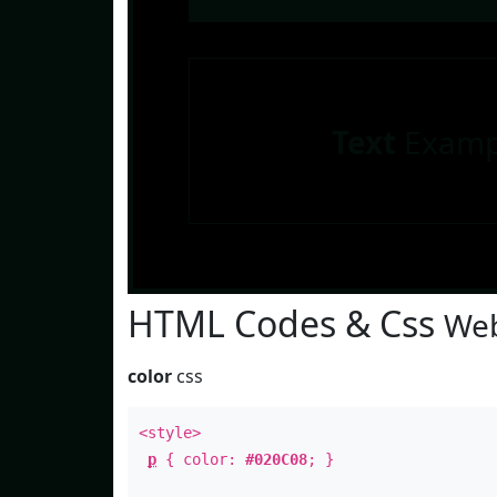
Text
Examp
HTML Codes & Css
Web
color
css
<style>
p
{ color:
#020C08
; }