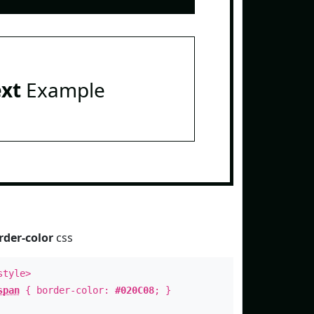
ext
Example
rder-color
css
style>
span
{ border-color:
#020C08
; }