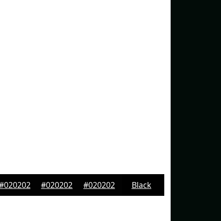
#020202
#020202
#020202
Black