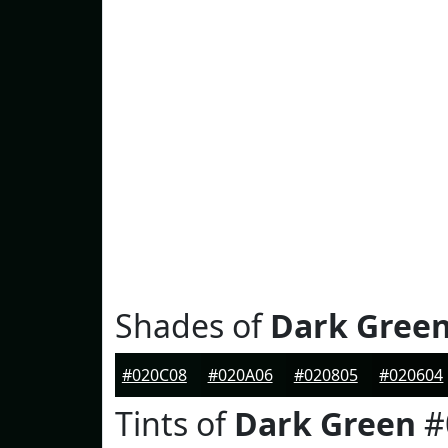
Shades of
Dark Gree
#020C08
#020A06
#020805
#020604
Tints of
Dark Green
#