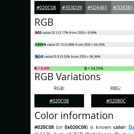
#020C08
#353D39
#5D6461
#7D8381
RGB
RED
value IS 2 (1.17% from 255) = 9.09%
GREEN
value IS 12 (5.08% from 255) = 54.55%
BLUE
value IS 8 (3.52% from 255) = 36.36%
R
= 9.09%
G
= 54.55%
RGB Variations
RGB:
RBG:
#020C08
#02080C
Color information
#020C08
(or
0x020C08
) is known
color
:
D