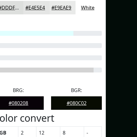
#DDDFDD
#E4E5E4
#E9EAE9
White
BRG:
BGR:
#080208
#080C02
olor convert
GB
2
12
8
-