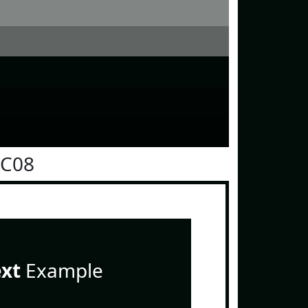
0C08
ext
Example