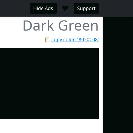
♥
Hide Ads
Support
Dark Green
📋
copy color: '#020C08'