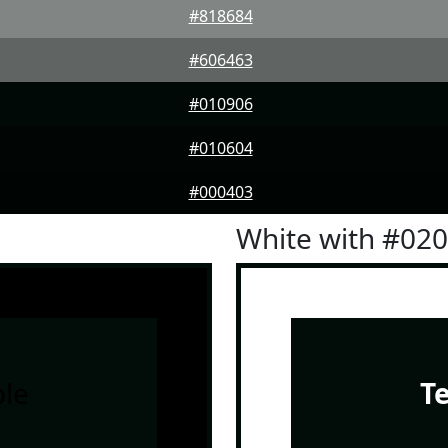
#818684
#606463
#010906
#010604
#000403
White with #02
le
T