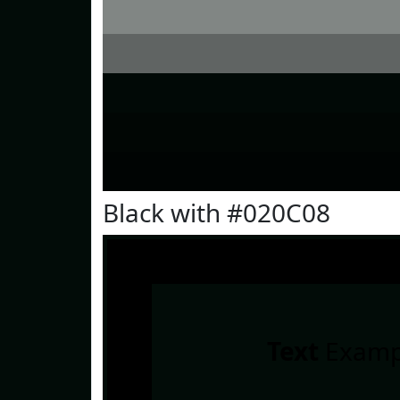
Black with #020C08
Text
Examp