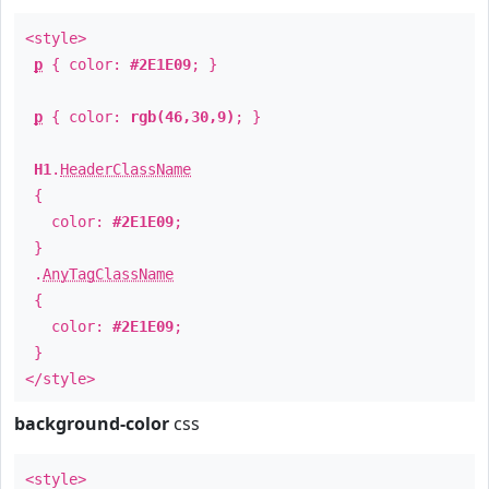
<style>
p
{ color:
#2E1E09
; }
p
{ color:
rgb(46,30,9)
; }
H1
.
HeaderClassName
{
color:
#2E1E09
;
}
.
AnyTagClassName
{
color:
#2E1E09
;
}
</style>
background-color
css
<style>