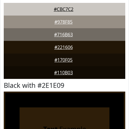
#CBC7C2
#978F85
#716B63
#221606
#170F05
#110B03
Black with #2E1E09