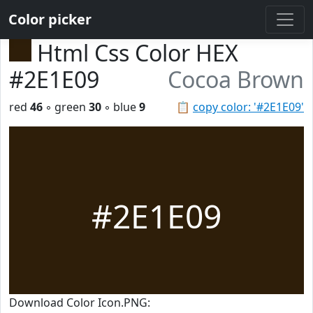
Color picker
Html Css Color HEX
#2E1E09
Cocoa Brown
red
46
◦ green
30
◦ blue
9
📋
copy color: '#2E1E09'
#2E1E09
Download Color Icon.PNG: