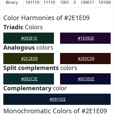
Binary
101110
11110
1001
0
100011
101000
Color Harmonies of #2E1E09
Triadic
Colors
#092E1E
#1E092E
Analogous
colors
#2C2E09
#2E0C09
Split complements
colors
#092C2E
#0C092E
Complementary
color
#09192E
Monochromatic Colors of #2E1E09