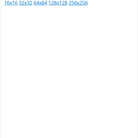
16x16
32x32
64x64
128x128
256x256