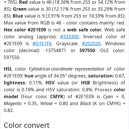
= 765).
Red
value is 46 (
18.36%
from
255
or
54.12%
from
85
);
Green
value is 30 (
12.11%
from
255
or
35.29%
from
85
);
Blue
value is 9 (
3.91%
from
255
or
10.59%
from
85
);
Max value from RGB is 46 - color contains mainly: red.
Hex color #2E1E09
is not a
web safe color
. Web safe
color analog (approx):
#333300
. Inversed color of
#2E1E09 is
#D1E1F6
. Grayscale:
#202020
. Windows
color (decimal): -13754871 or
597550
. OLE color:
597550.
HSL
color
Cylindrical-coordinate representation
of color
#2E1E09:
hue
angle of 34.05º degrees,
saturation
: 0.67,
lightness
: 0.11%.
HSV
value (or
HSB
Brightness) of
color is 0.18% and HSV saturation: 0.8%. Process
color
model
(Four color,
CMYK
) of #2E1E09 is
Cyan
= 0,
Magento
= 0.35,
Yellow
= 0.80 and
Black
(K on CMYK) =
0.82.
Color convert