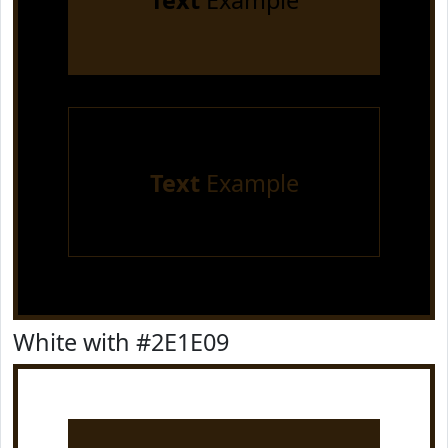
Text
Example
Text
Example
White with #2E1E09