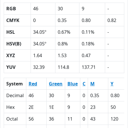
RGB
46
30
9
-
CMYK
0
0.35
0.80
0.82
HSL
34.05º
0.67%
0.11%
-
HSV(B)
34.05º
0.8%
0.18%
-
XYZ
1.64
1.53
0.47
-
YUV
32.39
114.8
137.71
-
System
Red
Green
Blue
C
M
Y
Decimal
46
30
9
0
0.35
0.80
Hex
2E
1E
9
0
23
50
Octal
56
36
11
0
43
120