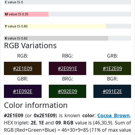
C
value IS 0
M
value IS 0.35
Y
value IS 0.80
K
value IS 0.82
RGB Variations
RGB:
RBG:
GRB:
#2E1E09
#2E091E
#1E2E09
GBR:
BRG:
BGR:
#1E092E
#092E09
#091E2E
Color information
#2E1E09
(or
0x2E1E09
) is known
color
:
Cocoa Brown
.
HEX triplet:
2E
,
1E
and
09
.
RGB
value is (46,30,9). Sum of
RGB (Red+Green+Blue) = 46+30+9=85 (
11%
of max value