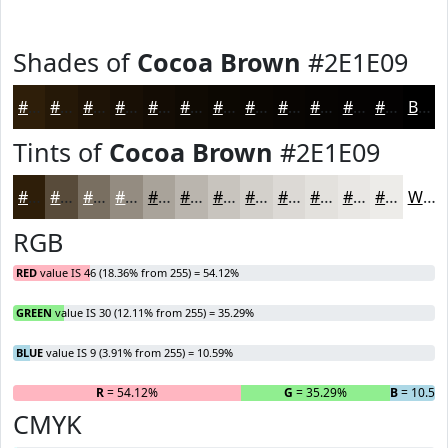
Shades of
Cocoa Brown
#2E1E09
#2E1E09
#251807
#1E1306
#180F05
#130C04
#0F0A03
#0C0802
#0A0602
#080502
#060402
#050302
#040202
Black
Tints of
Cocoa Brown
#2E1E09
#2E1E09
#584B3A
#796F61
#948C81
#A9A39A
#BAB5AE
#C8C4BE
#D3D0CB
#DCD9D5
#E3E1DD
#E9E7E4
#EDECE9
White
RGB
RED
value IS 46 (18.36% from 255) = 54.12%
GREEN
value IS 30 (12.11% from 255) = 35.29%
BLUE
value IS 9 (3.91% from 255) = 10.59%
R
= 54.12%
G
= 35.29%
B
= 10.59
CMYK