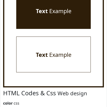
Text
Example
Text
Example
HTML Codes & Css
Web design
color
css