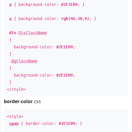
a
{ background-color:
#2E1E09
; }
a
{ background-color:
rgb(46,30,9)
; }
div
.
DivClassName
{
background-color:
#2E1E09
;
}
.
BgClassName
{
background-color:
#2E1E09
;
}
</style>
border-color
css
<style>
span
{ border-color:
#2E1E09
; }