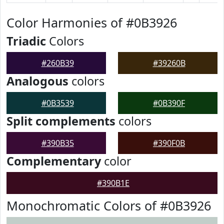
Color Harmonies of #0B3926
Triadic
Colors
#260B39
#39260B
Analogous
colors
#0B3539
#0B390F
Split complements
colors
#390B35
#390F0B
Complementary
color
#390B1E
Monochromatic Colors of #0B3926