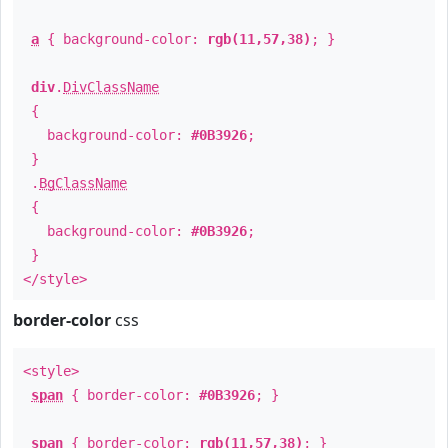
a
{ background-color:
rgb(11,57,38)
; }
div
.
DivClassName
{
background-color:
#0B3926
;
}
.
BgClassName
{
background-color:
#0B3926
;
}
</style>
border-color
css
<style>
span
{ border-color:
#0B3926
; }
span
{ border-color:
rgb(11,57,38)
; }