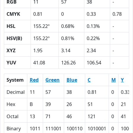
RGB
11
57
38
-
CMYK
0.81
0
0.33
0.78
HSL
155.22º
0.68%
0.13%
-
HSV(B)
155.22º
0.81%
0.22%
-
XYZ
1.95
3.14
2.34
-
YUV
41.08
126.26
106.54
-
System
Red
Green
Blue
C
M
Y
Decimal
11
57
38
0.81
0
0.33
Hex
B
39
26
51
0
21
Octal
13
71
46
121
0
41
Binary
1011
111001
100110
1010001
0
1000