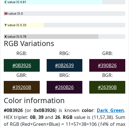
C
value IS 0.81
M
value IS 0
Y
value IS 0.33
K
value IS 0.78
RGB Variations
RGB:
RBG:
GRB:
#0B3926
#0B2639
#390B26
GBR:
BRG:
BGR:
#39260B
#260B26
#26390B
Color information
#0B3926
(or
0x0B3926
) is known
color
:
Dark Green
.
HEX triplet:
0B
,
39
and
26
.
RGB
value is (11,57,38). Sum
of RGB (Red+Green+Blue) = 11+57+38=106 (
14%
of max