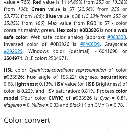
value = 765).
Red
value is 11 (
4.69%
from
255
or
10.38%
from
106
);
Green
value is 57 (
22.66%
from
255
or
53.77%
from
106
);
Blue
value is 38 (
15.23%
from
255
or
35.85%
from
106
); Max value from RGB is 57 - color
contains mainly: green.
Hex color #0B3926
is not a
web
safe color
. Web safe color analog (approx):
#003333
.
Inversed color of #0B3926 is
#F4C6D9
. Grayscale:
#292929
. Windows color (decimal): -16041690 or
2504971
. OLE color: 2504971.
HSL
color
Cylindrical-coordinate representation
of color
#0B3926:
hue
angle of 155.22º degrees,
saturation
:
0.68,
lightness
: 0.13%.
HSV
value (or
HSB
Brightness) of
color is 0.22% and HSV saturation: 0.81%. Process
color
model
(Four color,
CMYK
) of #0B3926 is
Cyan
= 0.81,
Magento
= 0,
Yellow
= 0.33 and
Black
(K on CMYK) = 0.78.
Color convert