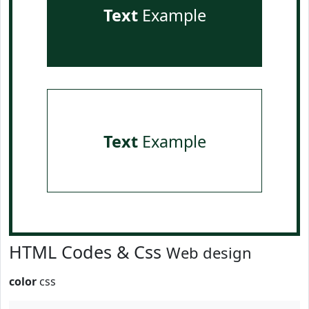
Text
Example
Text
Example
HTML Codes & Css
Web design
color
css