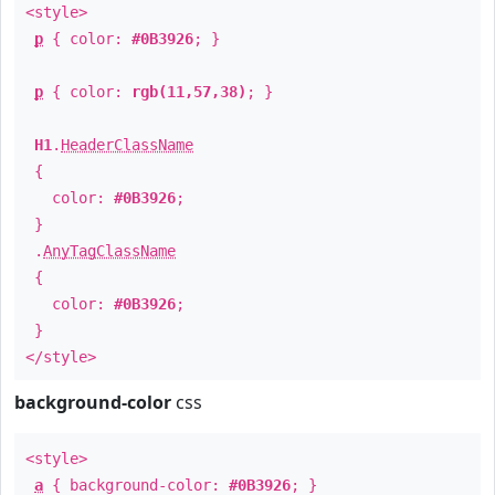
<style>
p
{ color:
#0B3926
; }
p
{ color:
rgb(11,57,38)
; }
H1
.
HeaderClassName
{
color:
#0B3926
;
}
.
AnyTagClassName
{
color:
#0B3926
;
}
</style>
background-color
css
<style>
a
{ background-color:
#0B3926
; }