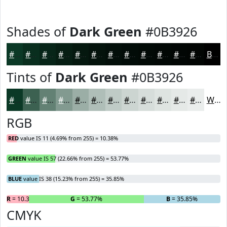
Shades of
Dark Green
#0B3926
#0B3926
#092E1E
#072518
#061E13
#05180F
#04130C
#030F0A
#020C08
#020A06
#020805
#020604
#020503
Black
Tints of
Dark Green
#0B3926
#0B3926
#3C6151
#638174
#829A90
#9BAEA6
#AFBEB8
#BFCBC6
#CCD5D1
#D6DDDA
#DEE4E1
#E5E9E7
#EAEDEC
White
RGB
RED
value IS 11 (4.69% from 255) = 10.38%
GREEN
value IS 57 (22.66% from 255) = 53.77%
BLUE
value IS 38 (15.23% from 255) = 35.85%
R
= 10.38%
G
= 53.77%
B
= 35.85%
CMYK