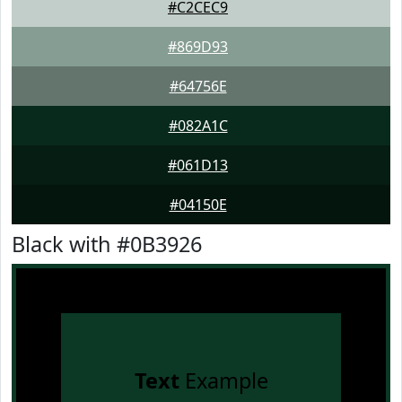
#C2CEC9
#869D93
#64756E
#082A1C
#061D13
#04150E
Black with #0B3926
Text
Example