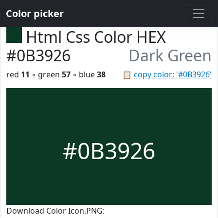
Color picker
Html Css Color HEX
#0B3926
Dark Green
red
11
◦ green
57
◦ blue
38
📋
copy color: '#0B3926'
#0B3926
Download Color Icon.PNG: