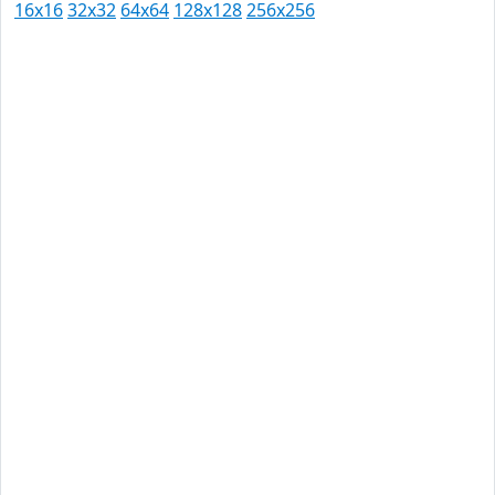
16x16
32x32
64x64
128x128
256x256