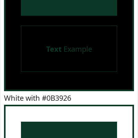
Text
Example
White with #0B3926