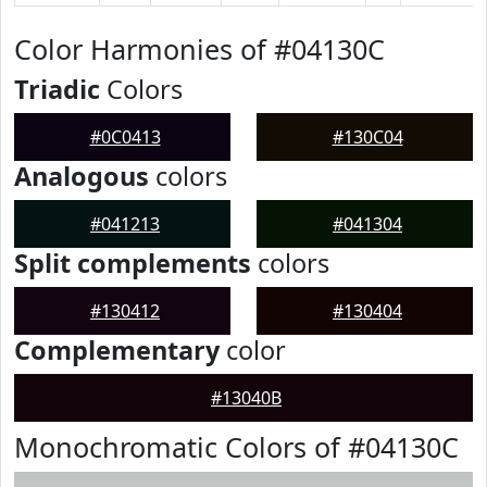
Color Harmonies of #04130C
Triadic
Colors
#0C0413
#130C04
Analogous
colors
#041213
#041304
Split complements
colors
#130412
#130404
Complementary
color
#13040B
Monochromatic Colors of #04130C