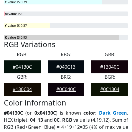
C
value IS 0.79
M
value IS 0
Y
value IS 0.37
K
value IS 0.93
RGB Variations
RGB:
RBG:
GRB:
#04130C
#040C13
#13040C
GBR:
BRG:
BGR:
#130C04
#0C040C
#0C1304
Color information
#04130C
(or
0x04130C
) is known
color
:
Dark Green
.
HEX triplet:
04
,
13
and
0C
.
RGB
value is (4,19,12). Sum of
RGB (Red+Green+Blue) = 4+19+12=35 (
4%
of max value