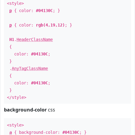
<style>
p
{ color:
#04130C
; }
p
{ color:
rgb(4,19,12)
; }
H1
.
HeaderClassName
{
color:
#04130C
;
}
.
AnyTagClassName
{
color:
#04130C
;
}
</style>
background-color
css
<style>
a
{ background-color:
#04130C
; }