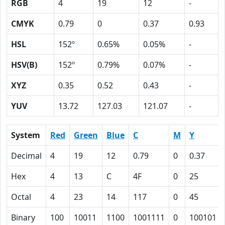
RGB
4
19
12
-
CMYK
0.79
0
0.37
0.93
HSL
152º
0.65%
0.05%
-
HSV(B)
152º
0.79%
0.07%
-
XYZ
0.35
0.52
0.43
-
YUV
13.72
127.03
121.07
-
System
Red
Green
Blue
C
M
Y
Decimal
4
19
12
0.79
0
0.37
Hex
4
13
C
4F
0
25
Octal
4
23
14
117
0
45
Binary
100
10011
1100
1001111
0
100101