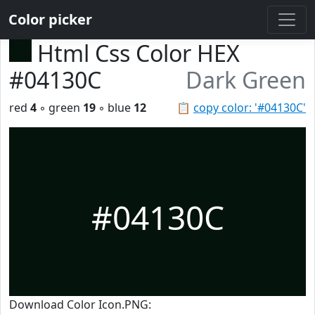
Color picker
Html Css Color HEX
#04130C
Dark Green
red
4
◦ green
19
◦ blue
12
📋
copy color: '#04130C'
#04130C
Download Color Icon.PNG: