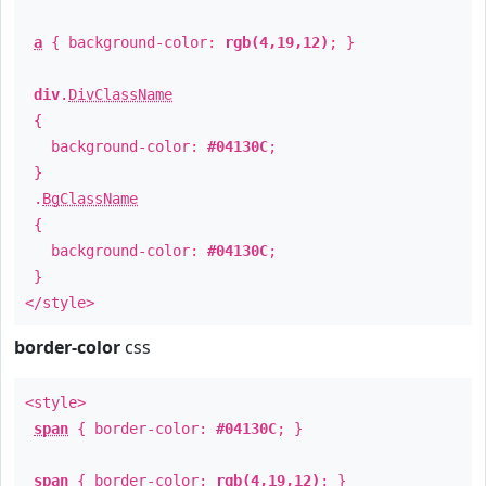
a
{ background-color:
rgb(4,19,12)
; }
div
.
DivClassName
{
background-color:
#04130C
;
}
.
BgClassName
{
background-color:
#04130C
;
}
</style>
border-color
css
<style>
span
{ border-color:
#04130C
; }
span
{ border-color:
rgb(4,19,12)
; }