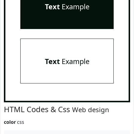
Text
Example
Text
Example
HTML Codes & Css
Web design
color
css