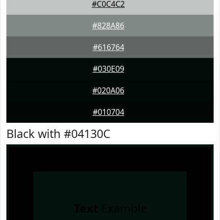
#C0C4C2
#828A86
#616764
#030E09
#020A06
#010704
Black with #04130C
Text
Example