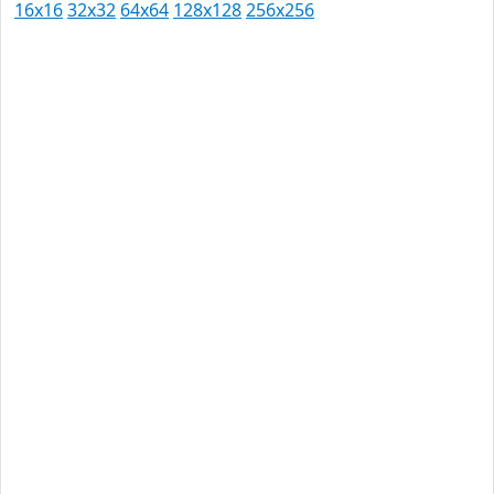
16x16
32x32
64x64
128x128
256x256