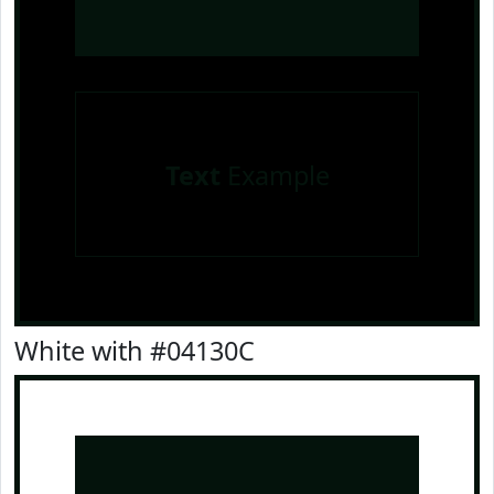
Text
Example
White with #04130C