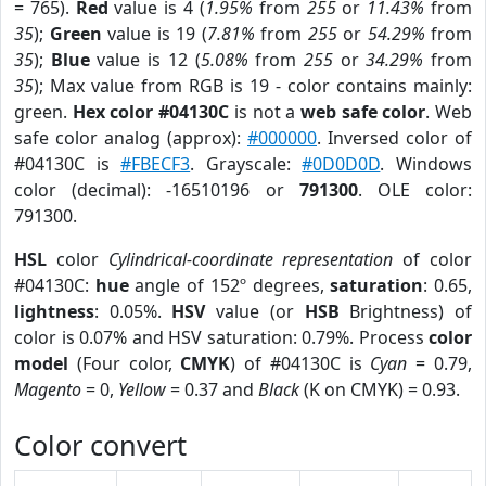
= 765).
Red
value is 4 (
1.95%
from
255
or
11.43%
from
35
);
Green
value is 19 (
7.81%
from
255
or
54.29%
from
35
);
Blue
value is 12 (
5.08%
from
255
or
34.29%
from
35
); Max value from RGB is 19 - color contains mainly:
green.
Hex color #04130C
is not a
web safe color
. Web
safe color analog (approx):
#000000
. Inversed color of
#04130C is
#FBECF3
. Grayscale:
#0D0D0D
. Windows
color (decimal): -16510196 or
791300
. OLE color:
791300.
HSL
color
Cylindrical-coordinate representation
of color
#04130C:
hue
angle of 152º degrees,
saturation
: 0.65,
lightness
: 0.05%.
HSV
value (or
HSB
Brightness) of
color is 0.07% and HSV saturation: 0.79%. Process
color
model
(Four color,
CMYK
) of #04130C is
Cyan
= 0.79,
Magento
= 0,
Yellow
= 0.37 and
Black
(K on CMYK) = 0.93.
Color convert