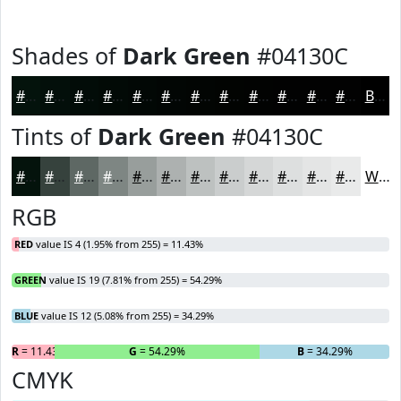
Shades of
Dark Green
#04130C
#04130C
#030F0A
#020C08
#020A06
#020805
#020604
#020503
#020402
#020302
#020202
#020202
#020202
Black
Tints of
Dark Green
#04130C
#04130C
#36423D
#5E6864
#7E8683
#989E9C
#ADB1B0
#BDC1C0
#CACDCD
#D5D7D7
#DDDFDF
#E4E5E5
#E9EAEA
White
RGB
RED
value IS 4 (1.95% from 255) = 11.43%
GREEN
value IS 19 (7.81% from 255) = 54.29%
BLUE
value IS 12 (5.08% from 255) = 34.29%
R
= 11.43%
G
= 54.29%
B
= 34.29%
CMYK