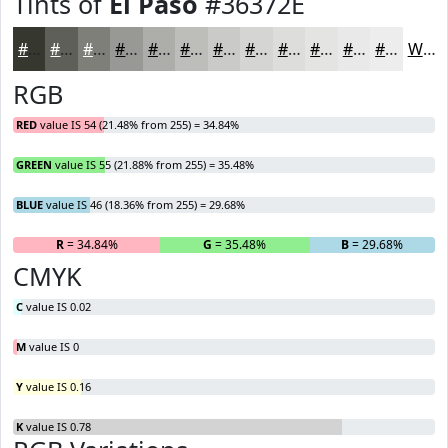
Tints of
El Paso
#36372E
#36372E
#5E5F58
#7E7F79
#989994
#ADADA9
#BDBDBA
#CACAC8
#D5D5D3
#DDDDDC
#E4E4E3
#E9E9E9
#EDEDED
White
RGB
RED
value IS 54 (21.48% from 255) = 34.84%
GREEN
value IS 55 (21.88% from 255) = 35.48%
BLUE
value IS 46 (18.36% from 255) = 29.68%
R
= 34.84%
G
= 35.48%
B
= 29.68%
CMYK
C
value IS 0.02
M
value IS 0
Y
value IS 0.16
K
value IS 0.78