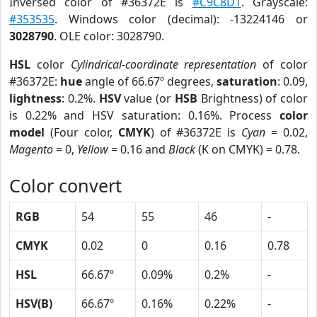
Inversed color of #36372E is
#C9C8D1
. Grayscale:
#353535
. Windows color (decimal): -13224146 or
3028790
. OLE color: 3028790.
HSL
color
Cylindrical-coordinate representation
of color
#36372E:
hue
angle of 66.67º degrees,
saturation
: 0.09,
lightness
: 0.2%.
HSV
value (or
HSB
Brightness) of color
is 0.22% and HSV saturation: 0.16%. Process
color
model
(Four color,
CMYK
) of #36372E is
Cyan
= 0.02,
Magento
= 0,
Yellow
= 0.16 and
Black
(K on CMYK) = 0.78.
Color convert
RGB
54
55
46
-
CMYK
0.02
0
0.16
0.78
HSL
66.67º
0.09%
0.2%
-
HSV(B)
66.67º
0.16%
0.22%
-