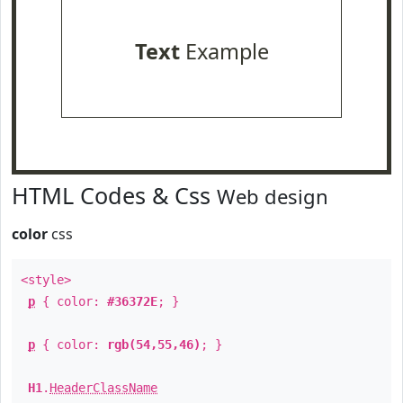
Text
Example
HTML Codes & Css
Web design
color
css
<style>
p
{ color:
#36372E
; }
p
{ color:
rgb(54,55,46)
; }
H1
.
HeaderClassName