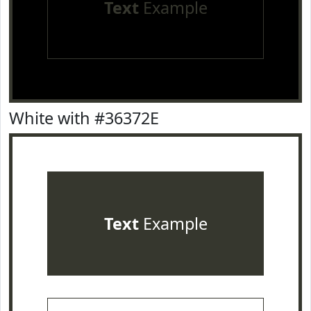
Text
Example
White with #36372E
Text
Example