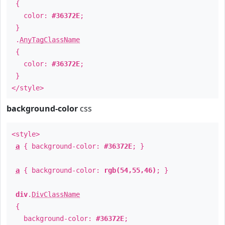
{
color:
#36372E
;
}
.
AnyTagClassName
{
color:
#36372E
;
}
</style>
background-color
css
<style>
a
{ background-color:
#36372E
; }
a
{ background-color:
rgb(54,55,46)
; }
div
.
DivClassName
{
background-color:
#36372E
;