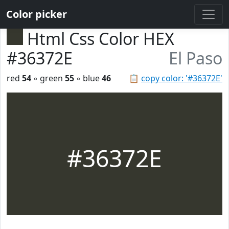
Color picker
Html Css Color HEX
#36372E
El Paso
red
54
◦ green
55
◦ blue
46
📋
copy color: '#36372E'
#36372E