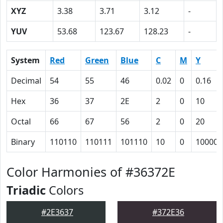
XYZ
3.38
3.71
3.12
-
YUV
53.68
123.67
128.23
-
System
Red
Green
Blue
C
M
Y
Decimal
54
55
46
0.02
0
0.16
Hex
36
37
2E
2
0
10
Octal
66
67
56
2
0
20
Binary
110110
110111
101110
10
0
10000
Color Harmonies of #36372E
Triadic
Colors
#2E3637
#372E36