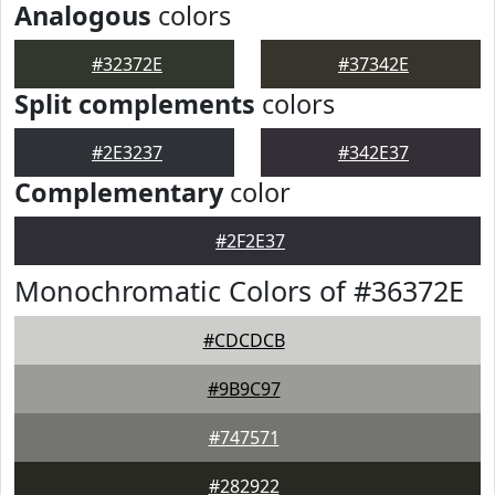
Analogous
colors
#32372E
#37342E
Split complements
colors
#2E3237
#342E37
Complementary
color
#2F2E37
Monochromatic Colors of #36372E
#CDCDCB
#9B9C97
#747571
#282922