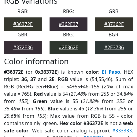
RGB Variations
RGB:
RBG:
GRB:
#36372E
#362E37
#37362E
GBR:
BRG:
BGR:
#372E36
#2E362E
#2E3736
Color information
#36372E
(or
0x36372E
) is known
color
:
El Paso
. HEX
triplet:
36
,
37
and
2E
.
RGB
value is (54,55,46). Sum of
RGB (Red+Green+Blue) = 54+55+46=155 (
20%
of max
value = 765).
Red
value is 54 (
21.48%
from
255
or
34.84%
from
155
);
Green
value is 55 (
21.88%
from
255
or
35.48%
from
155
);
Blue
value is 46 (
18.36%
from
255
or
29.68%
from
155
); Max value from RGB is 55 - color
contains mainly: green.
Hex color #36372E
is not a
web
safe color
. Web safe color analog (approx):
#333333
.