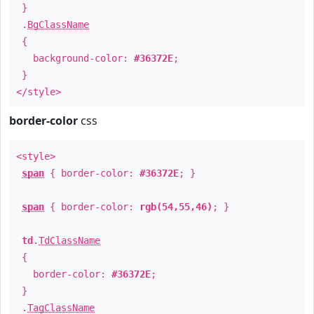
}
.
BgClassName
{
background-color:
#36372E
;
}
</style>
border-color
css
<style>
span
{ border-color:
#36372E
; }
span
{ border-color:
rgb(54,55,46)
; }
td
.
TdClassName
{
border-color:
#36372E
;
}
.
TagClassName