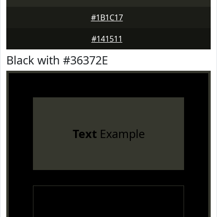
#1B1C17
#141511
Black with #36372E
Text
Example