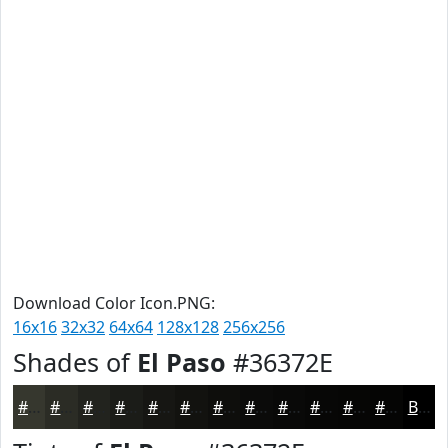
Download Color Icon.PNG:
16x16
32x32
64x64
128x128
256x256
Shades of
El Paso
#36372E
#36372E
#2B2C25
#22231E
#1B1C18
#161613
#12120F
#0E0E0C
#0B0B0A
#090908
#070706
#060605
#050504
Black