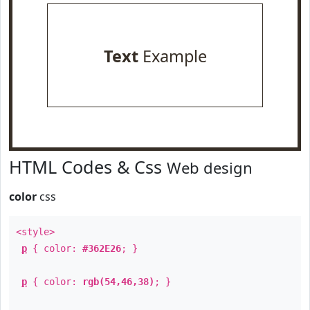
Text
Example
HTML Codes & Css
Web design
color
css
<style>
p
{ color:
#362E26
; }
p
{ color:
rgb(54,46,38)
; }