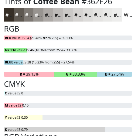
Tints of
Coffee Bean
#362E26
#362E26
#5E5851
#7E7974
#989490
#ADA9A6
#BDBAB8
#CAC8C6
#D5D3D1
#DDDCDA
#E4E3E1
#E9E9E7
#EDEDEC
White
RGB
RED
value IS 54 (21.48% from 255) = 39.13%
GREEN
value IS 46 (18.36% from 255) = 33.33%
BLUE
value IS 38 (15.23% from 255) = 27.54%
R
= 39.13%
G
= 33.33%
B
= 27.54%
CMYK
C
value IS 0
M
value IS 0.15
Y
value IS 0.30
K
value IS 0.79