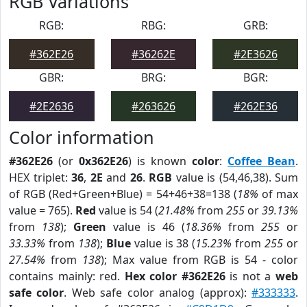
RGB Variations
RGB:
RBG:
GRB:
#362E26
#36262E
#2E3626
GBR:
BRG:
BGR:
#2E2636
#263626
#262E36
Color information
#362E26
(or
0x362E26
) is known
color
:
Coffee Bean
.
HEX triplet:
36
,
2E
and
26
.
RGB
value is (54,46,38). Sum
of RGB (Red+Green+Blue) = 54+46+38=138 (
18%
of max
value = 765).
Red
value is 54 (
21.48%
from
255
or
39.13%
from
138
);
Green
value is 46 (
18.36%
from
255
or
33.33%
from
138
);
Blue
value is 38 (
15.23%
from
255
or
27.54%
from
138
); Max value from RGB is 54 - color
contains mainly: red.
Hex color #362E26
is not a
web
safe color
. Web safe color analog (approx):
#333333
.