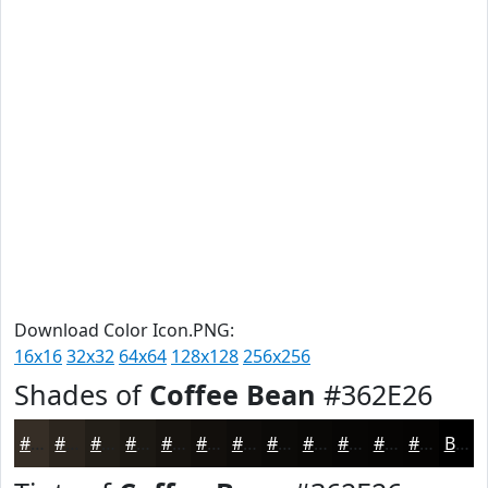
Download Color Icon.PNG:
16x16
32x32
64x64
128x128
256x256
Shades of
Coffee Bean
#362E26
#362E26
#2B251E
#221E18
#1B1813
#16130F
#120F0C
#0E0C0A
#0B0A08
#090806
#070605
#060504
#050403
Black