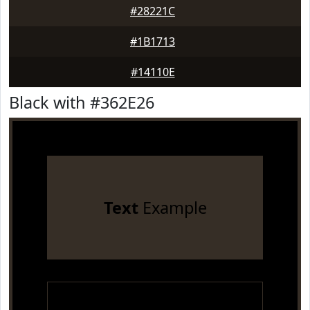
#28221C
#1B1713
#14110E
Black with #362E26
Text
Example