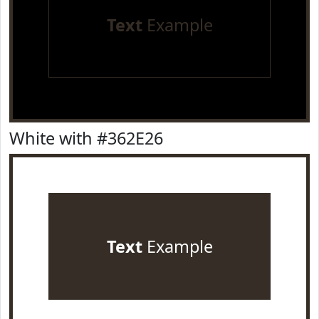
Text
Example
White with #362E26
Text
Example