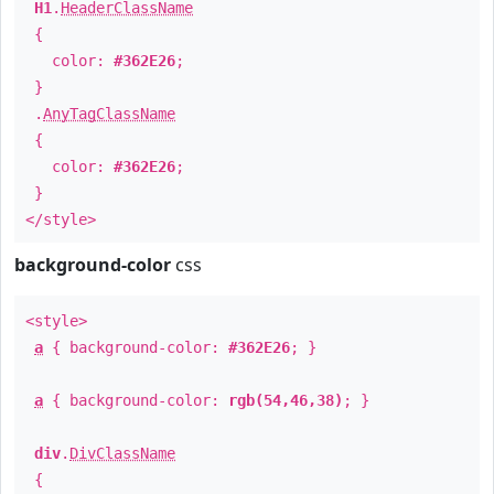
H1
.
HeaderClassName
{
color:
#362E26
;
}
.
AnyTagClassName
{
color:
#362E26
;
}
</style>
background-color
css
<style>
a
{ background-color:
#362E26
; }
a
{ background-color:
rgb(54,46,38)
; }
div
.
DivClassName
{