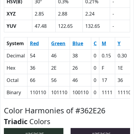
HSV(B)
30º
0.3%
0.21%
-
XYZ
2.85
2.88
2.24
-
YUV
47.48
122.65
132.65
-
System
Red
Green
Blue
C
M
Y
Decimal
54
46
38
0
0.15
0.30
Hex
36
2E
26
0
F
1E
Octal
66
56
46
0
17
36
Binary
110110
101110
100110
0
1111
11110
Color Harmonies of #362E26
Triadic
Colors