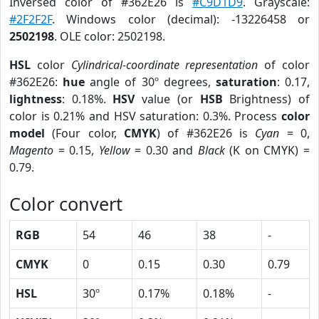
Inversed color of #362E26 is
#C9D1D9
. Grayscale:
#2F2F2F
. Windows color (decimal): -13226458 or
2502198
. OLE color: 2502198.
HSL
color
Cylindrical-coordinate representation
of color
#362E26:
hue
angle of 30º degrees,
saturation
: 0.17,
lightness
: 0.18%.
HSV
value (or
HSB
Brightness) of
color is 0.21% and HSV saturation: 0.3%. Process
color
model
(Four color,
CMYK
) of #362E26 is
Cyan
= 0,
Magento
= 0.15,
Yellow
= 0.30 and
Black
(K on CMYK) =
0.79.
Color convert
RGB
54
46
38
-
CMYK
0
0.15
0.30
0.79
HSL
30º
0.17%
0.18%
-