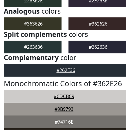
#26362E
#2E2636
Analogous
colors
#363626
#362626
Split complements
colors
#263636
#262636
Complementary
color
#262E36
Monochromatic Colors of #362E26
#CDCBC9
#9B9793
#74716E