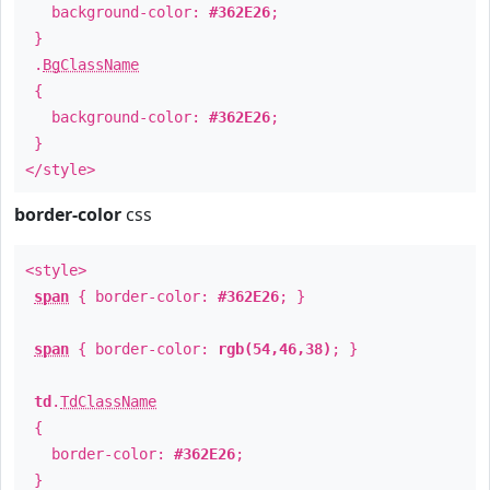
background-color:
#362E26
;
}
.
BgClassName
{
background-color:
#362E26
;
}
</style>
border-color
css
<style>
span
{ border-color:
#362E26
; }
span
{ border-color:
rgb(54,46,38)
; }
td
.
TdClassName
{
border-color:
#362E26
;
}