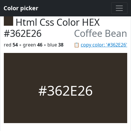
Color picker
Html Css Color HEX
#362E26
Coffee Bean
red
54
◦ green
46
◦ blue
38
📋
copy color: '#362E26'
#362E26