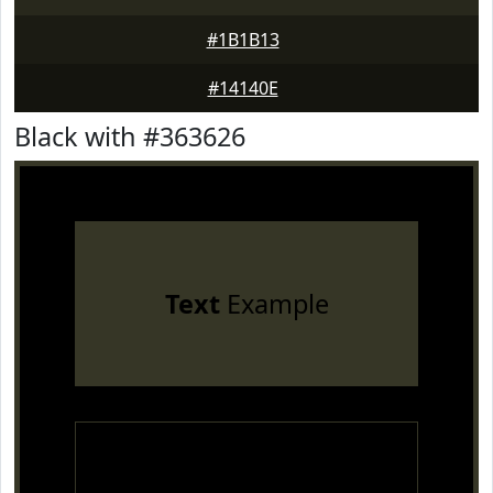
#1B1B13
#14140E
Black with #363626
Text
Example