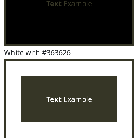
Text
Example
White with #363626
Text
Example