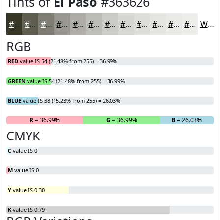
Tints of
El Paso
#363626
#363626
#5E5E51
#7E7E74
#989890
#ADADA6
#BDBDB8
#CACAC6
#D5D5D1
#DDDDDA
#E4E4E1
#E9E9E7
#EDEDEC
White
RGB
RED
value IS 54 (21.48% from 255) = 36.99%
GREEN
value IS 54 (21.48% from 255) = 36.99%
BLUE
value IS 38 (15.23% from 255) = 26.03%
R
= 36.99%
G
= 36.99%
B
= 26.03%
CMYK
C
value IS 0
M
value IS 0
Y
value IS 0.30
K
value IS 0.79