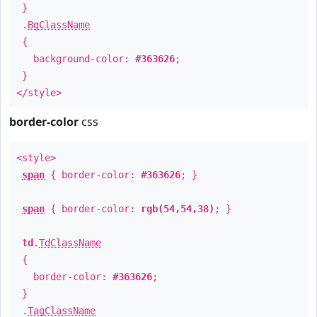
}
.
BgClassName
{
background-color:
#363626
;
}
</style>
border-color
css
<style>
span
{ border-color:
#363626
; }
span
{ border-color:
rgb(54,54,38)
; }
td
.
TdClassName
{
border-color:
#363626
;
}
.
TagClassName