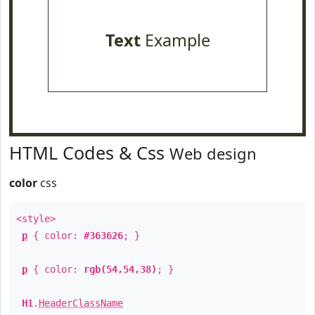
Text
Example
HTML Codes & Css
Web design
color
css
<style>
p
{ color:
#363626
; }
p
{ color:
rgb(54,54,38)
; }
H1
.
HeaderClassName