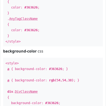
{
color:
#363626
;
}
.
AnyTagClassName
{
color:
#363626
;
}
</style>
background-color
css
<style>
a
{ background-color:
#363626
; }
a
{ background-color:
rgb(54,54,38)
; }
div
.
DivClassName
{
background-color:
#363626
;