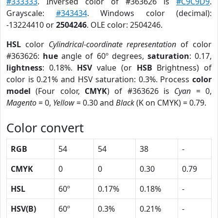
#333333
. Inversed color of #363626 is
#C9C9D9
.
Grayscale:
#343434
. Windows color (decimal):
-13224410 or
2504246
. OLE color: 2504246.
HSL
color
Cylindrical-coordinate representation
of color
#363626:
hue
angle of 60º degrees,
saturation
: 0.17,
lightness
: 0.18%.
HSV
value (or
HSB
Brightness) of
color is 0.21% and HSV saturation: 0.3%. Process
color
model
(Four color,
CMYK
) of #363626 is
Cyan
= 0,
Magento
= 0,
Yellow
= 0.30 and
Black
(K on CMYK) = 0.79.
Color convert
RGB
54
54
38
-
CMYK
0
0
0.30
0.79
HSL
60º
0.17%
0.18%
-
HSV(B)
60º
0.3%
0.21%
-