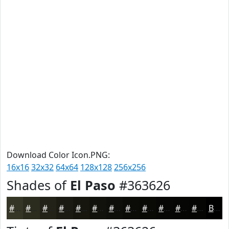
Download Color Icon.PNG:
16x16
32x32
64x64
128x128
256x256
Shades of
El Paso
#363626
#363626
#2B2B1E
#222218
#1B1B13
#16160F
#12120C
#0E0E0A
#0B0B08
#090906
#070705
#060604
#050503
Black