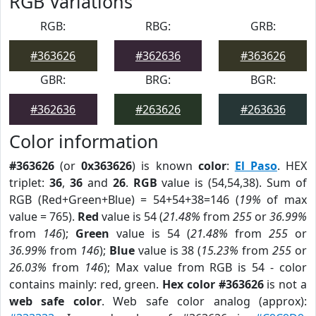
RGB Variations
RGB:
RBG:
GRB:
#363626
#362636
#363626
GBR:
BRG:
BGR:
#362636
#263626
#263636
Color information
#363626
(or
0x363626
) is known
color
:
El Paso
. HEX
triplet:
36
,
36
and
26
.
RGB
value is (54,54,38). Sum of
RGB (Red+Green+Blue) = 54+54+38=146 (
19%
of max
value = 765).
Red
value is 54 (
21.48%
from
255
or
36.99%
from
146
);
Green
value is 54 (
21.48%
from
255
or
36.99%
from
146
);
Blue
value is 38 (
15.23%
from
255
or
26.03%
from
146
); Max value from RGB is 54 - color
contains mainly: red, green.
Hex color #363626
is not a
web safe color
. Web safe color analog (approx):