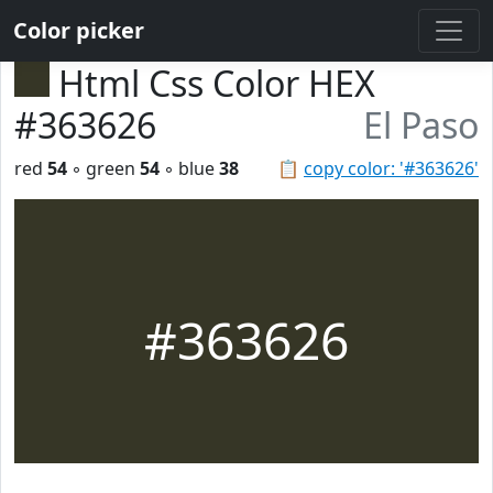
Color picker
Html Css Color HEX
#363626
El Paso
red
54
◦ green
54
◦ blue
38
📋
copy color: '#363626'
#363626