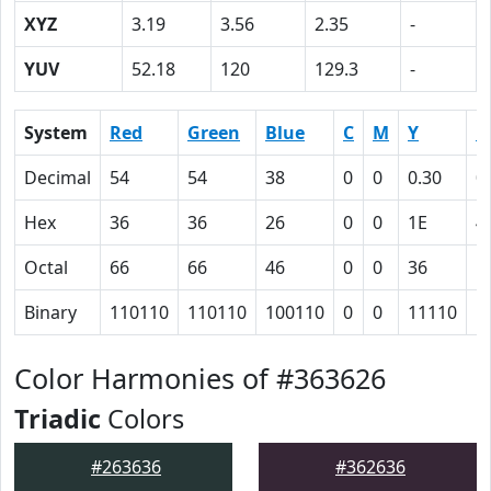
XYZ
3.19
3.56
2.35
-
YUV
52.18
120
129.3
-
System
Red
Green
Blue
C
M
Y
K
Decimal
54
54
38
0
0
0.30
0
Hex
36
36
26
0
0
1E
4
Octal
66
66
46
0
0
36
1
Binary
110110
110110
100110
0
0
11110
1
Color Harmonies of #363626
Triadic
Colors
#263636
#362636