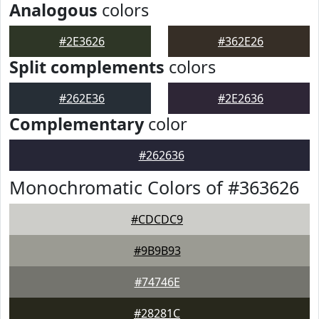
Analogous
colors
#2E3626
#362E26
Split complements
colors
#262E36
#2E2636
Complementary
color
#262636
Monochromatic Colors of #363626
#CDCDC9
#9B9B93
#74746E
#28281C