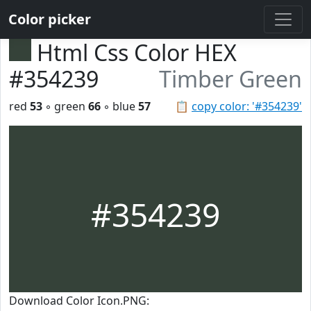
Color picker
Html Css Color HEX
#354239
Timber Green
red
53
◦ green
66
◦ blue
57
📋
copy color: '#354239'
#354239
Download Color Icon.PNG: