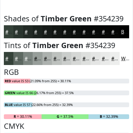
Shades of
Timber Green
#354239
#354239
#2A352E
#222A25
#1B221E
#161B18
#121613
#0E120F
#0B0E0C
#090B0A
#070908
#060706
#050605
Black
Tints of
Timber Green
#354239
#354239
#5D6861
#7D8681
#979E9A
#ACB1AE
#BDC1BE
#CACDCB
#D5D7D5
#DDDFDD
#E4E5E4
#E9EAE9
#EDEEED
White
RGB
RED
value IS 53 (21.09% from 255) = 30.11%
GREEN
value IS 66 (26.17% from 255) = 37.5%
BLUE
value IS 57 (22.66% from 255) = 32.39%
R
= 30.11%
G
= 37.5%
B
= 32.39%
CMYK