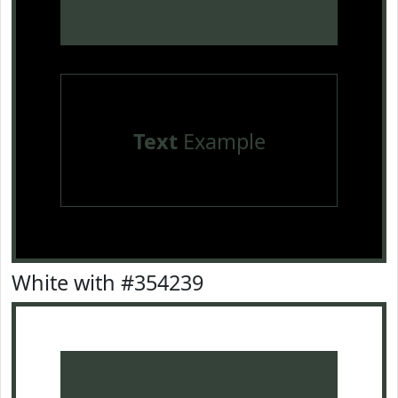
Text
Example
White with #354239