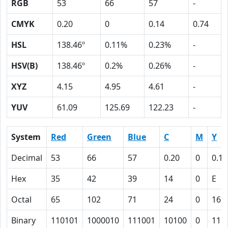
RGB
53
66
57
-
CMYK
0.20
0
0.14
0.74
HSL
138.46º
0.11%
0.23%
-
HSV(B)
138.46º
0.2%
0.26%
-
XYZ
4.15
4.95
4.61
-
YUV
61.09
125.69
122.23
-
System
Red
Green
Blue
C
M
Y
Decimal
53
66
57
0.20
0
0.14
Hex
35
42
39
14
0
E
Octal
65
102
71
24
0
16
Binary
110101
1000010
111001
10100
0
111