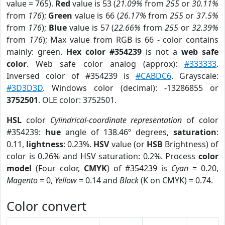
value = 765).
Red
value is 53 (
21.09%
from
255
or
30.11%
from
176
);
Green
value is 66 (
26.17%
from
255
or
37.5%
from
176
);
Blue
value is 57 (
22.66%
from
255
or
32.39%
from
176
); Max value from RGB is 66 - color contains
mainly: green.
Hex color #354239
is not a
web safe
color
. Web safe color analog (approx):
#333333
.
Inversed color of #354239 is
#CABDC6
. Grayscale:
#3D3D3D
. Windows color (decimal): -13286855 or
3752501
. OLE color: 3752501.
HSL
color
Cylindrical-coordinate representation
of color
#354239:
hue
angle of 138.46º degrees,
saturation
:
0.11,
lightness
: 0.23%.
HSV
value (or
HSB
Brightness) of
color is 0.26% and HSV saturation: 0.2%. Process
color
model
(Four color,
CMYK
) of #354239 is
Cyan
= 0.20,
Magento
= 0,
Yellow
= 0.14 and
Black
(K on CMYK) = 0.74.
Color convert