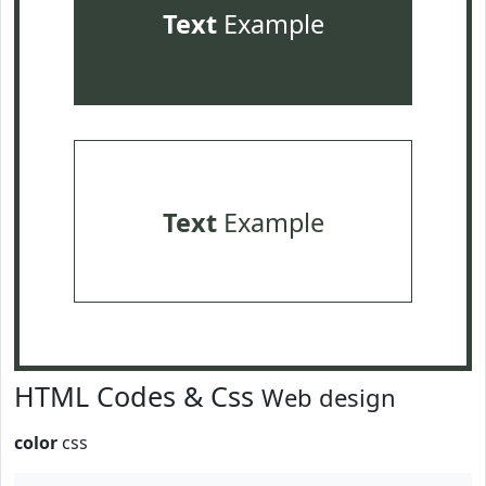
Text
Example
Text
Example
HTML Codes & Css
Web design
color
css