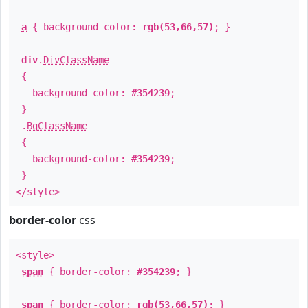
a
{ background-color:
rgb(53,66,57)
; }
div
.
DivClassName
{
background-color:
#354239
;
}
.
BgClassName
{
background-color:
#354239
;
}
</style>
border-color
css
<style>
span
{ border-color:
#354239
; }
span
{ border-color:
rgb(53,66,57)
; }