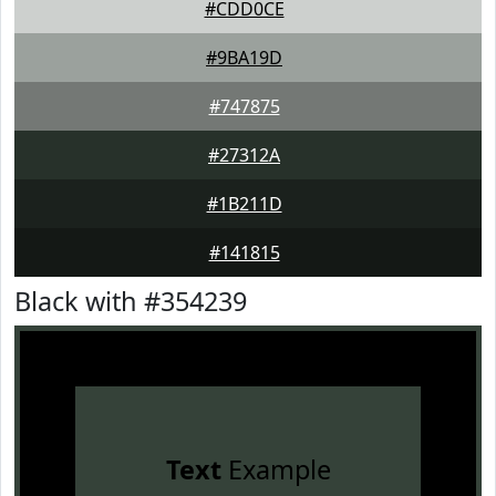
#CDD0CE
#9BA19D
#747875
#27312A
#1B211D
#141815
Black with #354239
Text
Example