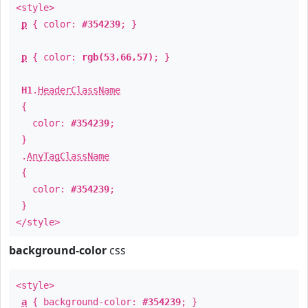
<style>
p
{ color:
#354239
; }
p
{ color:
rgb(53,66,57)
; }
H1
.
HeaderClassName
{
color:
#354239
;
}
.
AnyTagClassName
{
color:
#354239
;
}
</style>
background-color
css
<style>
a
{ background-color:
#354239
; }