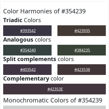
Color Harmonies of #354239
Triadic
Colors
#393542
#423935
Analogous
colors
#354240
#384235
Split complements
colors
#403542
#423538
Complementary
color
#42353E
Monochromatic Colors of #354239