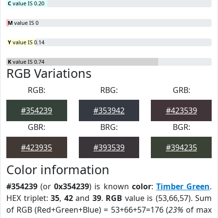
C
value IS 0.20
M
value IS 0
Y
value IS 0.14
K
value IS 0.74
RGB Variations
RGB:
RBG:
GRB:
#354239
#353942
#423539
GBR:
BRG:
BGR:
#423935
#393539
#394235
Color information
#354239
(or
0x354239
) is known
color
:
Timber Green
.
HEX triplet:
35
,
42
and
39
.
RGB
value is (53,66,57). Sum
of RGB (Red+Green+Blue) = 53+66+57=176 (
23%
of max