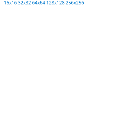
16x16
32x32
64x64
128x128
256x256