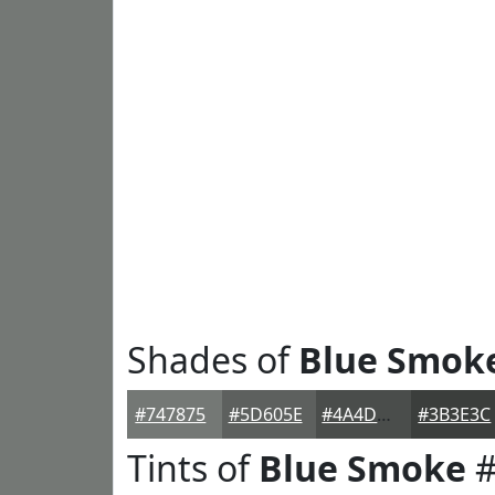
Shades of
Blue Smok
#747875
#5D605E
#4A4D4B
#3B3E3C
Tints of
Blue Smoke
#