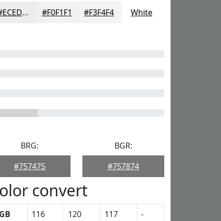
#ECEDED
#F0F1F1
#F3F4F4
White
BRG:
BGR:
#757475
#757874
olor convert
GB
116
120
117
-