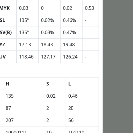
MYK
0.03
0
0.02
0.53
SL
135º
0.02%
0.46%
-
SV(B)
135º
0.03%
0.47%
-
YZ
17.13
18.43
19.48
-
UV
118.46
127.17
126.24
-
H
S
L
135
0.02
0.46
87
2
2E
207
2
56
10000111
10
101110