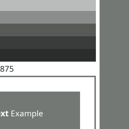
7875
ext
Example