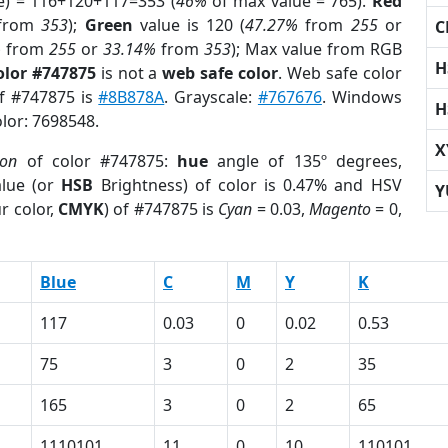
e) = 116+120+117=353 (
46%
of max value = 765).
Red
from
353
);
Green
value is 120 (
47.27%
from
255
or
C
%
from
255
or
33.14%
from
353
); Max value from RGB
H
olor #747875
is not a
web safe color
. Web safe color
of #747875 is
#8B878A
. Grayscale:
#767676
. Windows
H
olor: 7698548.
X
ion
of color #747875:
hue
angle of 135º degrees,
lue (or
HSB
Brightness) of color is 0.47% and HSV
Y
r color,
CMYK
) of #747875 is
Cyan
= 0.03,
Magento
= 0,
Blue
C
M
Y
K
117
0.03
0
0.02
0.53
75
3
0
2
35
165
3
0
2
65
1110101
11
0
10
110101