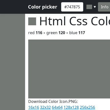
Color picker
Info
▼
Html Css Co
red
116
◦ green
120
◦ blue
117
Download Color Icon.PNG:
16x16
32x32
64x64
128x128
256x256