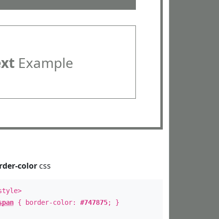
ext
Example
rder-color
css
style>
span
{ border-color:
#747875
; }