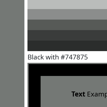
Black with #747875
Text
Examp