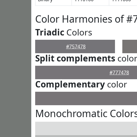
Color Harmonies of #
Triadic
Colors
#757478
Split complements
colo
#777478
Complementary
color
Monochromatic Colors