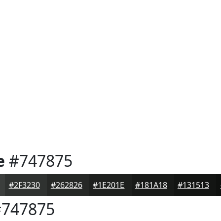
e
#747875
#2F3230
#262826
#1E201E
#181A18
#131513
747875