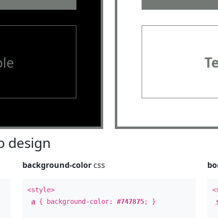
le
T
 design
background-color
css
bo
<style>
<
a
{ background-color:
#747875
; }