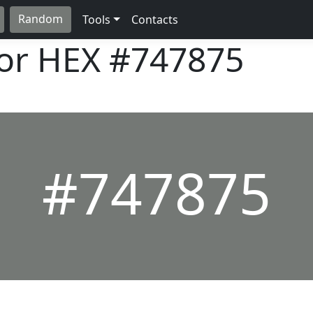
Random
Tools
Contacts
lor HEX
#747875
#747875