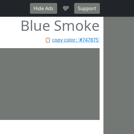
♥
Hide Ads
Support
Blue Smoke
📋
copy color: '#747875'