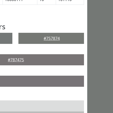
rs
#757874
#787475