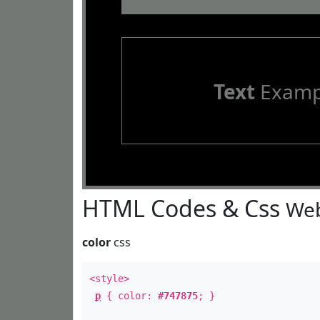
Text
Examp
HTML Codes & Css
Web
color
css
<style>
p
{ color:
#747875
; }