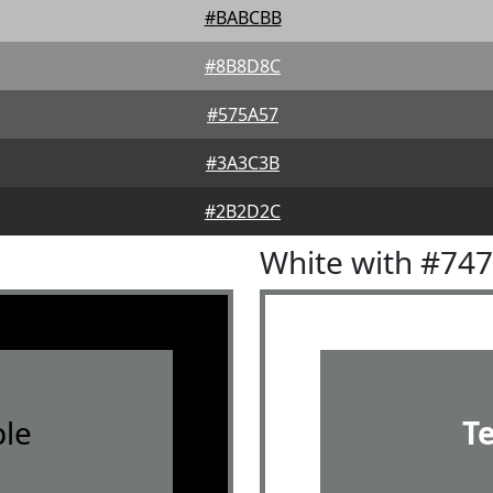
#BABCBB
#8B8D8C
#575A57
#3A3C3B
#2B2D2C
White with #74
le
T