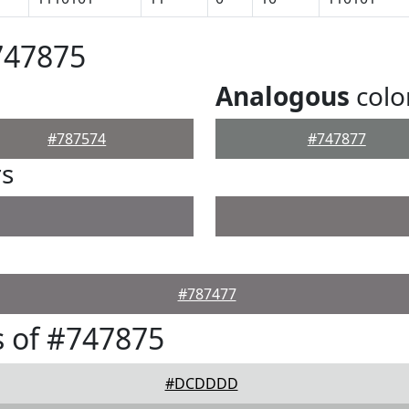
747875
Analogous
colo
#787574
#747877
rs
#787477
 of #747875
#DCDDDD