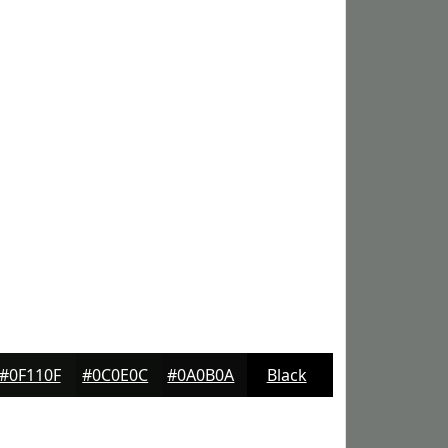
#0F110F
#0C0E0C
#0A0B0A
Black