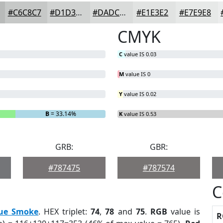
#C6C8C7
#D1D3D2
#DADCDB
#E1E3E2
#E7E9E8
CMYK
C
value IS 0.03
M
value IS 0
Y
value IS 0.02
B
= 33.14%
K
value IS 0.53
GRB:
GBR:
#787475
#787574
C
ue Smoke
. HEX triplet:
74
,
78
and
75
.
RGB
value is
R