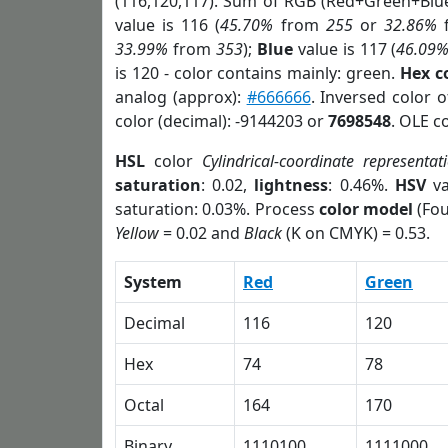
(116,120,117). Sum of RGB (Red+Green+Blu
value is 116 (
45.70%
from
255
or
32.86%
33.99%
from
353
);
Blue
value is 117 (
46.09
is 120 - color contains mainly: green.
Hex c
analog (approx):
#666666
. Inversed color 
color (decimal): -9144203 or
7698548
. OLE c
HSL
color
Cylindrical-coordinate representat
saturation
: 0.02,
lightness
: 0.46%.
HSV
va
saturation: 0.03%. Process
color model
(Fou
Yellow
= 0.02 and
Black
(K on CMYK) = 0.53.
System
Red
Green
Decimal
116
120
Hex
74
78
Octal
164
170
Binary
1110100
1111000