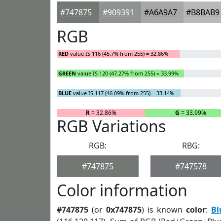
#747875
#909391
#A6A9A7
#B8BAB9
RGB
RED
value IS 116 (45.7% from 255) = 32.86%
GREEN
value IS 120 (47.27% from 255) = 33.99%
BLUE
value IS 117 (46.09% from 255) = 33.14%
R
= 32.86%
G
= 33.99%
RGB Variations
RGB:
RBG:
#747875
#747578
Color information
#747875
(or
0x747875
) is known
color
:
Bl