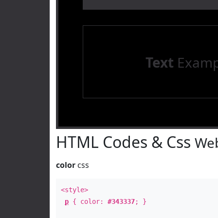
Text
Examp
HTML Codes & Css
Web
color
css
<style>
p
{ color:
#343337
; }