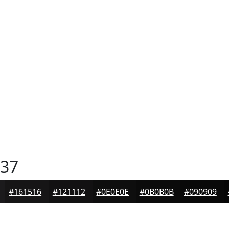
37
#161516
#121112
#0E0E0E
#0B0B0B
#090909