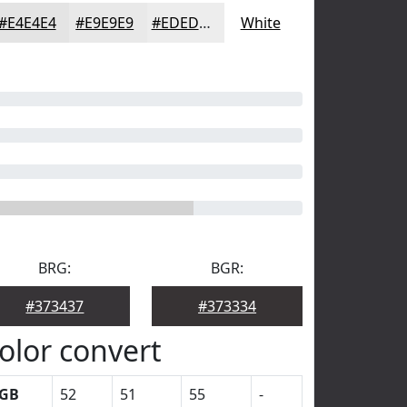
#E4E4E4
#E9E9E9
#EDEDED
White
BRG:
BGR:
#373437
#373334
olor convert
GB
52
51
55
-