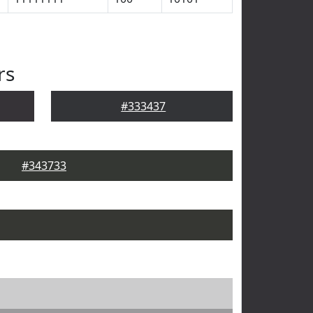
rs
#333437
#343733