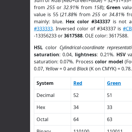
Sum of RGB (Red+Green+Blue) = 52+51+55=
from
255
or
32.91%
from
158
);
Green
value
value is 55 (
21.88%
from
255
or
34.81%
f
mainly: blue.
Hex color #343337
is not 
#333333
. Inversed color of #343337 is
#CB
-13356233 or
3617588
. OLE color: 3617588.
HSL
color
Cylindrical-coordinate representat
saturation
: 0.04,
lightness
: 0.21%.
HSV
va
saturation: 0.07%. Process
color model
(Fo
0.07,
Yellow
= 0 and
Black
(K on CMYK) = 0.78.
System
Red
Green
Decimal
52
51
Hex
34
33
Octal
64
63
Binary
110100
110011