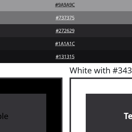
#9A9A9C
#737375
#272629
#1A1A1C
#131315
White with #34
le
T