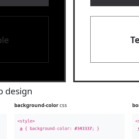
le
T
 design
background-color
css
bo
<style>
<
a
{ background-color:
#343337
; }