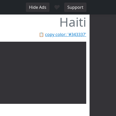
♥
Hide Ads
Support
Haiti
📋
copy color: '#343337'