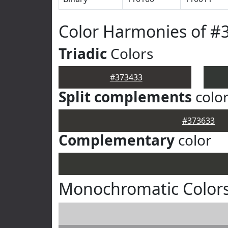
Color Harmonies of #
Triadic
Colors
#373433
Split complements
colo
#373633
Complementary
color
Monochromatic Colors