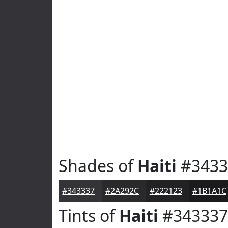
Shades of
Haiti
#3433
#343337
#2A292C
#222123
#1B1A1C
Tints of
Haiti
#343337