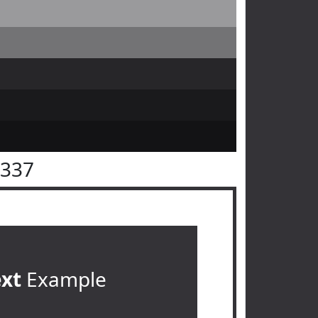
3337
ext
Example