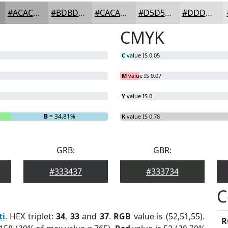
#ACACAD
#BDBDBD
#CACACA
#D5D5D5
#DDDDDD
CMYK
C
value IS 0.05
M
value IS 0.07
Y
value IS 0
B
= 34.81%
K
value IS 0.78
GRB:
GBR:
#333437
#333734
C
ti
. HEX triplet:
34
,
33
and
37
.
RGB
value is (52,51,55).
R