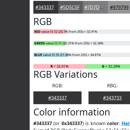
#343337
#5D5C5F
#7D7D7F
#979799
RGB
RED
value IS 52 (20.7% from 255) = 32.91%
GREEN
value IS 51 (20.31% from 255) = 32.28%
BLUE
value IS 55 (21.88% from 255) = 34.81%
R
= 32.91%
G
= 32.28%
RGB Variations
RGB:
RBG:
#343337
#343733
Color information
#343337
(or
0x343337
) is known
color
:
Hai