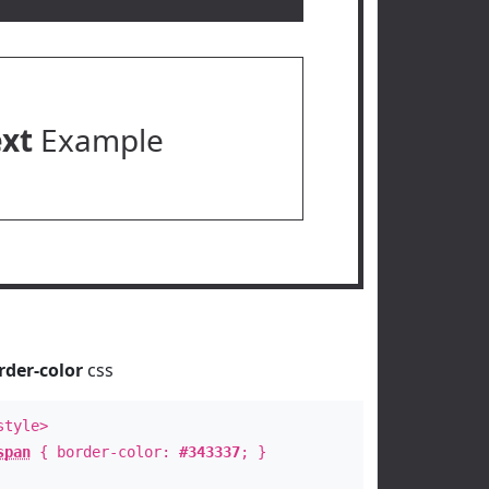
ext
Example
rder-color
css
style>
span
{ border-color:
#343337
; }