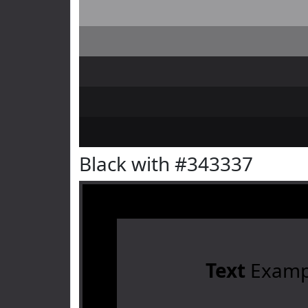
Black with #343337
Text
Examp