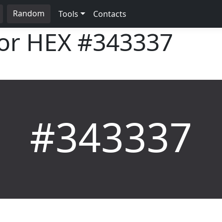
Random
Tools
Contacts
lor HEX
#343337
#343337