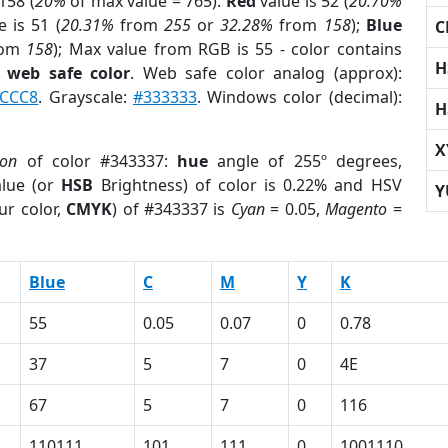
158 (
20%
of max value = 765).
Red
value is 52 (
20.70%
 is 51 (
20.31%
from
255
or
32.28%
from
158
);
Blue
C
rom
158
); Max value from RGB is 55 - color contains
H
a
web safe color
. Web safe color analog (approx):
CCC8
. Grayscale:
#333333
. Windows color (decimal):
H
X
ion
of color #343337:
hue
angle of 255º degrees,
lue (or
HSB
Brightness) of color is 0.22% and HSV
Y
ur color,
CMYK
) of #343337 is
Cyan
= 0.05,
Magento
=
Blue
C
M
Y
K
55
0.05
0.07
0
0.78
37
5
7
0
4E
67
5
7
0
116
110111
101
111
0
1001110