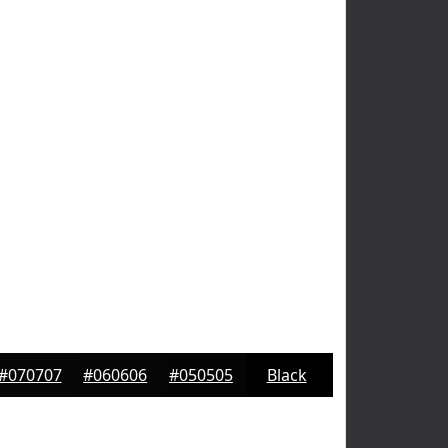
#070707
#060606
#050505
Black