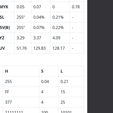
MYK
0.05
0.07
0
0.78
SL
255º
0.04%
0.21%
-
SV(B)
255º
0.07%
0.22%
-
YZ
3.29
3.37
4.09
-
UV
51.76
129.83
128.17
-
H
S
L
255
0.04
0.21
FF
4
15
377
4
25
11111111
100
10101