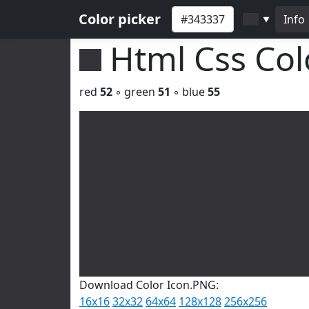
Color picker
Info
▼
Html Css Co
red
52
◦ green
51
◦ blue
55
Download Color Icon.PNG:
16x16
32x32
64x64
128x128
256x256