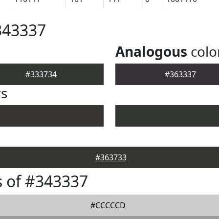
343337
Analogous
colo
#333734
#363337
rs
#363733
 of #343337
#CCCCCD