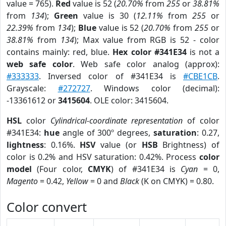
value = 765).
Red
value is 52 (
20.70%
from
255
or
38.81%
from
134
);
Green
value is 30 (
12.11%
from
255
or
22.39%
from
134
);
Blue
value is 52 (
20.70%
from
255
or
38.81%
from
134
); Max value from RGB is 52 - color
contains mainly: red, blue.
Hex color #341E34
is not a
web safe color
. Web safe color analog (approx):
#333333
. Inversed color of #341E34 is
#CBE1CB
.
Grayscale:
#272727
. Windows color (decimal):
-13361612 or
3415604
. OLE color: 3415604.
HSL
color
Cylindrical-coordinate representation
of color
#341E34:
hue
angle of 300º degrees,
saturation
: 0.27,
lightness
: 0.16%.
HSV
value (or
HSB
Brightness) of
color is 0.2% and HSV saturation: 0.42%. Process
color
model
(Four color,
CMYK
) of #341E34 is
Cyan
= 0,
Magento
= 0.42,
Yellow
= 0 and
Black
(K on CMYK) = 0.80.
Color convert