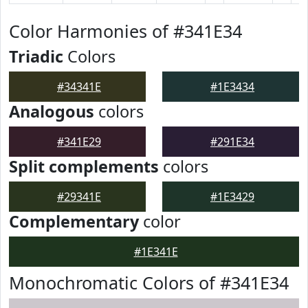
Color Harmonies of #341E34
Triadic
Colors
#34341E
#1E3434
Analogous
colors
#341E29
#291E34
Split complements
colors
#29341E
#1E3429
Complementary
color
#1E341E
Monochromatic Colors of #341E34