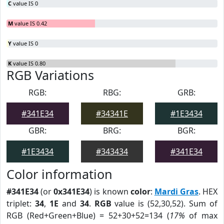
C
value IS 0
M
value IS 0.42
Y
value IS 0
K
value IS 0.80
RGB Variations
RGB:
RBG:
GRB:
#341E34
#34341E
#1E3434
GBR:
BRG:
BGR:
#1E3434
#343434
#341E34
Color information
#341E34
(or
0x341E34
) is known
color
:
Mardi Gras
. HEX
triplet:
34
,
1E
and
34
.
RGB
value is (52,30,52). Sum of
RGB (Red+Green+Blue) = 52+30+52=134 (
17%
of max