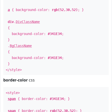
a
{ background-color:
rgb(52,30,52)
; }
div
.
DivClassName
{
background-color:
#341E34
;
}
.
BgClassName
{
background-color:
#341E34
;
}
</style>
border-color
css
<style>
span
{ border-color:
#341E34
; }
span
{ border-color:
rgb(52,30,52)
; }