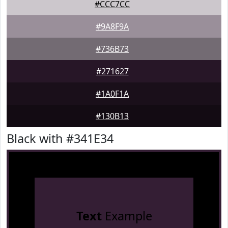
#CCC7CC
#9A8F9A
#736B73
#271627
#1A0F1A
#130B13
Black with #341E34
Text
Example