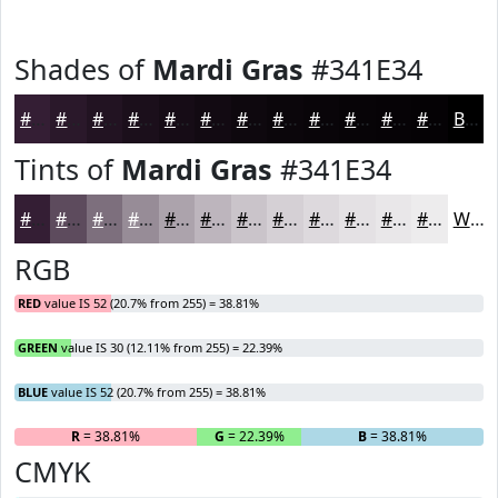
Shades of
Mardi Gras
#341E34
#341E34
#2A182A
#221322
#1B0F1B
#160C16
#120A12
#0E080E
#0B060B
#090509
#070407
#060306
#050205
Black
Tints of
Mardi Gras
#341E34
#341E34
#5D4B5D
#7D6F7D
#978C97
#ACA3AC
#BDB5BD
#CAC4CA
#D5D0D5
#DDD9DD
#E4E1E4
#E9E7E9
#EDECED
White
RGB
RED
value IS 52 (20.7% from 255) = 38.81%
GREEN
value IS 30 (12.11% from 255) = 22.39%
BLUE
value IS 52 (20.7% from 255) = 38.81%
R
= 38.81%
G
= 22.39%
B
= 38.81%
CMYK