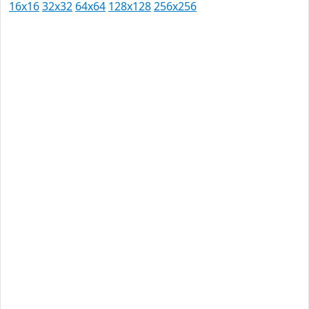
16x16
32x32
64x64
128x128
256x256