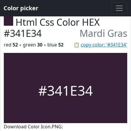
Color picker
Html Css Color HEX
#341E34
Mardi Gras
red
52
◦ green
30
◦ blue
52
📋
copy color: '#341E34'
#341E34
Download Color Icon.PNG: