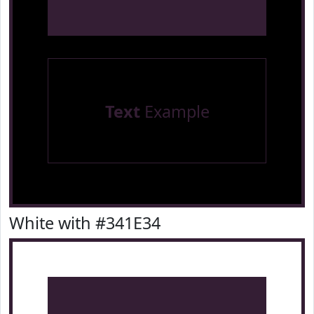
Text
Example
White with #341E34