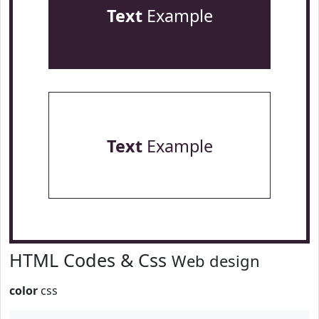
Text
Example
Text
Example
HTML Codes & Css
Web design
color
css