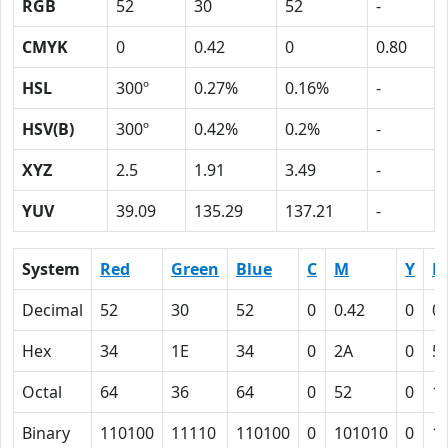
RGB
52
30
52
-
CMYK
0
0.42
0
0.80
HSL
300º
0.27%
0.16%
-
HSV(B)
300º
0.42%
0.2%
-
XYZ
2.5
1.91
3.49
-
YUV
39.09
135.29
137.21
-
System
Red
Green
Blue
C
M
Y
K
Decimal
52
30
52
0
0.42
0
0.
Hex
34
1E
34
0
2A
0
5
Octal
64
36
64
0
52
0
1
Binary
110100
11110
110100
0
101010
0
1