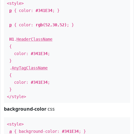
<style>
p
{ color:
#341E34
; }
p
{ color:
rgb(52,30,52)
; }
H1
.
HeaderClassName
{
color:
#341E34
;
}
.
AnyTagClassName
{
color:
#341E34
;
}
</style>
background-color
css
<style>
a
{ background-color:
#341E34
; }