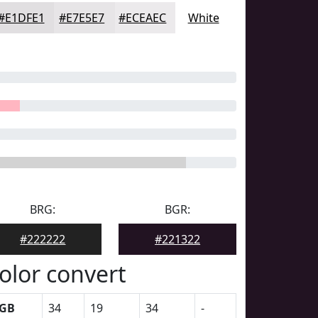
#E1DFE1
#E7E5E7
#ECEAEC
White
BRG:
BGR:
#222222
#221322
olor convert
GB
34
19
34
-