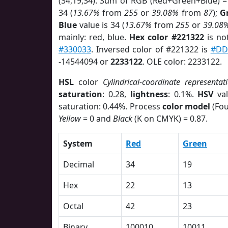
(34,19,34). Sum of RGB (Red+Green+Blue) =
34 (
13.67%
from
255
or
39.08%
from
87
);
G
Blue
value is 34 (
13.67%
from
255
or
39.08
mainly: red, blue.
Hex color #221322
is no
#330033
. Inversed color of #221322 is
#DD
-14544094 or
2233122
. OLE color: 2233122.
HSL
color
Cylindrical-coordinate representat
saturation
: 0.28,
lightness
: 0.1%.
HSV
val
saturation: 0.44%. Process
color model
(Fou
Yellow
= 0 and
Black
(K on CMYK) = 0.87.
System
Red
Green
Decimal
34
19
Hex
22
13
Octal
42
23
Binary
100010
10011