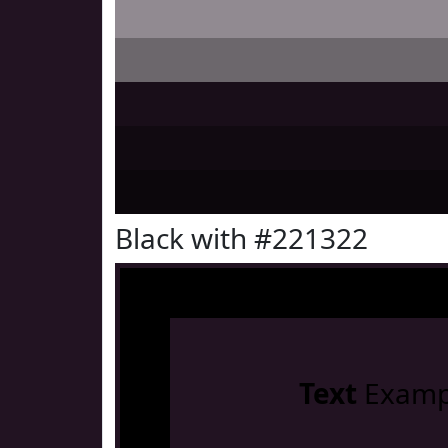
Black with #221322
Text
Examp