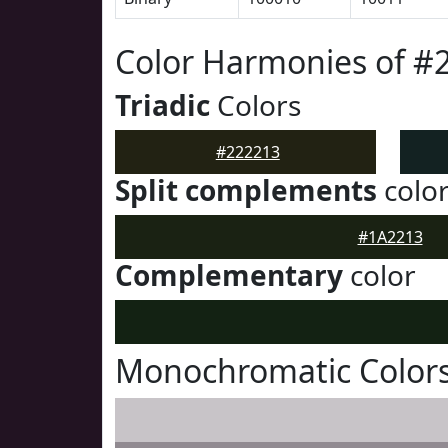
Color Harmonies of #
Triadic
Colors
#222213
Split complements
colo
#1A2213
Complementary
color
Monochromatic Colors