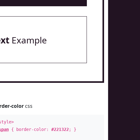
ext
Example
rder-color
css
style>
span
{ border-color:
#221322
; }