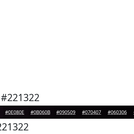
#221322
#0E080E
#0B060B
#090509
#070407
#060306
21322