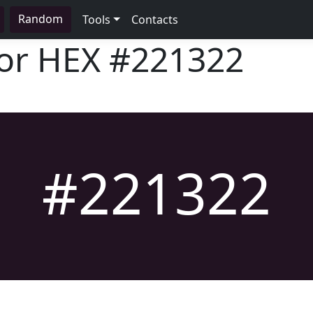
Random
Tools
Contacts
lor HEX
#221322
#221322