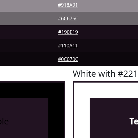
#918A91
#6C676C
#190E19
#110A11
#0C070C
White with #22
le
T