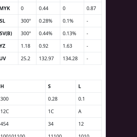
MYK
0
0.44
0
0.87
SL
300º
0.28%
0.1%
-
SV(B)
300º
0.44%
0.13%
-
YZ
1.18
0.92
1.63
-
UV
25.2
132.97
134.28
-
H
S
L
300
0.28
0.1
12C
1C
A
454
34
12
100101100
11100
1010