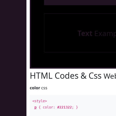
Text
Examp
HTML Codes & Css
Web
color
css
<style>
p
{ color:
#221322
; }