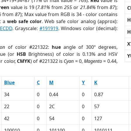
 34+19+34=87 (
11%
of max value = 765).
Red
value is
reen
value is 19 (
7.81%
from
255
or
21.84%
from
87
);
C
%
from
87
); Max value from RGB is 34 - color contains
H
t a
web safe color
. Web safe color analog (approx):
ECDD
. Grayscale:
#191919
. Windows color (decimal):
H
X
ion
of color #221322:
hue
angle of 300º degrees,
ue (or
HSB
Brightness) of color is 0.13% and HSV
Y
r color,
CMYK
) of #221322 is
Cyan
= 0,
Magento
= 0.44,
Blue
C
M
Y
K
34
0
0.44
0
0.87
22
0
2C
0
57
42
0
54
0
127
100010
0
101100
0
1010111