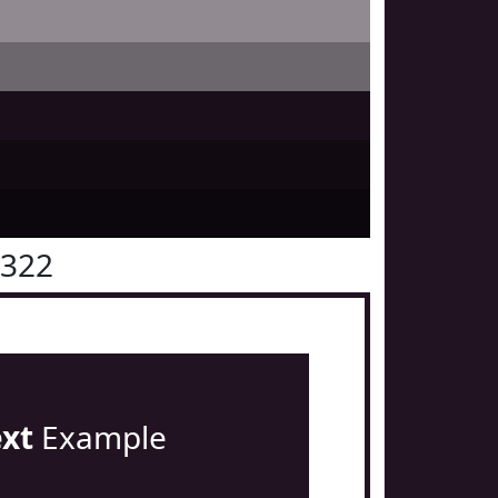
1322
ext
Example