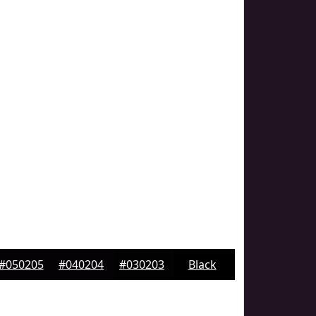
#050205
#040204
#030203
Black