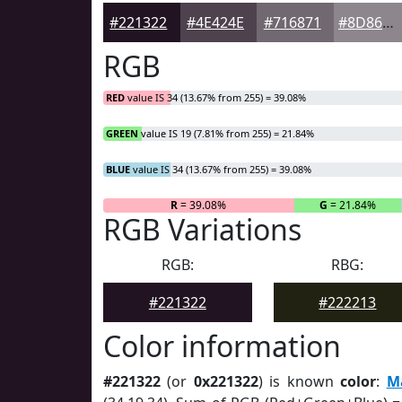
#221322
#4E424E
#716871
#8D868D
RGB
RED
value IS 34 (13.67% from 255) = 39.08%
GREEN
value IS 19 (7.81% from 255) = 21.84%
BLUE
value IS 34 (13.67% from 255) = 39.08%
R
= 39.08%
G
= 21.84%
RGB Variations
RGB:
RBG:
#221322
#222213
Color information
#221322
(or
0x221322
) is known
color
:
M