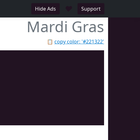
♥
Hide Ads
Support
Mardi Gras
📋
copy color: '#221322'