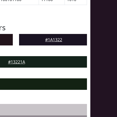
rs
#1A1322
#13221A