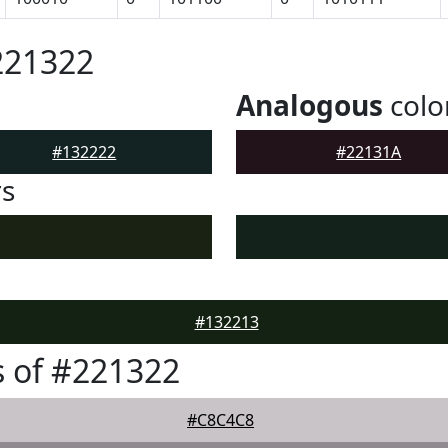
221322
Analogous
colo
#132222
#22131A
rs
#132213
 of #221322
#C8C4C8