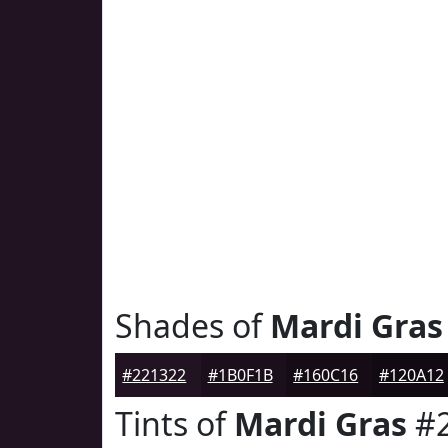
Shades of
Mardi Gras
#221322
#1B0F1B
#160C16
#120A12
Tints of
Mardi Gras
#2