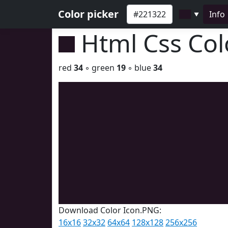
Color picker
Info
▼
Html Css Co
red
34
◦ green
19
◦ blue
34
Download Color Icon.PNG:
16x16
32x32
64x64
128x128
256x256