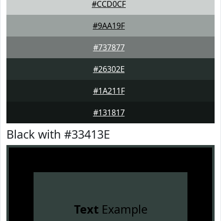
#CCD0CF
#9AA19F
#737877
#26302E
#1A211F
#131817
Black with #33413E
Text
Example