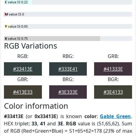
C
value IS 0.22
M
value IS 0
Y
value IS 0.05
K
value IS 0.75
RGB Variations
RGB:
RBG:
GRB:
#33413E
#333E41
#41333E
GBR:
BRG:
BGR:
#413E33
#3E333E
#3E4133
Color information
#33413E
(or
0x33413E
) is known
color
:
Gable Green
.
HEX triplet:
33
,
41
and
3E
.
RGB
value is (51,65,62). Sum
of RGB (Red+Green+Blue) = 51+65+62=178 (
23%
of max