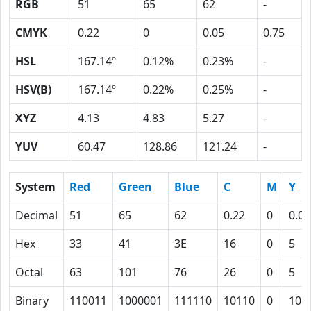
RGB
51
65
62
-
CMYK
0.22
0
0.05
0.75
HSL
167.14º
0.12%
0.23%
-
HSV(B)
167.14º
0.22%
0.25%
-
XYZ
4.13
4.83
5.27
-
YUV
60.47
128.86
121.24
-
System
Red
Green
Blue
C
M
Y
Decimal
51
65
62
0.22
0
0.05
Hex
33
41
3E
16
0
5
Octal
63
101
76
26
0
5
Binary
110011
1000001
111110
10110
0
101