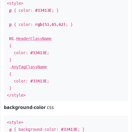
<style>
p
{ color:
#33413E
; }
p
{ color:
rgb(51,65,62)
; }
H1
.
HeaderClassName
{
color:
#33413E
;
}
.
AnyTagClassName
{
color:
#33413E
;
}
</style>
background-color
css
<style>
a
{ background-color:
#33413E
; }