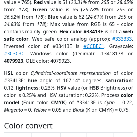
value = 765).
Red
value is 51 (
20.31%
from
255
or
28.65%
from
178
);
Green
value is 65 (
25.78%
from
255
or
36.52%
from
178
);
Blue
value is 62 (
24.61%
from
255
or
34.83%
from
178
); Max value from RGB is 65 - color
contains mainly: green.
Hex color #33413E
is not a
web
safe color
. Web safe color analog (approx):
#333333
.
Inversed color of #33413E is
#CCBEC1
. Grayscale:
#3C3C3C
. Windows color (decimal): -13418178 or
4079923
. OLE color: 4079923.
HSL
color
Cylindrical-coordinate representation
of color
#33413E:
hue
angle of 167.14º degrees,
saturation
:
0.12,
lightness
: 0.23%.
HSV
value (or
HSB
Brightness) of
color is 0.25% and HSV saturation: 0.22%. Process
color
model
(Four color,
CMYK
) of #33413E is
Cyan
= 0.22,
Magento
= 0,
Yellow
= 0.05 and
Black
(K on CMYK) = 0.75.
Color convert