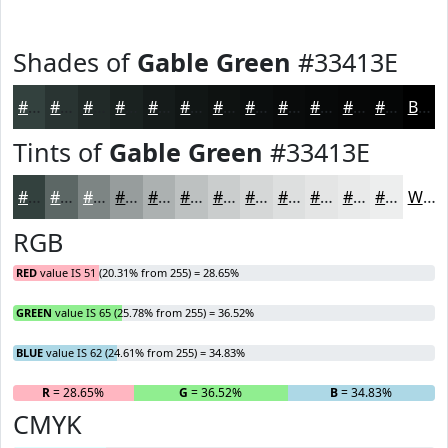
Shades of
Gable Green
#33413E
#33413E
#293432
#212A28
#1A2220
#151B1A
#111615
#0E1211
#0B0E0E
#090B0B
#070909
#060707
#050606
Black
Tints of
Gable Green
#33413E
#33413E
#5C6765
#7D8584
#979D9D
#ACB1B1
#BDC1C1
#CACDCD
#D5D7D7
#DDDFDF
#E4E5E5
#E9EAEA
#EDEEEE
White
RGB
RED
value IS 51 (20.31% from 255) = 28.65%
GREEN
value IS 65 (25.78% from 255) = 36.52%
BLUE
value IS 62 (24.61% from 255) = 34.83%
R
= 28.65%
G
= 36.52%
B
= 34.83%
CMYK