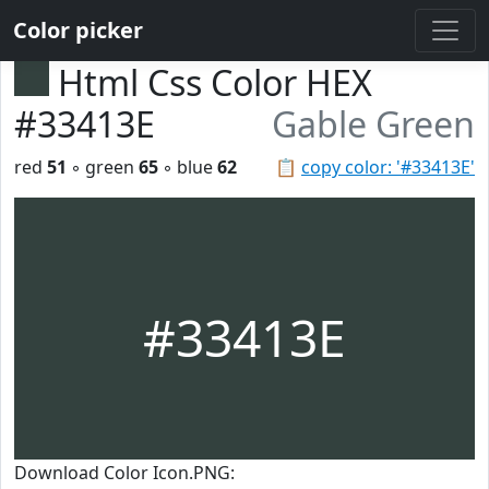
Color picker
Html Css Color HEX
#33413E
Gable Green
red
51
◦ green
65
◦ blue
62
📋
copy color: '#33413E'
#33413E
Download Color Icon.PNG: