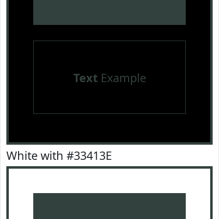
Text
Example
White with #33413E