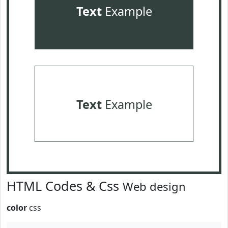
Text
Example
Text
Example
HTML Codes & Css
Web design
color
css