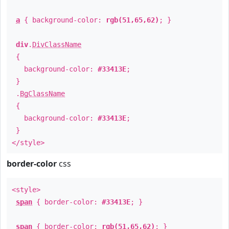
a
{ background-color:
rgb(51,65,62)
; }
div
.
DivClassName
{
background-color:
#33413E
;
}
.
BgClassName
{
background-color:
#33413E
;
}
</style>
border-color
css
<style>
span
{ border-color:
#33413E
; }
span
{ border-color:
rgb(51,65,62)
; }