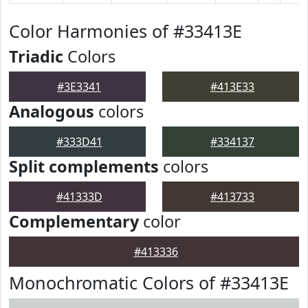
Color Harmonies of #33413E
Triadic
Colors
#3E3341
#413E33
Analogous
colors
#333D41
#334137
Split complements
colors
#41333D
#413733
Complementary
color
#413336
Monochromatic Colors of #33413E