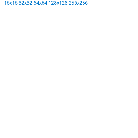
16x16
32x32
64x64
128x128
256x256