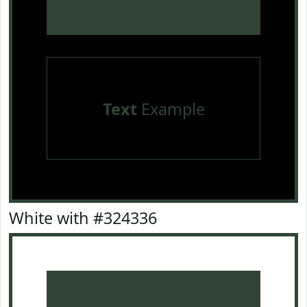
Text
Example
White with #324336