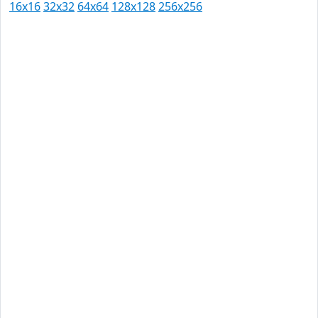
16x16
32x32
64x64
128x128
256x256