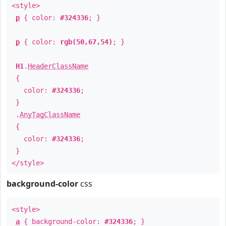
<style>
p
{ color:
#324336
; }
p
{ color:
rgb(50,67,54)
; }
H1
.
HeaderClassName
{
color:
#324336
;
}
.
AnyTagClassName
{
color:
#324336
;
}
</style>
background-color
css
<style>
a
{ background-color:
#324336
; }