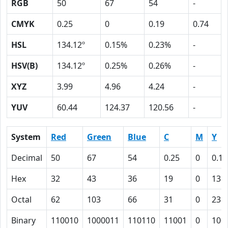
RGB
50
67
54
-
CMYK
0.25
0
0.19
0.74
HSL
134.12º
0.15%
0.23%
-
HSV(B)
134.12º
0.25%
0.26%
-
XYZ
3.99
4.96
4.24
-
YUV
60.44
124.37
120.56
-
System
Red
Green
Blue
C
M
Y
Decimal
50
67
54
0.25
0
0.19
Hex
32
43
36
19
0
13
Octal
62
103
66
31
0
23
Binary
110010
1000011
110110
11001
0
100