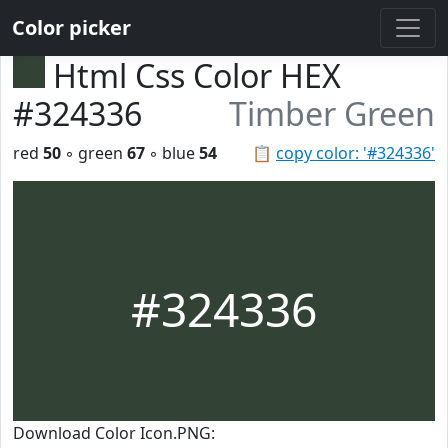
Color picker
Html Css Color HEX
#324336
Timber Green
red
50
◦ green
67
◦ blue
54
📋
copy color: '#324336'
#324336
Download Color Icon.PNG: