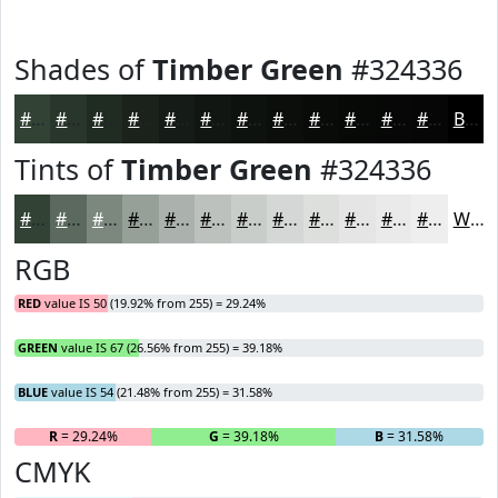
Shades of
Timber Green
#324336
#324336
#28362B
#202B22
#1A221B
#151B16
#111612
#0E120E
#0B0E0B
#090B09
#070907
#060706
#050605
Black
Tints of
Timber Green
#324336
#324336
#5B695E
#7C877E
#969F98
#ABB2AD
#BCC1BD
#C9CDCA
#D4D7D5
#DDDFDD
#E4E5E4
#E9EAE9
#EDEEED
White
RGB
RED
value IS 50 (19.92% from 255) = 29.24%
GREEN
value IS 67 (26.56% from 255) = 39.18%
BLUE
value IS 54 (21.48% from 255) = 31.58%
R
= 29.24%
G
= 39.18%
B
= 31.58%
CMYK