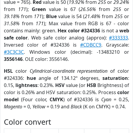
value = 765).
Red
value is 50 (
19.92%
from
255
or
29.24%
from
171
);
Green
value is 67 (
26.56%
from
255
or
39.18%
from
171
);
Blue
value is 54 (
21.48%
from
255
or
31.58%
from
171
); Max value from RGB is 67 - color
contains mainly: green.
Hex color #324336
is not a
web
safe color
. Web safe color analog (approx):
#333333
.
Inversed color of #324336 is
#CDBCC9
. Grayscale:
#3C3C3C
. Windows color (decimal): -13483210 or
3556146
. OLE color: 3556146.
HSL
color
Cylindrical-coordinate representation
of color
#324336:
hue
angle of 134.12º degrees,
saturation
:
0.15,
lightness
: 0.23%.
HSV
value (or
HSB
Brightness) of
color is 0.26% and HSV saturation: 0.25%. Process
color
model
(Four color,
CMYK
) of #324336 is
Cyan
= 0.25,
Magento
= 0,
Yellow
= 0.19 and
Black
(K on CMYK) = 0.74.
Color convert