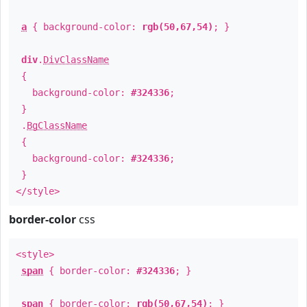
a
{ background-color:
rgb(50,67,54)
; }
div
.
DivClassName
{
background-color:
#324336
;
}
.
BgClassName
{
background-color:
#324336
;
}
</style>
border-color
css
<style>
span
{ border-color:
#324336
; }
span
{ border-color:
rgb(50,67,54)
; }