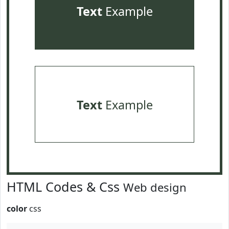
Text
Example
Text
Example
HTML Codes & Css
Web design
color
css