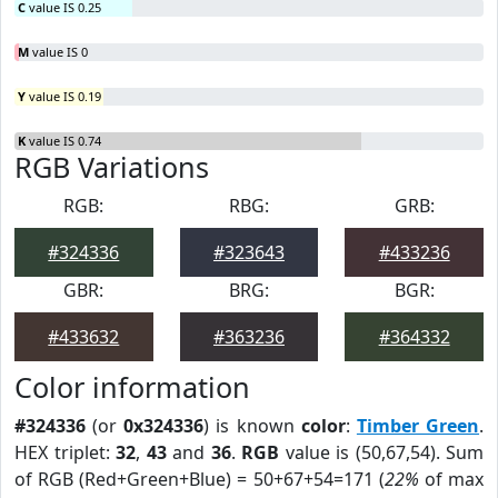
C
value IS 0.25
M
value IS 0
Y
value IS 0.19
K
value IS 0.74
RGB Variations
RGB:
RBG:
GRB:
#324336
#323643
#433236
GBR:
BRG:
BGR:
#433632
#363236
#364332
Color information
#324336
(or
0x324336
) is known
color
:
Timber Green
.
HEX triplet:
32
,
43
and
36
.
RGB
value is (50,67,54). Sum
of RGB (Red+Green+Blue) = 50+67+54=171 (
22%
of max