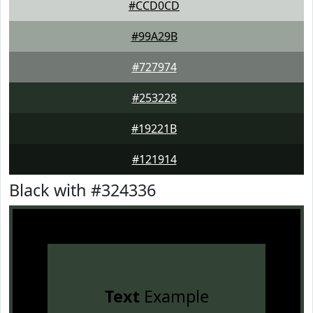
#CCD0CD
#99A29B
#727974
#253228
#19221B
#121914
Black with #324336
Text
Example