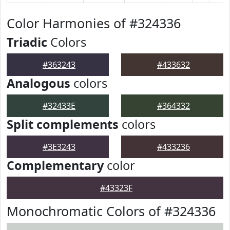
Color Harmonies of #324336
Triadic
Colors
#363243
#433632
Analogous
colors
#32433E
#364332
Split complements
colors
#3E3243
#433236
Complementary
color
#43323F
Monochromatic Colors of #324336