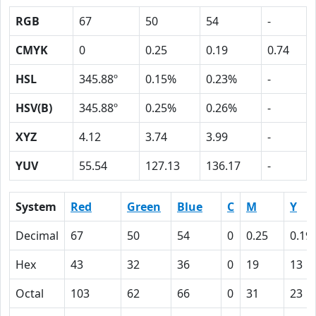
RGB
67
50
54
-
CMYK
0
0.25
0.19
0.74
HSL
345.88º
0.15%
0.23%
-
HSV(B)
345.88º
0.25%
0.26%
-
XYZ
4.12
3.74
3.99
-
YUV
55.54
127.13
136.17
-
System
Red
Green
Blue
C
M
Y
Decimal
67
50
54
0
0.25
0.19
Hex
43
32
36
0
19
13
Octal
103
62
66
0
31
23