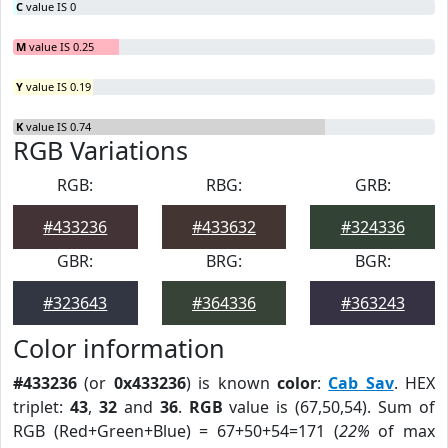
C
value IS 0
M
value IS 0.25
Y
value IS 0.19
K
value IS 0.74
RGB Variations
RGB:
RBG:
GRB:
#433236
#433632
#324336
GBR:
BRG:
BGR:
#323643
#364336
#363243
Color information
#433236
(or
0x433236
) is known
color
:
Cab Sav
. HEX
triplet:
43
,
32
and
36
.
RGB
value is (67,50,54). Sum of
RGB (Red+Green+Blue) = 67+50+54=171 (
22%
of max