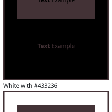
Text
Example
Text
Example
White with #433236