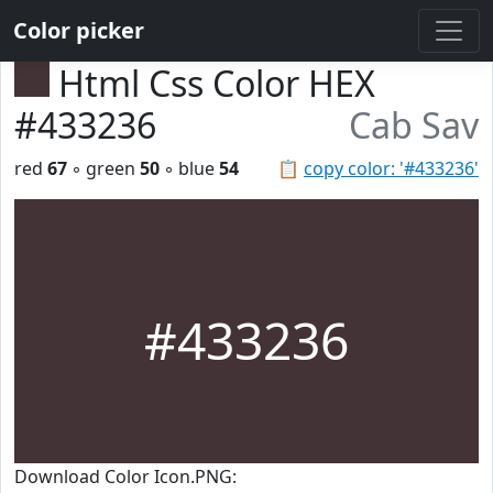
Color picker
Html Css Color HEX
#433236
Cab Sav
red
67
◦ green
50
◦ blue
54
📋
copy color: '#433236'
#433236
Download Color Icon.PNG: