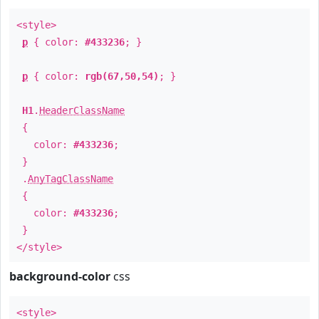
<style>
p
{ color:
#433236
; }
p
{ color:
rgb(67,50,54)
; }
H1
.
HeaderClassName
{
color:
#433236
;
}
.
AnyTagClassName
{
color:
#433236
;
}
</style>
background-color
css
<style>