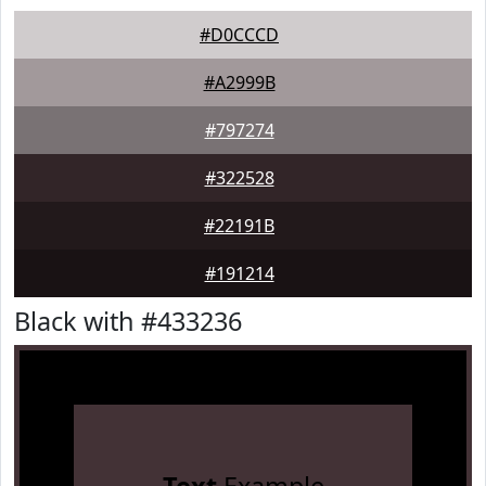
#D0CCCD
#A2999B
#797274
#322528
#22191B
#191214
Black with #433236