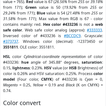
value = 765).
Red
value is 67 (
26.56%
from
255
or
39.18%
from
171
);
Green
value is 50 (
19.92%
from
255
or
29.24%
from
171
);
Blue
value is 54 (
21.48%
from
255
or
31.58%
from
171
); Max value from RGB is 67 - color
contains mainly: red.
Hex color #433236
is not a
web
safe color
. Web safe color analog (approx):
#333333
.
Inversed color of #433236 is
#BCCDC9
. Grayscale:
#373737
. Windows color (decimal): -12373450 or
3551811
. OLE color: 3551811.
HSL
color
Cylindrical-coordinate representation
of color
#433236:
hue
angle of 345.88º degrees,
saturation
:
0.15,
lightness
: 0.23%.
HSV
value (or
HSB
Brightness) of
color is 0.26% and HSV saturation: 0.25%. Process
color
model
(Four color,
CMYK
) of #433236 is
Cyan
= 0,
Magento
= 0.25,
Yellow
= 0.19 and
Black
(K on CMYK) =
0.74.
Color convert