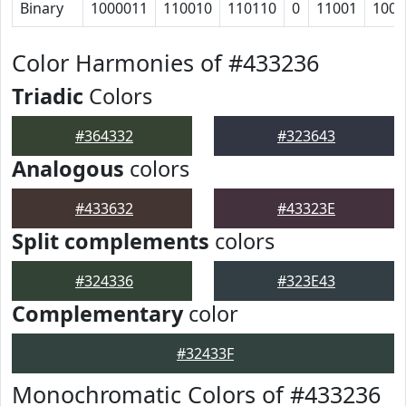
Binary
1000011
110010
110110
0
11001
1001
Color Harmonies of #433236
Triadic
Colors
#364332
#323643
Analogous
colors
#433632
#43323E
Split complements
colors
#324336
#323E43
Complementary
color
#32433F
Monochromatic Colors of #433236