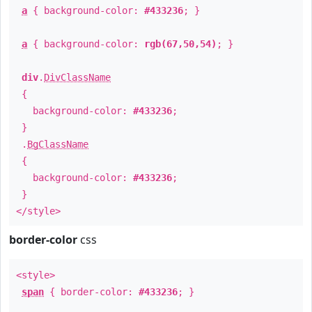
a
{ background-color:
#433236
; }
a
{ background-color:
rgb(67,50,54)
; }
div
.
DivClassName
{
background-color:
#433236
;
}
.
BgClassName
{
background-color:
#433236
;
}
</style>
border-color
css
<style>
span
{ border-color:
#433236
; }