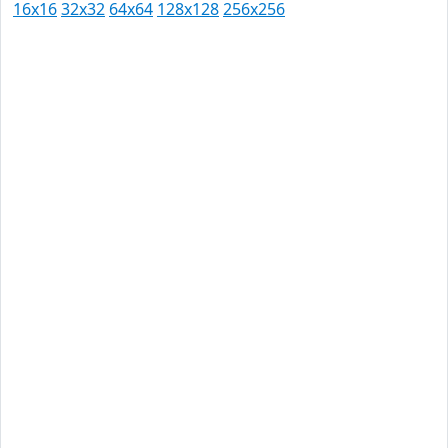
16x16
32x32
64x64
128x128
256x256