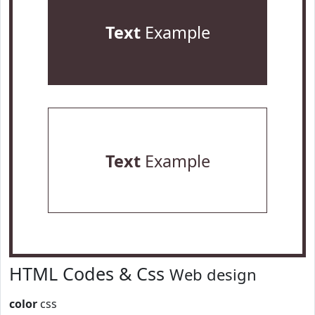
Text
Example
Text
Example
HTML Codes & Css
Web design
color
css