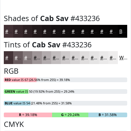
Shades of
Cab Sav
#433236
#433236
#36282B
#2B2022
#221A1B
#1B1516
#161112
#120E0E
#0E0B0B
#0B0909
#090707
#070606
#060505
Black
Tints of
Cab Sav
#433236
#433236
#695B5E
#877C7E
#9F9698
#B2ABAD
#C1BCBD
#CDC9CA
#D7D4D5
#DFDDDD
#E5E4E4
#EAE9E9
#EEEDED
White
RGB
RED
value IS 67 (26.56% from 255) = 39.18%
GREEN
value IS 50 (19.92% from 255) = 29.24%
BLUE
value IS 54 (21.48% from 255) = 31.58%
R
= 39.18%
G
= 29.24%
B
= 31.58%
CMYK