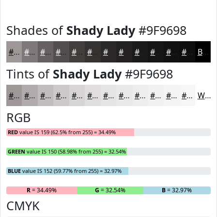
Shades of
Shady Lady
#9F9698
#9F9698
#7F787A
#666062
#524D4E
#423E3E
#353232
#2A2828
#222020
#1B1A1A
#161515
#121111
#0E0E0E
Black
Tints of
Shady Lady
#9F9698
#9F9698
#B2ABAD
#C1BCBD
#CDC9CA
#D7D4D5
#DFDDDD
#E5E4E4
#EAE9E9
#EEEDED
#F1F1F1
#F4F4F4
#F6F6F6
White
RGB
RED
value IS 159 (62.5% from 255) = 34.49%
GREEN
value IS 150 (58.98% from 255) = 32.54%
BLUE
value IS 152 (59.77% from 255) = 32.97%
R
= 34.49%
G
= 32.54%
B
= 32.97%
CMYK