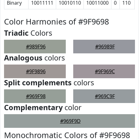
Binary
10011111
10010110
10011000
0
110
Color Harmonies of #9F9698
Triadic
Colors
#989F96
#96989F
Analogous
colors
#9F9896
#9F969C
Split complements
colors
#969F98
#969C9F
Complementary
color
#969F9D
Monochromatic Colors of #9F9698