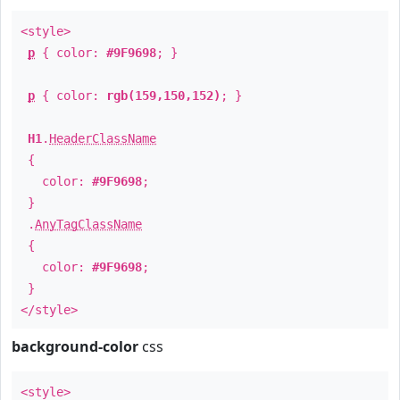
<style>
p
{ color:
#9F9698
; }
p
{ color:
rgb(159,150,152)
; }
H1
.
HeaderClassName
{
color:
#9F9698
;
}
.
AnyTagClassName
{
color:
#9F9698
;
}
</style>
background-color
css
<style>