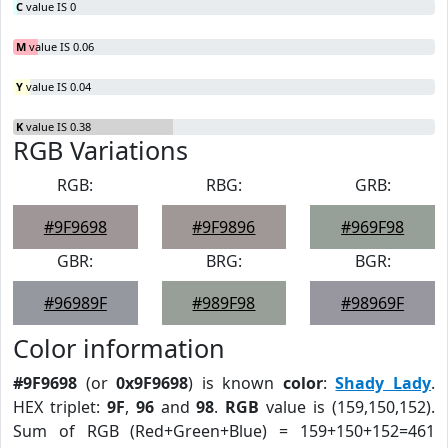
C
value IS 0
M
value IS 0.06
Y
value IS 0.04
K
value IS 0.38
RGB Variations
RGB:
RBG:
GRB:
#9F9698
#9F9896
#969F98
GBR:
BRG:
BGR:
#96989F
#989F98
#98969F
Color information
#9F9698
(or
0x9F9698
) is known
color
:
Shady Lady
.
HEX triplet:
9F
,
96
and
98
.
RGB
value is (159,150,152).
Sum of RGB (Red+Green+Blue) = 159+150+152=461