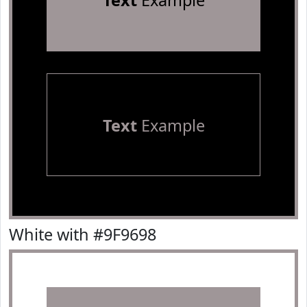
Text
Example
Text
Example
White with #9F9698