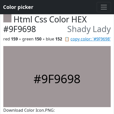
Color picker
Html Css Color HEX
#9F9698
Shady Lady
red
159
◦ green
150
◦ blue
152
📋
copy color: '#9F9698'
#9F9698
Download Color Icon.PNG: