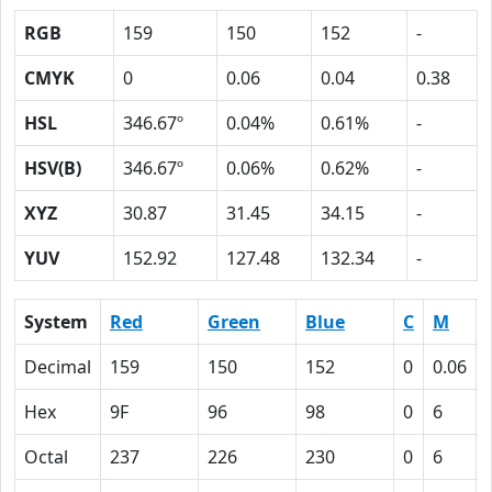
RGB
159
150
152
-
CMYK
0
0.06
0.04
0.38
HSL
346.67º
0.04%
0.61%
-
HSV(B)
346.67º
0.06%
0.62%
-
XYZ
30.87
31.45
34.15
-
YUV
152.92
127.48
132.34
-
System
Red
Green
Blue
C
M
Decimal
159
150
152
0
0.06
Hex
9F
96
98
0
6
Octal
237
226
230
0
6