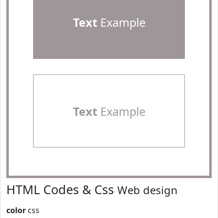
Text
Example
Text
Example
HTML Codes & Css
Web design
color
css