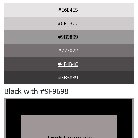
#E6E4E5
#CFCBCC
#9B9899
#777072
#4F4B4C
#3B3839
Black with #9F9698