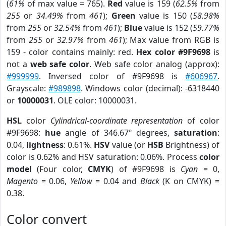
(
61%
of max value = 765).
Red
value is 159 (
62.5%
from
255
or
34.49%
from
461
);
Green
value is 150 (
58.98%
from
255
or
32.54%
from
461
);
Blue
value is 152 (
59.77%
from
255
or
32.97%
from
461
); Max value from RGB is
159 - color contains mainly: red.
Hex color #9F9698
is
not a
web safe color
. Web safe color analog (approx):
#999999
. Inversed color of #9F9698 is
#606967
.
Grayscale:
#989898
. Windows color (decimal): -6318440
or
10000031
. OLE color: 10000031.
HSL
color
Cylindrical-coordinate representation
of color
#9F9698:
hue
angle of 346.67º degrees,
saturation
:
0.04,
lightness
: 0.61%.
HSV
value (or
HSB
Brightness) of
color is 0.62% and HSV saturation: 0.06%. Process
color
model
(Four color,
CMYK
) of #9F9698 is
Cyan
= 0,
Magento
= 0.06,
Yellow
= 0.04 and
Black
(K on CMYK) =
0.38.
Color convert