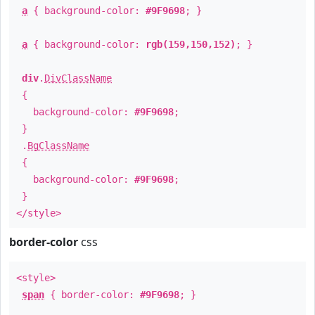
a
{ background-color:
#9F9698
; }
a
{ background-color:
rgb(159,150,152)
; }
div
.
DivClassName
{
background-color:
#9F9698
;
}
.
BgClassName
{
background-color:
#9F9698
;
}
</style>
border-color
css
<style>
span
{ border-color:
#9F9698
; }