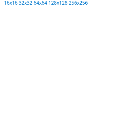
16x16
32x32
64x64
128x128
256x256