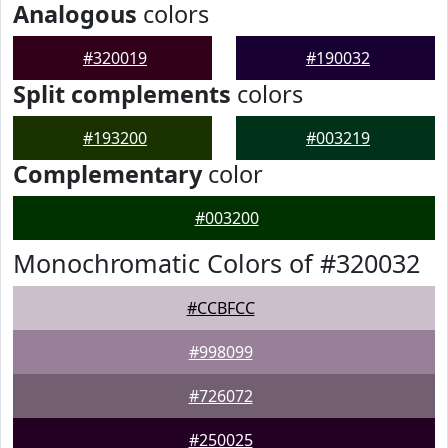
Analogous
colors
#320019
#190032
Split complements
colors
#193200
#003219
Complementary
color
#003200
Monochromatic Colors of #320032
#CCBFCC
#998099
#726072
#250025