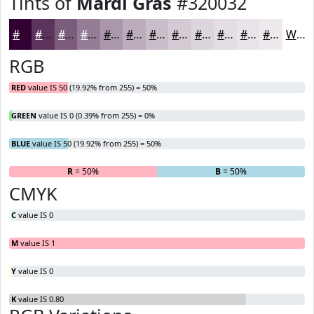
Tints of
Mardi Gras
#320032
#320032
#5B335B
#7C5C7C
#967D96
#AB97AB
#BCACBC
#C9BDC9
#D4CAD4
#DDD5DD
#E4DDE4
#E9E4E9
#EDE9ED
White
RGB
RED
value IS 50 (19.92% from 255) = 50%
GREEN
value IS 0 (0.39% from 255) = 0%
BLUE
value IS 50 (19.92% from 255) = 50%
R
= 50%
G
= 0%
B
= 50%
CMYK
C
value IS 0
M
value IS 1
Y
value IS 0
K
value IS 0.80