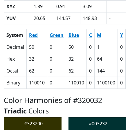
XYZ
1.89
0.91
3.09
-
YUV
20.65
144.57
148.93
-
System
Red
Green
Blue
C
M
Y
Decimal
50
0
50
0
1
0
Hex
32
0
32
0
64
0
Octal
62
0
62
0
144
0
Binary
110010
0
110010
0
1100100
0
Color Harmonies of #320032
Triadic
Colors
#323200
#003232