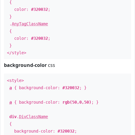
{
color:
#320032
;
}
.
AnyTagClassName
{
color:
#320032
;
}
</style>
background-color
css
<style>
a
{ background-color:
#320032
; }
a
{ background-color:
rgb(50,0,50)
; }
div
.
DivClassName
{
background-color:
#320032
;