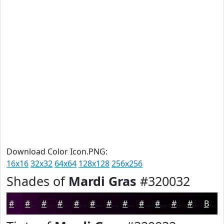
Download Color Icon.PNG:
16x16
32x32
64x64
128x128
256x256
Shades of
Mardi Gras
#320032
#320032
#280028
#200020
#1A001A
#150015
#110011
#0E000E
#0B000B
#090009
#070007
#060006
#050005
Black