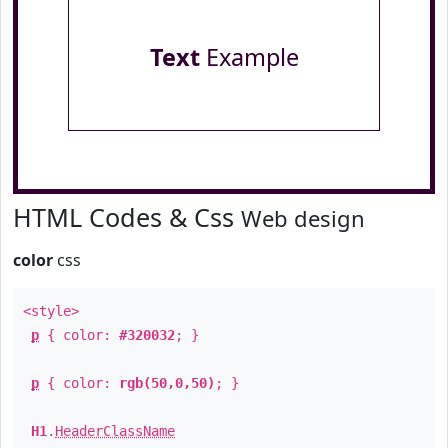
Text
Example
HTML Codes & Css
Web design
color
css
<style>
p
{ color:
#320032
; }
p
{ color:
rgb(50,0,50)
; }
H1
.
HeaderClassName