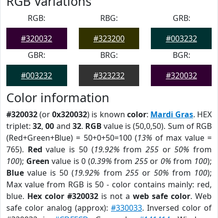
RGB Variations
RGB:
RBG:
GRB:
#320032
#323200
#003232
GBR:
BRG:
BGR:
#003232
#323232
#320032
Color information
#320032
(or
0x320032
) is known
color
:
Mardi Gras
. HEX
triplet:
32
,
00
and
32
.
RGB
value is (50,0,50). Sum of RGB
(Red+Green+Blue) = 50+0+50=100 (
13%
of max value =
765).
Red
value is 50 (
19.92%
from
255
or
50%
from
100
);
Green
value is 0 (
0.39%
from
255
or
0%
from
100
);
Blue
value is 50 (
19.92%
from
255
or
50%
from
100
);
Max value from RGB is 50 - color contains mainly: red,
blue.
Hex color #320032
is not a
web safe color
. Web
safe color analog (approx):
#330033
. Inversed color of