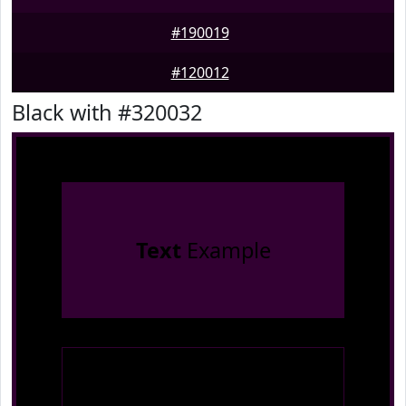
#190019
#120012
Black with #320032
Text
Example