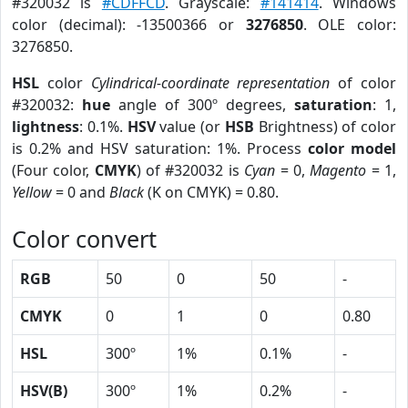
#320032 is
#CDFFCD
. Grayscale:
#141414
. Windows
color (decimal): -13500366 or
3276850
. OLE color:
3276850.
HSL
color
Cylindrical-coordinate representation
of color
#320032:
hue
angle of 300º degrees,
saturation
: 1,
lightness
: 0.1%.
HSV
value (or
HSB
Brightness) of color
is 0.2% and HSV saturation: 1%. Process
color model
(Four color,
CMYK
) of #320032 is
Cyan
= 0,
Magento
= 1,
Yellow
= 0 and
Black
(K on CMYK) = 0.80.
Color convert
RGB
50
0
50
-
CMYK
0
1
0
0.80
HSL
300º
1%
0.1%
-
HSV(B)
300º
1%
0.2%
-