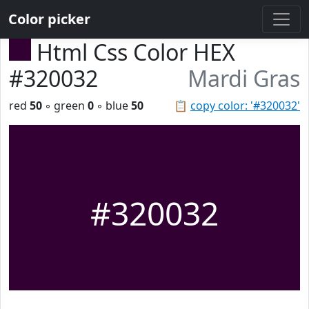
Color picker
Html Css Color HEX
#320032
Mardi Gras
red
50
◦ green
0
◦ blue
50
📋
copy color: '#320032'
#320032