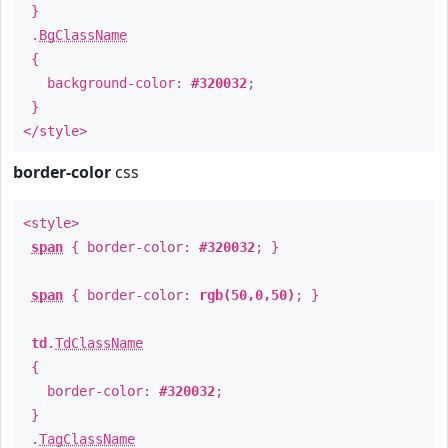
}
.
BgClassName
{
background-color:
#320032
;
}
</style>
border-color
css
<style>
span
{ border-color:
#320032
; }
span
{ border-color:
rgb(50,0,50)
; }
td
.
TdClassName
{
border-color:
#320032
;
}
.
TagClassName