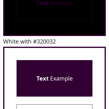
Text
Example
White with #320032
Text
Example