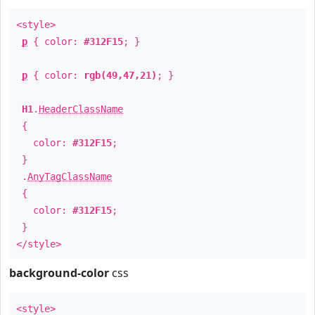
<style>
p
{ color:
#312F15
; }
p
{ color:
rgb(49,47,21)
; }
H1
.
HeaderClassName
{
color:
#312F15
;
}
.
AnyTagClassName
{
color:
#312F15
;
}
</style>
background-color
css
<style>