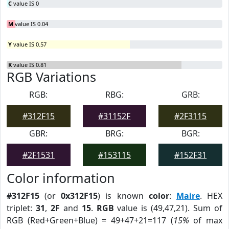
C
value IS 0
M
value IS 0.04
Y
value IS 0.57
K
value IS 0.81
RGB Variations
RGB:
RBG:
GRB:
#312F15
#31152F
#2F3115
GBR:
BRG:
BGR:
#2F1531
#153115
#152F31
Color information
#312F15
(or
0x312F15
) is known
color
:
Maire
. HEX
triplet:
31
,
2F
and
15
.
RGB
value is (49,47,21). Sum of
RGB (Red+Green+Blue) = 49+47+21=117 (
15%
of max