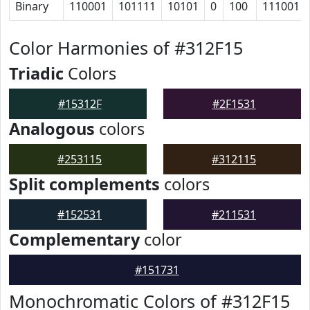
Binary
110001
101111
10101
0
100
111001
Color Harmonies of #312F15
Triadic
Colors
#15312F
#2F1531
Analogous
colors
#253115
#312115
Split complements
colors
#152531
#211531
Complementary
color
#151731
Monochromatic Colors of #312F15