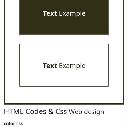
Text
Example
Text
Example
HTML Codes & Css
Web design
color
css