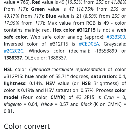
value = 765).
Red
value is 49 (
19.53%
from
255
or
41.88%
from
117
);
Green
value is 47 (
18.75%
from
255
or
40.17%
from
117
);
Blue
value is 21 (
8.59%
from
255
or
17.95%
from
117
); Max value from RGB is 49 - color
contains mainly: red.
Hex color #312F15
is not a
web
safe color
. Web safe color analog (approx):
#333300
.
Inversed color of #312F15 is
#CED0EA
. Grayscale:
#2C2C2C
. Windows color (decimal): -13553899 or
1388337
. OLE color: 1388337.
HSL
color
Cylindrical-coordinate representation
of color
#312F15:
hue
angle of 55.71º degrees,
saturation
: 0.4,
lightness
: 0.14%.
HSV
value (or
HSB
Brightness) of
color is 0.19% and HSV saturation: 0.57%. Process
color
model
(Four color,
CMYK
) of #312F15 is
Cyan
= 0,
Magento
= 0.04,
Yellow
= 0.57 and
Black
(K on CMYK) =
0.81.
Color convert