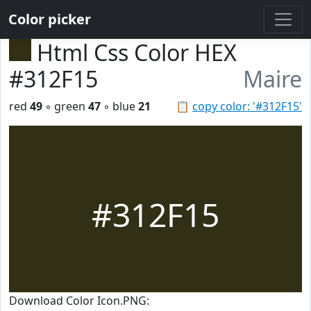
Color picker
Html Css Color HEX
#312F15
Maire
red
49
◦ green
47
◦ blue
21
📋
copy color: '#312F15'
#312F15
Download Color Icon.PNG: