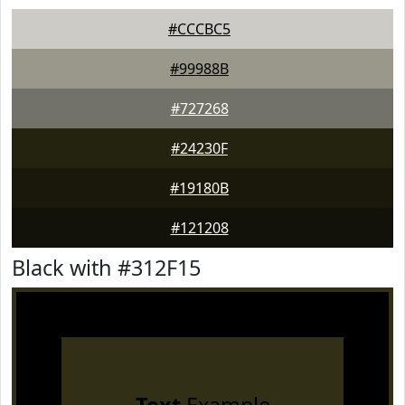
#CCCBC5
#99988B
#727268
#24230F
#19180B
#121208
Black with #312F15