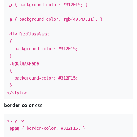
a
{ background-color:
#312F15
; }
a
{ background-color:
rgb(49,47,21)
; }
div
.
DivClassName
{
background-color:
#312F15
;
}
.
BgClassName
{
background-color:
#312F15
;
}
</style>
border-color
css
<style>
span
{ border-color:
#312F15
; }