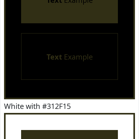
Text
Example
Text
Example
White with #312F15