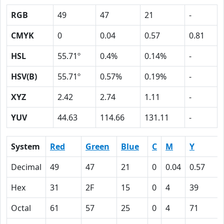
RGB
49
47
21
-
CMYK
0
0.04
0.57
0.81
HSL
55.71º
0.4%
0.14%
-
HSV(B)
55.71º
0.57%
0.19%
-
XYZ
2.42
2.74
1.11
-
YUV
44.63
114.66
131.11
-
System
Red
Green
Blue
C
M
Y
Decimal
49
47
21
0
0.04
0.57
Hex
31
2F
15
0
4
39
Octal
61
57
25
0
4
71