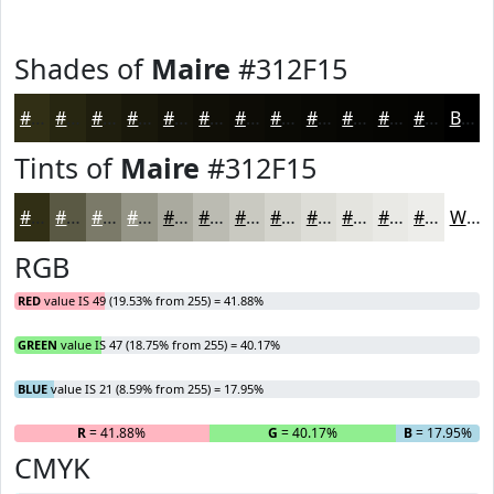
Shades of
Maire
#312F15
#312F15
#272611
#1F1E0E
#19180B
#141309
#100F07
#0D0C06
#0A0A05
#080804
#060603
#050502
#040402
Black
Tints of
Maire
#312F15
#312F15
#5A5944
#7B7A69
#959587
#AAAA9F
#BBBBB2
#C9C9C1
#D4D4CD
#DDDDD7
#E4E4DF
#E9E9E5
#EDEDEA
White
RGB
RED
value IS 49 (19.53% from 255) = 41.88%
GREEN
value IS 47 (18.75% from 255) = 40.17%
BLUE
value IS 21 (8.59% from 255) = 17.95%
R
= 41.88%
G
= 40.17%
B
= 17.95%
CMYK