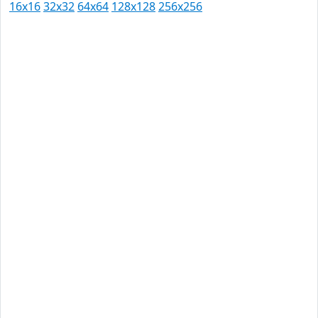
16x16
32x32
64x64
128x128
256x256