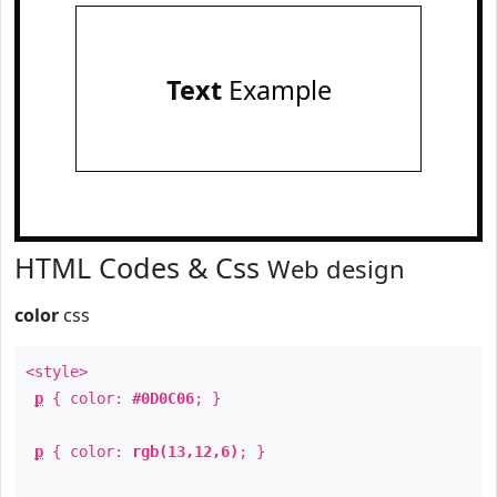
Text
Example
HTML Codes & Css
Web design
color
css
<style>
p
{ color:
#0D0C06
; }
p
{ color:
rgb(13,12,6)
; }