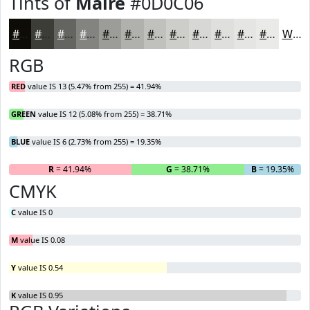
Tints of
Maire
#0D0C06
#0D0C06
#3D3D38
#646460
#838380
#9C9C99
#B0B0AD
#C0C0BD
#CDCDCA
#D7D7D5
#DFDFDD
#E5E5E4
#EAEAE9
White
RGB
RED
value IS 13 (5.47% from 255) = 41.94%
GREEN
value IS 12 (5.08% from 255) = 38.71%
BLUE
value IS 6 (2.73% from 255) = 19.35%
R
= 41.94%
G
= 38.71%
B
= 19.35%
CMYK
C
value IS 0
M
value IS 0.08
Y
value IS 0.54
K
value IS 0.95