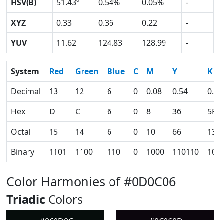
HSV(B)
51.43º
0.54%
0.05%
-
XYZ
0.33
0.36
0.22
-
YUV
11.62
124.83
128.99
-
System
Red
Green
Blue
C
M
Y
K
Decimal
13
12
6
0
0.08
0.54
0.9
Hex
D
C
6
0
8
36
5F
Octal
15
14
6
0
10
66
13
Binary
1101
1100
110
0
1000
110110
10
Color Harmonies of #0D0C06
Triadic
Colors