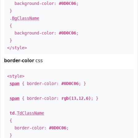
background-color:
#0D0C06
;
}
.
BgClassName
{
background-color:
#0D0C06
;
}
</style>
border-color
css
<style>
span
{ border-color:
#0D0C06
; }
span
{ border-color:
rgb(13,12,6)
; }
td
.
TdClassName
{
border-color:
#0D0C06
;
}