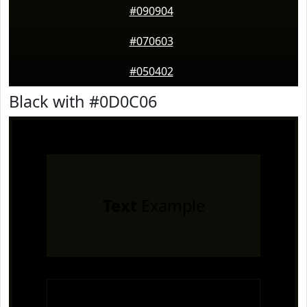
#090904
#070603
#050402
Black with #0D0C06
Text
Example