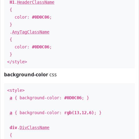
H1
.
HeaderClassName
{
color:
#0D0C06
;
}
.
AnyTagClassName
{
color:
#0D0C06
;
}
</style>
background-color
css
<style>
a
{ background-color:
#0D0C06
; }
a
{ background-color:
rgb(13,12,6)
; }
div
.
DivClassName
{