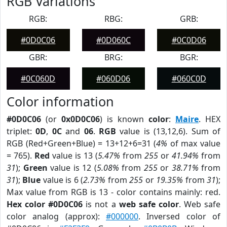
RGB Variations
RGB:
RBG:
GRB:
#0D0C06
#0D060C
#0C0D06
GBR:
BRG:
BGR:
#0C060D
#060D06
#060C0D
Color information
#0D0C06
(or
0x0D0C06
) is known
color
:
Maire
. HEX
triplet:
0D
,
0C
and
06
.
RGB
value is (13,12,6). Sum of
RGB (Red+Green+Blue) = 13+12+6=31 (
4%
of max value
= 765).
Red
value is 13 (
5.47%
from
255
or
41.94%
from
31
);
Green
value is 12 (
5.08%
from
255
or
38.71%
from
31
);
Blue
value is 6 (
2.73%
from
255
or
19.35%
from
31
);
Max value from RGB is 13 - color contains mainly: red.
Hex color #0D0C06
is not a
web safe color
. Web safe
color analog (approx):
#000000
. Inversed color of