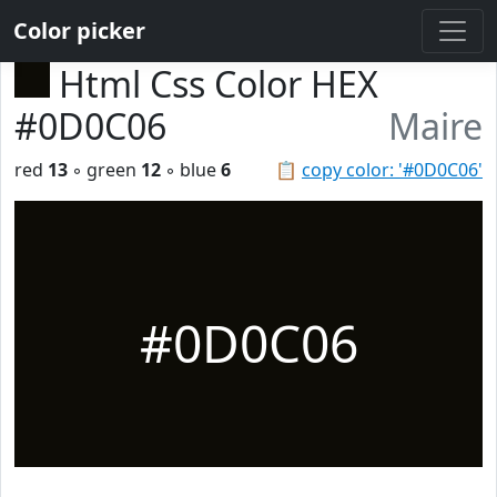
Color picker
Html Css Color HEX
#0D0C06
Maire
red
13
◦ green
12
◦ blue
6
📋
copy color: '#0D0C06'
#0D0C06