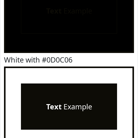
Text
Example
White with #0D0C06
Text
Example