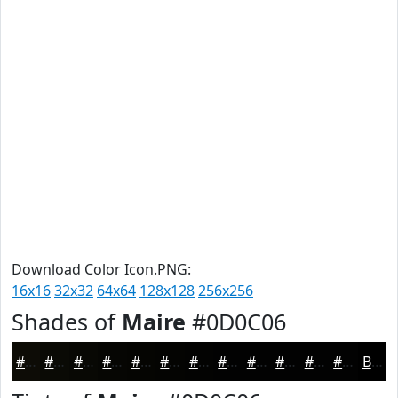
Download Color Icon.PNG:
16x16
32x32
64x64
128x128
256x256
Shades of
Maire
#0D0C06
#0D0C06
#0A0A05
#080804
#060603
#050502
#040402
#030302
#020202
#020202
#020202
#020202
#020202
Black