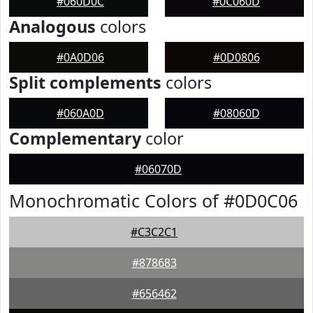
#060D0C
#0C060D
Analogous
colors
#0A0D06
#0D0806
Split complements
colors
#060A0D
#08060D
Complementary
color
#06070D
Monochromatic Colors of #0D0C06
#C3C2C1
#878683
#656462