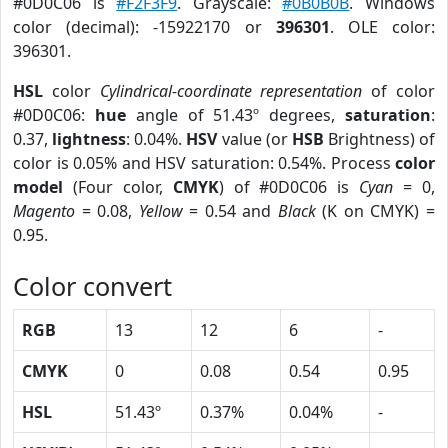
#0D0C06 is
#F2F3F9
. Grayscale:
#0B0B0B
. Windows
color (decimal): -15922170 or
396301
. OLE color:
396301.
HSL
color
Cylindrical-coordinate representation
of color
#0D0C06:
hue
angle of 51.43º degrees,
saturation
:
0.37,
lightness
: 0.04%.
HSV
value (or
HSB
Brightness) of
color is 0.05% and HSV saturation: 0.54%. Process
color
model
(Four color,
CMYK
) of #0D0C06 is
Cyan
= 0,
Magento
= 0.08,
Yellow
= 0.54 and
Black
(K on CMYK) =
0.95.
Color convert
RGB
13
12
6
-
CMYK
0
0.08
0.54
0.95
HSL
51.43º
0.37%
0.04%
-