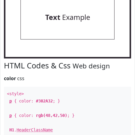
Text
Example
HTML Codes & Css
Web design
color
css
<style>
p
{ color:
#302A32
; }
p
{ color:
rgb(48,42,50)
; }
H1
.
HeaderClassName