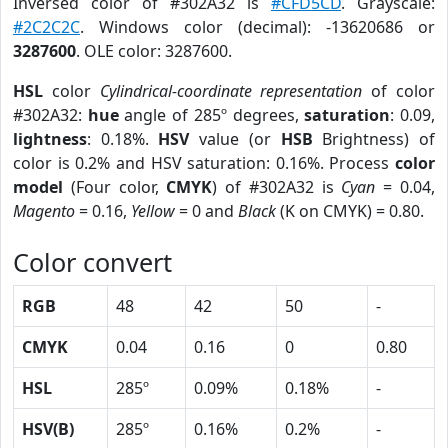
Inversed color of #302A32 is
#CFD5CD
. Grayscale:
#2C2C2C
. Windows color (decimal): -13620686 or
3287600
. OLE color: 3287600.
HSL
color
Cylindrical-coordinate representation
of color
#302A32:
hue
angle of 285º degrees,
saturation
: 0.09,
lightness
: 0.18%.
HSV
value (or
HSB
Brightness) of
color is 0.2% and HSV saturation: 0.16%. Process
color
model
(Four color,
CMYK
) of #302A32 is
Cyan
= 0.04,
Magento
= 0.16,
Yellow
= 0 and
Black
(K on CMYK) = 0.80.
Color convert
RGB
48
42
50
-
CMYK
0.04
0.16
0
0.80
HSL
285º
0.09%
0.18%
-
HSV(B)
285º
0.16%
0.2%
-