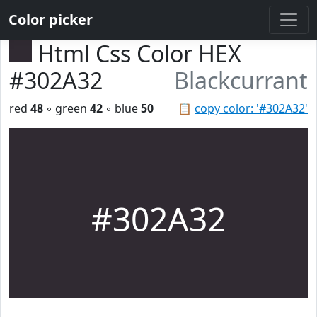
Color picker
Html Css Color HEX
#302A32
Blackcurrant
red
48
◦ green
42
◦ blue
50
📋
copy color: '#302A32'
#302A32