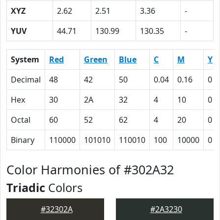
XYZ
2.62
2.51
3.36
-
YUV
44.71
130.99
130.35
-
System
Red
Green
Blue
C
M
Y
Decimal
48
42
50
0.04
0.16
0
Hex
30
2A
32
4
10
0
Octal
60
52
62
4
20
0
Binary
110000
101010
110010
100
10000
0
Color Harmonies of #302A32
Triadic
Colors
#32302A
#2A3230