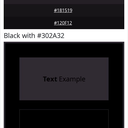
#181519
#120F12
Black with #302A32
Text
Example