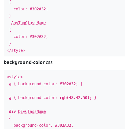
{
color:
#302A32
;
}
.
AnyTagClassName
{
color:
#302A32
;
}
</style>
background-color
css
<style>
a
{ background-color:
#302A32
; }
a
{ background-color:
rgb(48,42,50)
; }
div
.
DivClassName
{
background-color:
#302A32
;