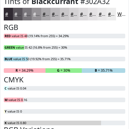
Tints of
Blackcurrant
#302A32
#302A32
#59555B
#7A777C
#959296
#AAA8AB
#BBB9BC
#C9C7C9
#D4D2D4
#DDDBDD
#E4E2E4
#E9E8E9
#EDEDED
White
RGB
RED
value IS 48 (19.14% from 255) = 34.29%
GREEN
value IS 42 (16.8% from 255) = 30%
BLUE
value IS 50 (19.92% from 255) = 35.71%
R
= 34.29%
G
= 30%
B
= 35.71%
CMYK
C
value IS 0.04
M
value IS 0.16
Y
value IS 0
K
value IS 0.80