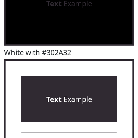
Text
Example
White with #302A32
Text
Example