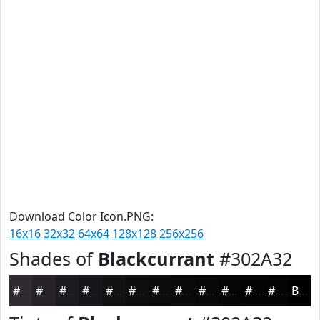
Download Color Icon.PNG:
16x16
32x32
64x64
128x128
256x256
Shades of
Blackcurrant
#302A32
#302A32
#262228
#1E1B20
#18161A
#131215
#0F0E11
#0C0B0E
#0A090B
#080709
#060607
#050506
#040405
Black