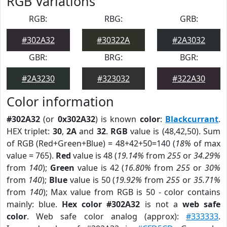
RGB Variations
RGB:
RBG:
GRB:
#302A32
#30322A
#2A3032
GBR:
BRG:
BGR:
#2A3230
#323032
#322A30
Color information
#302A32
(or
0x302A32
) is known
color
:
Blackcurrant
.
HEX triplet:
30
,
2A
and
32
.
RGB
value is (48,42,50). Sum
of RGB (Red+Green+Blue) = 48+42+50=140 (
18%
of max
value = 765).
Red
value is 48 (
19.14%
from
255
or
34.29%
from
140
);
Green
value is 42 (
16.80%
from
255
or
30%
from
140
);
Blue
value is 50 (
19.92%
from
255
or
35.71%
from
140
); Max value from RGB is 50 - color contains
mainly: blue.
Hex color #302A32
is not a
web safe
color
. Web safe color analog (approx):
#333333
.