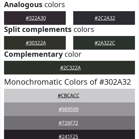
Analogous
colors
#322A30
#2C2A32
Split complements
colors
#30322A
#2A322C
Complementary
color
#2C322A
Monochromatic Colors of #302A32
#CBCACC
#989599
#726F72
#241F25