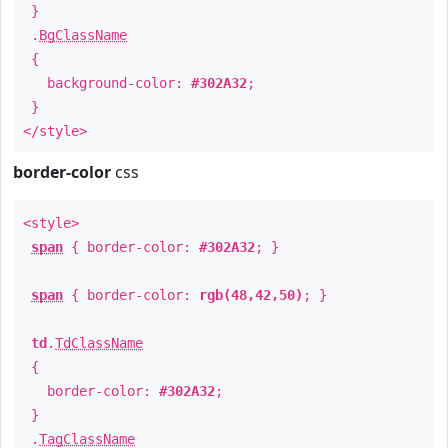
}
.
BgClassName
{
background-color:
#302A32
;
}
</style>
border-color
css
<style>
span
{ border-color:
#302A32
; }
span
{ border-color:
rgb(48,42,50)
; }
td
.
TdClassName
{
border-color:
#302A32
;
}
.
TagClassName