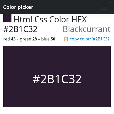
Color picker
Html Css Color HEX
#2B1C32
Blackcurrant
red
43
◦ green
28
◦ blue
50
📋
copy color: '#2B1C32'
#2B1C32