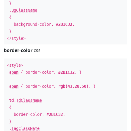
}
.
BgClassName
{
background-color:
#2B1C32
;
}
</style>
border-color
css
<style>
span
{ border-color:
#2B1C32
; }
span
{ border-color:
rgb(43,28,50)
; }
td
.
TdClassName
{
border-color:
#2B1C32
;
}
.
TagClassName