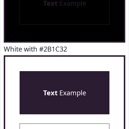
Text
Example
White with #2B1C32
Text
Example