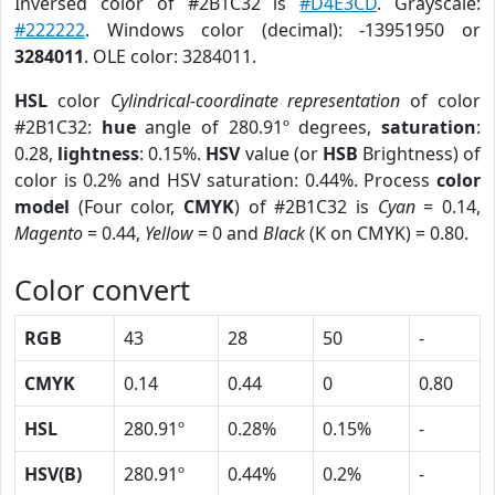
Inversed color of #2B1C32 is
#D4E3CD
. Grayscale:
#222222
. Windows color (decimal): -13951950 or
3284011
. OLE color: 3284011.
HSL
color
Cylindrical-coordinate representation
of color
#2B1C32:
hue
angle of 280.91º degrees,
saturation
:
0.28,
lightness
: 0.15%.
HSV
value (or
HSB
Brightness) of
color is 0.2% and HSV saturation: 0.44%. Process
color
model
(Four color,
CMYK
) of #2B1C32 is
Cyan
= 0.14,
Magento
= 0.44,
Yellow
= 0 and
Black
(K on CMYK) = 0.80.
Color convert
RGB
43
28
50
-
CMYK
0.14
0.44
0
0.80
HSL
280.91º
0.28%
0.15%
-
HSV(B)
280.91º
0.44%
0.2%
-