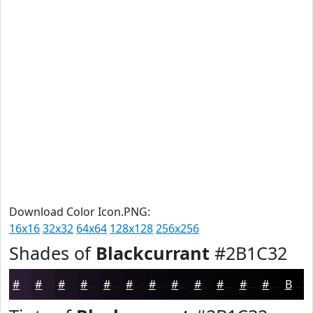
Download Color Icon.PNG:
16x16
32x32
64x64
128x128
256x256
Shades of
Blackcurrant
#2B1C32
#2B1C32
#221628
#1B1220
#160E1A
#120B15
#0E0911
#0B070E
#09060B
#070509
#060407
#050306
#040205
Black