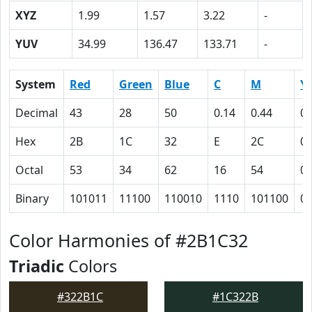
XYZ
1.99
1.57
3.22
-
YUV
34.99
136.47
133.71
-
System
Red
Green
Blue
C
M
Y
Decimal
43
28
50
0.14
0.44
0
Hex
2B
1C
32
E
2C
0
Octal
53
34
62
16
54
0
Binary
101011
11100
110010
1110
101100
0
Color Harmonies of #2B1C32
Triadic
Colors
#322B1C
#1C322B