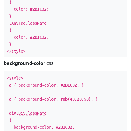
{
color:
#2B1C32
;
}
.
AnyTagClassName
{
color:
#2B1C32
;
}
</style>
background-color
css
<style>
a
{ background-color:
#2B1C32
; }
a
{ background-color:
rgb(43,28,50)
; }
div
.
DivClassName
{
background-color:
#2B1C32
;