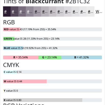
Tints of
Blackcurrant
#2B1C32
#2B1C32
#55495B
#776D7C
#928A96
#A8A1AB
#B9B4BC
#C7C3C9
#D2CFD4
#DBD9DD
#E2E1E4
#E8E7E9
#EDECED
White
RGB
RED
value IS 43 (17.19% from 255) = 35.54%
GREEN
value IS 28 (11.33% from 255) = 23.14%
BLUE
value IS 50 (19.92% from 255) = 41.32%
R
= 35.54%
G
= 23.14%
B
= 41.32%
CMYK
C
value IS 0.14
M
value IS 0.44
Y
value IS 0
K
value IS 0.80