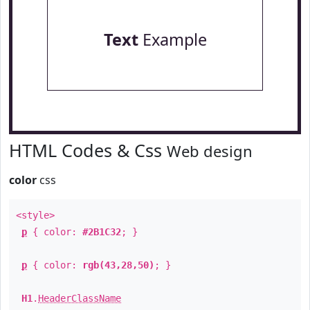
Text
Example
HTML Codes & Css
Web design
color
css
<style>
p
{ color:
#2B1C32
; }
p
{ color:
rgb(43,28,50)
; }
H1
.
HeaderClassName