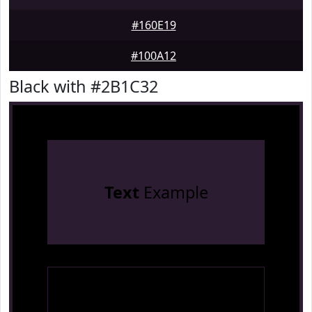
#160E19
#100A12
Black with #2B1C32
Text
Example