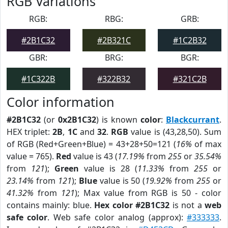
RGB Variations
RGB:
RBG:
GRB:
#2B1C32
#2B321C
#1C2B32
GBR:
BRG:
BGR:
#1C322B
#322B32
#321C2B
Color information
#2B1C32
(or
0x2B1C32
) is known
color
:
Blackcurrant
.
HEX triplet:
2B
,
1C
and
32
.
RGB
value is (43,28,50). Sum
of RGB (Red+Green+Blue) = 43+28+50=121 (
16%
of max
value = 765).
Red
value is 43 (
17.19%
from
255
or
35.54%
from
121
);
Green
value is 28 (
11.33%
from
255
or
23.14%
from
121
);
Blue
value is 50 (
19.92%
from
255
or
41.32%
from
121
); Max value from RGB is 50 - color
contains mainly: blue.
Hex color #2B1C32
is not a
web
safe color
. Web safe color analog (approx):
#333333
.