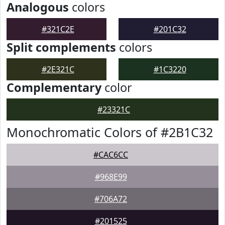
Analogous
colors
#321C2E
#201C32
Split complements
colors
#2E321C
#1C3220
Complementary
color
#23321C
Monochromatic Colors of #2B1C32
#CAC6CC
#968E99
#706A72
#201525