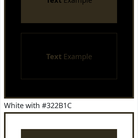
Text
Example
Text
Example
White with #322B1C