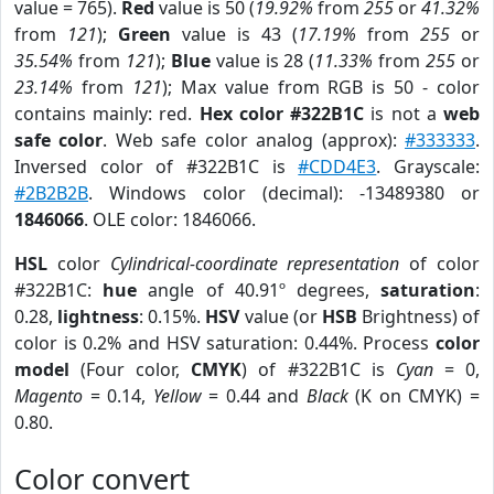
value = 765).
Red
value is 50 (
19.92%
from
255
or
41.32%
from
121
);
Green
value is 43 (
17.19%
from
255
or
35.54%
from
121
);
Blue
value is 28 (
11.33%
from
255
or
23.14%
from
121
); Max value from RGB is 50 - color
contains mainly: red.
Hex color #322B1C
is not a
web
safe color
. Web safe color analog (approx):
#333333
.
Inversed color of #322B1C is
#CDD4E3
. Grayscale:
#2B2B2B
. Windows color (decimal): -13489380 or
1846066
. OLE color: 1846066.
HSL
color
Cylindrical-coordinate representation
of color
#322B1C:
hue
angle of 40.91º degrees,
saturation
:
0.28,
lightness
: 0.15%.
HSV
value (or
HSB
Brightness) of
color is 0.2% and HSV saturation: 0.44%. Process
color
model
(Four color,
CMYK
) of #322B1C is
Cyan
= 0,
Magento
= 0.14,
Yellow
= 0.44 and
Black
(K on CMYK) =
0.80.
Color convert