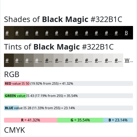
Shades of
Black Magic
#322B1C
#322B1C
#282216
#201B12
#1A160E
#15120B
#110E09
#0E0B07
#0B0906
#090705
#070604
#060503
#050402
Black
Tints of
Black Magic
#322B1C
#322B1C
#5B5549
#7C776D
#96928A
#ABA8A1
#BCB9B4
#C9C7C3
#D4D2CF
#DDDBD9
#E4E2E1
#E9E8E7
#EDEDEC
White
RGB
RED
value IS 50 (19.92% from 255) = 41.32%
GREEN
value IS 43 (17.19% from 255) = 35.54%
BLUE
value IS 28 (11.33% from 255) = 23.14%
R
= 41.32%
G
= 35.54%
B
= 23.14%
CMYK