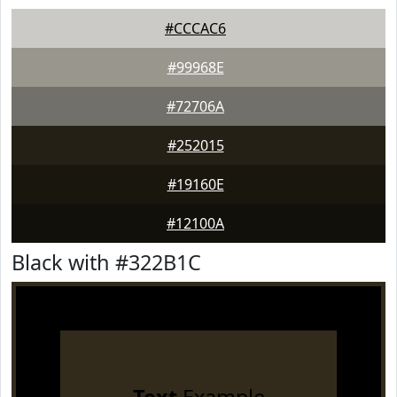
#CCCAC6
#99968E
#72706A
#252015
#19160E
#12100A
Black with #322B1C