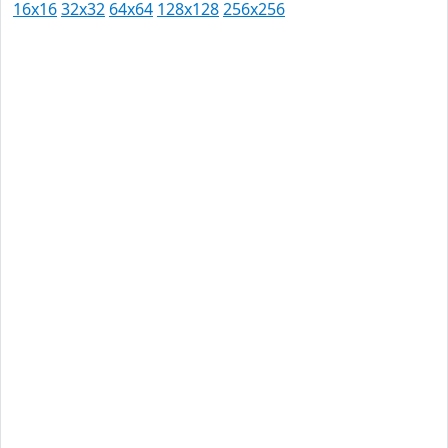
16x16
32x32
64x64
128x128
256x256