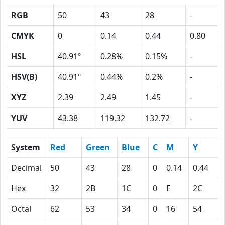
RGB
50
43
28
-
CMYK
0
0.14
0.44
0.80
HSL
40.91º
0.28%
0.15%
-
HSV(B)
40.91º
0.44%
0.2%
-
XYZ
2.39
2.49
1.45
-
YUV
43.38
119.32
132.72
-
System
Red
Green
Blue
C
M
Y
Decimal
50
43
28
0
0.14
0.44
Hex
32
2B
1C
0
E
2C
Octal
62
53
34
0
16
54