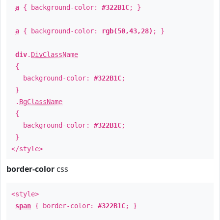
a
{ background-color:
#322B1C
; }
a
{ background-color:
rgb(50,43,28)
; }
div
.
DivClassName
{
background-color:
#322B1C
;
}
.
BgClassName
{
background-color:
#322B1C
;
}
</style>
border-color
css
<style>
span
{ border-color:
#322B1C
; }