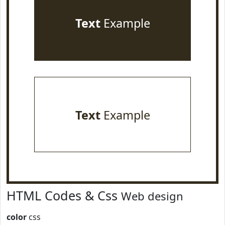
Text
Example
Text
Example
HTML Codes & Css
Web design
color
css