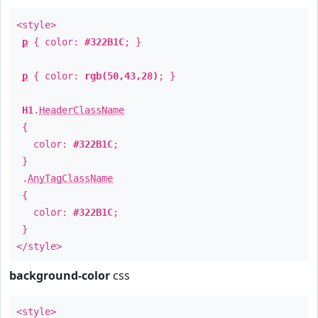
<style>
p
{ color:
#322B1C
; }
p
{ color:
rgb(50,43,28)
; }
H1
.
HeaderClassName
{
color:
#322B1C
;
}
.
AnyTagClassName
{
color:
#322B1C
;
}
</style>
background-color
css
<style>