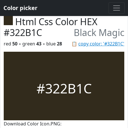
Color picker
Html Css Color HEX
#322B1C
Black Magic
red
50
◦ green
43
◦ blue
28
📋
copy color: '#322B1C'
#322B1C
Download Color Icon.PNG: