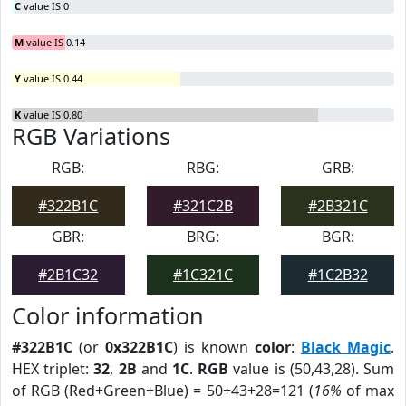
C
value IS 0
M
value IS 0.14
Y
value IS 0.44
K
value IS 0.80
RGB Variations
RGB:
RBG:
GRB:
#322B1C
#321C2B
#2B321C
GBR:
BRG:
BGR:
#2B1C32
#1C321C
#1C2B32
Color information
#322B1C
(or
0x322B1C
) is known
color
:
Black Magic
.
HEX triplet:
32
,
2B
and
1C
.
RGB
value is (50,43,28). Sum
of RGB (Red+Green+Blue) = 50+43+28=121 (
16%
of max