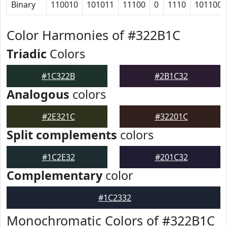
Binary
110010
101011
11100
0
1110
101100
Color Harmonies of #322B1C
Triadic
Colors
#1C322B
#2B1C32
Analogous
colors
#2E321C
#32201C
Split complements
colors
#1C2E32
#201C32
Complementary
color
#1C2332
Monochromatic Colors of #322B1C