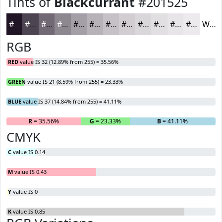
Tints of
Blackcurrant
#201525
#201525
#4D4451
#716974
#8D8790
#A49FA6
#B6B2B8
#C5C1C6
#D1CDD1
#DAD7DA
#E1DFE1
#E7E5E7
#ECEAEC
White
RGB
RED
value IS 32 (12.89% from 255) = 35.56%
GREEN
value IS 21 (8.59% from 255) = 23.33%
BLUE
value IS 37 (14.84% from 255) = 41.11%
R
= 35.56%
G
= 23.33%
B
= 41.11%
CMYK
C
value IS 0.14
M
value IS 0.43
Y
value IS 0
K
value IS 0.85