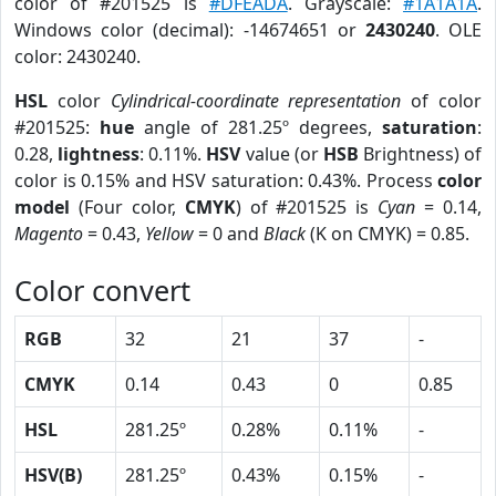
color of #201525 is
#DFEADA
. Grayscale:
#1A1A1A
.
Windows color (decimal): -14674651 or
2430240
. OLE
color: 2430240.
HSL
color
Cylindrical-coordinate representation
of color
#201525:
hue
angle of 281.25º degrees,
saturation
:
0.28,
lightness
: 0.11%.
HSV
value (or
HSB
Brightness) of
color is 0.15% and HSV saturation: 0.43%. Process
color
model
(Four color,
CMYK
) of #201525 is
Cyan
= 0.14,
Magento
= 0.43,
Yellow
= 0 and
Black
(K on CMYK) = 0.85.
Color convert
RGB
32
21
37
-
CMYK
0.14
0.43
0
0.85
HSL
281.25º
0.28%
0.11%
-
HSV(B)
281.25º
0.43%
0.15%
-