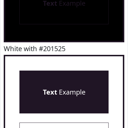
Text
Example
White with #201525
Text
Example