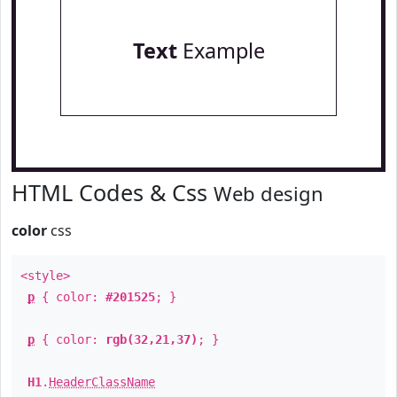
Text
Example
HTML Codes & Css
Web design
color
css
<style>
p
{ color:
#201525
; }
p
{ color:
rgb(32,21,37)
; }
H1
.
HeaderClassName