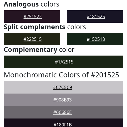
Analogous
colors
#251522
#181525
Split complements
colors
#222515
#152518
Complementary
color
#1A2515
Monochromatic Colors of #201525
#C7C5C9
#908B93
#6C686E
#180F1B