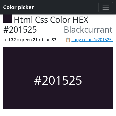
Color picker
Html Css Color HEX
#201525
Blackcurrant
red
32
◦ green
21
◦ blue
37
📋
copy color: '#201525'
#201525