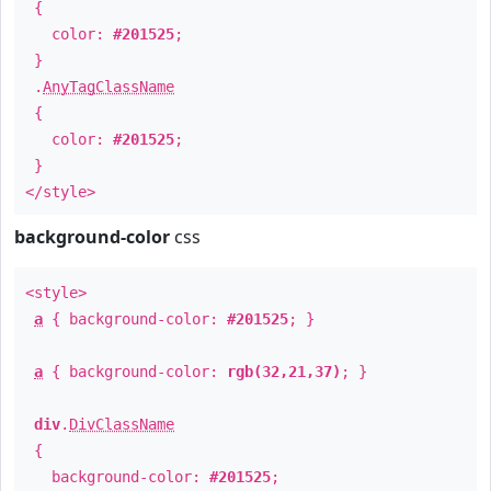
{
color:
#201525
;
}
.
AnyTagClassName
{
color:
#201525
;
}
</style>
background-color
css
<style>
a
{ background-color:
#201525
; }
a
{ background-color:
rgb(32,21,37)
; }
div
.
DivClassName
{
background-color:
#201525
;