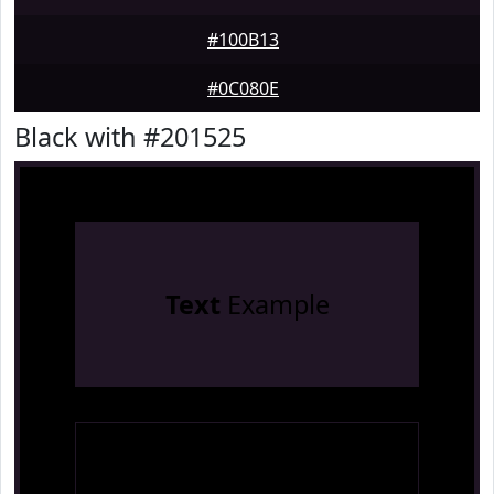
#100B13
#0C080E
Black with #201525
Text
Example