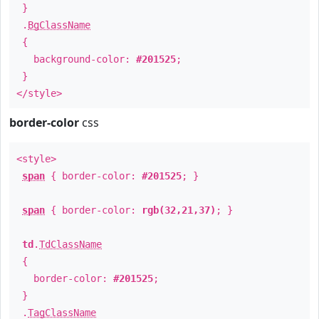
}
.
BgClassName
{
background-color:
#201525
;
}
</style>
border-color
css
<style>
span
{ border-color:
#201525
; }
span
{ border-color:
rgb(32,21,37)
; }
td
.
TdClassName
{
border-color:
#201525
;
}
.
TagClassName