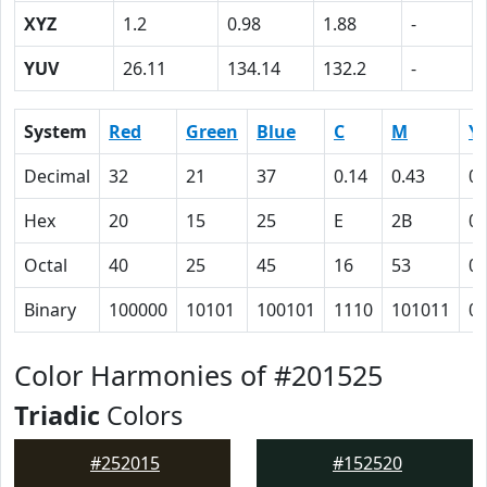
XYZ
1.2
0.98
1.88
-
YUV
26.11
134.14
132.2
-
System
Red
Green
Blue
C
M
Y
Decimal
32
21
37
0.14
0.43
0
Hex
20
15
25
E
2B
0
Octal
40
25
45
16
53
0
Binary
100000
10101
100101
1110
101011
0
Color Harmonies of #201525
Triadic
Colors
#252015
#152520