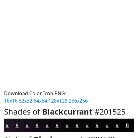
Download Color Icon.PNG:
16x16
32x32
64x64
128x128
256x256
Shades of
Blackcurrant
#201525
#201525
#1A111E
#150E18
#110B13
#0E090F
#0B070C
#09060A
#070508
#060406
#050305
#040204
#030203
Black