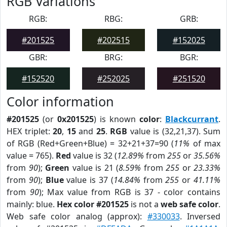
RGB Variations
RGB:
RBG:
GRB:
#201525
#202515
#152025
GBR:
BRG:
BGR:
#152520
#252025
#251520
Color information
#201525
(or
0x201525
) is known
color
:
Blackcurrant
.
HEX triplet:
20
,
15
and
25
.
RGB
value is (32,21,37). Sum
of RGB (Red+Green+Blue) = 32+21+37=90 (
11%
of max
value = 765).
Red
value is 32 (
12.89%
from
255
or
35.56%
from
90
);
Green
value is 21 (
8.59%
from
255
or
23.33%
from
90
);
Blue
value is 37 (
14.84%
from
255
or
41.11%
from
90
); Max value from RGB is 37 - color contains
mainly: blue.
Hex color #201525
is not a
web safe color
.
Web safe color analog (approx):
#330033
. Inversed