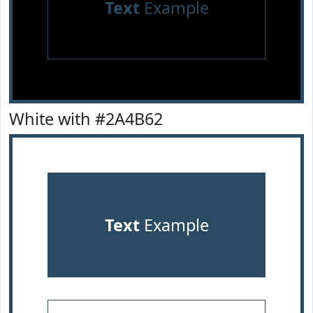
Text
Example
White with #2A4B62
Text
Example