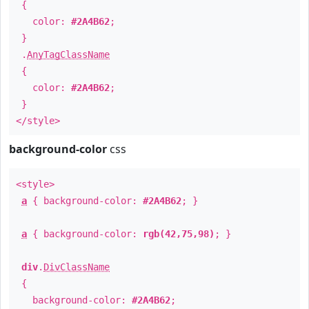
{
color:
#2A4B62
;
}
.
AnyTagClassName
{
color:
#2A4B62
;
}
</style>
background-color
css
<style>
a
{ background-color:
#2A4B62
; }
a
{ background-color:
rgb(42,75,98)
; }
div
.
DivClassName
{
background-color:
#2A4B62
;