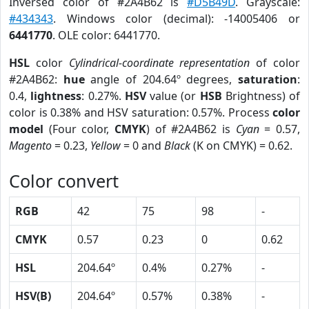
Inversed color of #2A4B62 is
#D5B49D
. Grayscale:
#434343
. Windows color (decimal): -14005406 or
6441770
. OLE color: 6441770.
HSL
color
Cylindrical-coordinate representation
of color
#2A4B62:
hue
angle of 204.64º degrees,
saturation
:
0.4,
lightness
: 0.27%.
HSV
value (or
HSB
Brightness) of
color is 0.38% and HSV saturation: 0.57%. Process
color
model
(Four color,
CMYK
) of #2A4B62 is
Cyan
= 0.57,
Magento
= 0.23,
Yellow
= 0 and
Black
(K on CMYK) = 0.62.
Color convert
RGB
42
75
98
-
CMYK
0.57
0.23
0
0.62
HSL
204.64º
0.4%
0.27%
-
HSV(B)
204.64º
0.57%
0.38%
-