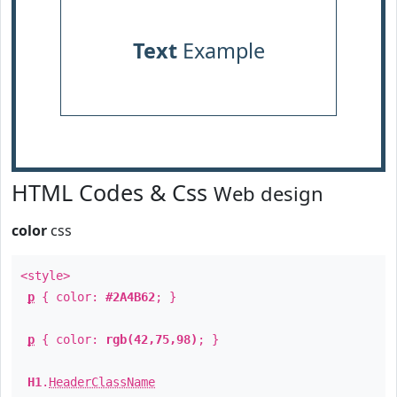
Text
Example
HTML Codes & Css
Web design
color
css
<style>
p
{ color:
#2A4B62
; }
p
{ color:
rgb(42,75,98)
; }
H1
.
HeaderClassName