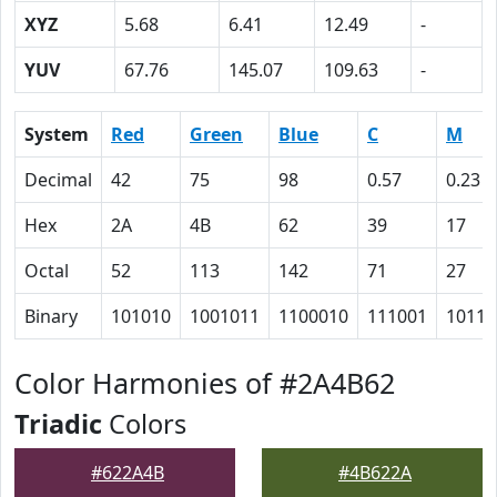
XYZ
5.68
6.41
12.49
-
YUV
67.76
145.07
109.63
-
System
Red
Green
Blue
C
M
Decimal
42
75
98
0.57
0.23
Hex
2A
4B
62
39
17
Octal
52
113
142
71
27
Binary
101010
1001011
1100010
111001
10111
Color Harmonies of #2A4B62
Triadic
Colors
#622A4B
#4B622A