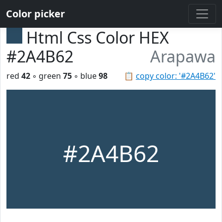
Color picker
Html Css Color HEX
#2A4B62
Arapawa
red
42
◦ green
75
◦ blue
98
📋
copy color: '#2A4B62'
#2A4B62