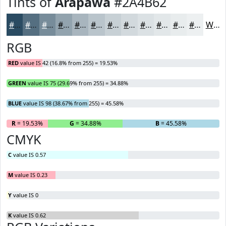
Tints of
Arapawa
#2A4B62
#2A4B62
#556F81
#778C9A
#92A3AE
#A8B5BE
#B9C4CB
#C7D0D5
#D2D9DD
#DBE1E4
#E2E7E9
#E8ECED
#EDF0F1
White
RGB
RED
value IS 42 (16.8% from 255) = 19.53%
GREEN
value IS 75 (29.69% from 255) = 34.88%
BLUE
value IS 98 (38.67% from 255) = 45.58%
R
= 19.53%
G
= 34.88%
B
= 45.58%
CMYK
C
value IS 0.57
M
value IS 0.23
Y
value IS 0
K
value IS 0.62