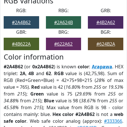
RGB Variations
RGB:
RBG:
GRB:
#2A4B62
#2A624B
#4B2A62
GBR:
BRG:
BGR:
#4B622A
#622A62
#624B2A
Color information
#2A4B62
(or
0x2A4B62
) is known
color
:
Arapawa
. HEX
triplet:
2A
,
4B
and
62
.
RGB
value is (42,75,98). Sum of
RGB (Red+Green+Blue) = 42+75+98=215 (
28%
of max
value = 765).
Red
value is 42 (
16.80%
from
255
or
19.53%
from
215
);
Green
value is 75 (
29.69%
from
255
or
34.88%
from
215
);
Blue
value is 98 (
38.67%
from
255
or
45.58%
from
215
); Max value from RGB is 98 - color
contains mainly: blue.
Hex color #2A4B62
is not a
web
safe color
. Web safe color analog (approx):
#333366
.