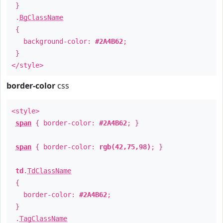
}
.
BgClassName
{
background-color:
#2A4B62
;
}
</style>
border-color
css
<style>
span
{ border-color:
#2A4B62
; }
span
{ border-color:
rgb(42,75,98)
; }
td
.
TdClassName
{
border-color:
#2A4B62
;
}
.
TagClassName