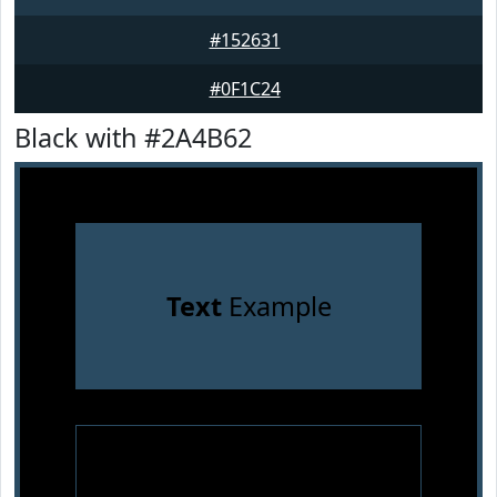
#152631
#0F1C24
Black with #2A4B62
Text
Example