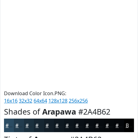
Download Color Icon.PNG:
16x16
32x32
64x64
128x128
256x256
Shades of
Arapawa
#2A4B62
#2A4B62
#223C4E
#1B303E
#162632
#121E28
#0E1820
#0B131A
#090F15
#070C11
#060A0E
#05080B
#040609
Black