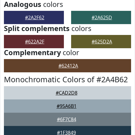
Analogous
colors
#2A2F62
#2A625D
Split complements
colors
#622A2F
#625D2A
Complementary
color
#62412A
Monochromatic Colors of #2A4B62
#CAD2D8
#95A6B1
#6F7C84
#1F3849