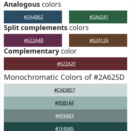
Analogous
colors
#2A4B62
#2A6241
Split complements
colors
#622A4B
#62412A
Complementary
color
#622A2F
Monochromatic Colors of #2A625D
#CAD8D7
#95B1AF
#6F8483
#1F4945