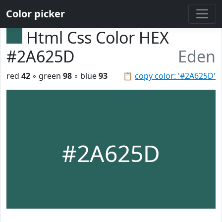
Color picker
Html Css Color HEX
#2A625D
Eden
red
42
◦ green
98
◦ blue
93
📋
copy color: '#2A625D'
#2A625D