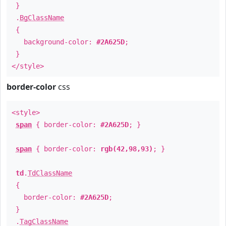
}
.
BgClassName
{
background-color:
#2A625D
;
}
</style>
border-color
css
<style>
span
{ border-color:
#2A625D
; }
span
{ border-color:
rgb(42,98,93)
; }
td
.
TdClassName
{
border-color:
#2A625D
;
}
.
TagClassName