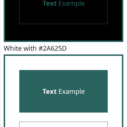
Text
Example
White with #2A625D
Text
Example