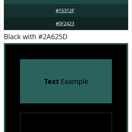
#15312F
#0F2423
Black with #2A625D
Text
Example