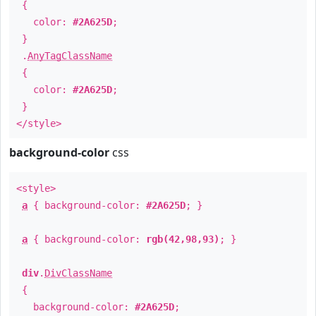
{
color:
#2A625D
;
}
.
AnyTagClassName
{
color:
#2A625D
;
}
</style>
background-color
css
<style>
a
{ background-color:
#2A625D
; }
a
{ background-color:
rgb(42,98,93)
; }
div
.
DivClassName
{
background-color:
#2A625D
;