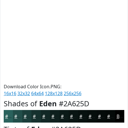
Download Color Icon.PNG:
16x16
32x32
64x64
128x128
256x256
Shades of
Eden
#2A625D
#2A625D
#224E4A
#1B3E3B
#16322F
#122826
#0E201E
#0B1A18
#091513
#07110F
#060E0C
#050B0A
#040908
Black