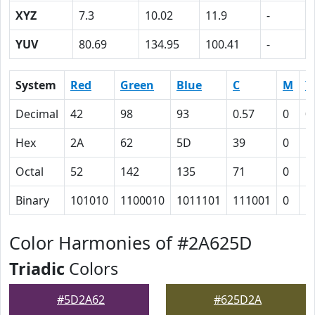
XYZ
7.3
10.02
11.9
-
YUV
80.69
134.95
100.41
-
System
Red
Green
Blue
C
M
Y
Decimal
42
98
93
0.57
0
0
Hex
2A
62
5D
39
0
5
Octal
52
142
135
71
0
5
Binary
101010
1100010
1011101
111001
0
1
Color Harmonies of #2A625D
Triadic
Colors
#5D2A62
#625D2A