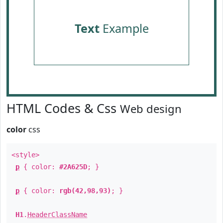
Text
Example
HTML Codes & Css
Web design
color
css
<style>
p
{ color:
#2A625D
; }
p
{ color:
rgb(42,98,93)
; }
H1
.
HeaderClassName