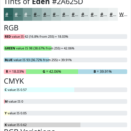
Tints of
Eden
#2A625D
#2A625D
#55817D
#779A97
#92AEAC
#A8BEBD
#B9CBCA
#C7D5D5
#D2DDDD
#DBE4E4
#E2E9E9
#E8EDED
#EDF1F1
White
RGB
RED
value IS 42 (16.8% from 255) = 18.03%
GREEN
value IS 98 (38.67% from 255) = 42.06%
BLUE
value IS 93 (36.72% from 255) = 39.91%
R
= 18.03%
G
= 42.06%
B
= 39.91%
CMYK
C
value IS 0.57
M
value IS 0
Y
value IS 0.05
K
value IS 0.62