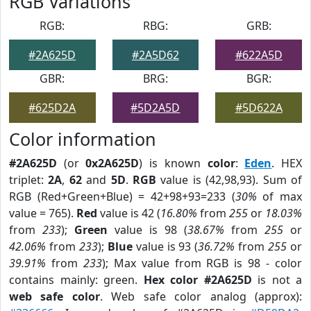
RGB Variations
RGB:
RBG:
GRB:
#2A625D
#2A5D62
#622A5D
GBR:
BRG:
BGR:
#625D2A
#5D2A5D
#5D622A
Color information
#2A625D
(or
0x2A625D
) is known
color
:
Eden
. HEX
triplet:
2A
,
62
and
5D
.
RGB
value is (42,98,93). Sum of
RGB (Red+Green+Blue) = 42+98+93=233 (
30%
of max
value = 765).
Red
value is 42 (
16.80%
from
255
or
18.03%
from
233
);
Green
value is 98 (
38.67%
from
255
or
42.06%
from
233
);
Blue
value is 93 (
36.72%
from
255
or
39.91%
from
233
); Max value from RGB is 98 - color
contains mainly: green.
Hex color #2A625D
is not a
web safe color
. Web safe color analog (approx):