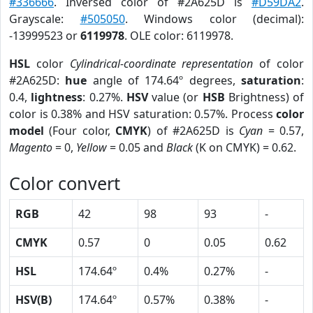
#336666
. Inversed color of #2A625D is
#D59DA2
.
Grayscale:
#505050
. Windows color (decimal):
-13999523 or
6119978
. OLE color: 6119978.
HSL
color
Cylindrical-coordinate representation
of color
#2A625D:
hue
angle of 174.64º degrees,
saturation
:
0.4,
lightness
: 0.27%.
HSV
value (or
HSB
Brightness) of
color is 0.38% and HSV saturation: 0.57%. Process
color
model
(Four color,
CMYK
) of #2A625D is
Cyan
= 0.57,
Magento
= 0,
Yellow
= 0.05 and
Black
(K on CMYK) = 0.62.
Color convert
RGB
42
98
93
-
CMYK
0.57
0
0.05
0.62
HSL
174.64º
0.4%
0.27%
-
HSV(B)
174.64º
0.57%
0.38%
-