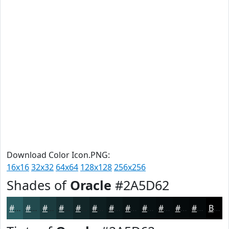
Download Color Icon.PNG:
16x16
32x32
64x64
128x128
256x256
Shades of
Oracle
#2A5D62
#2A5D62
#224A4E
#1B3B3E
#162F32
#122628
#0E1E20
#0B181A
#091315
#070F11
#060C0E
#050A0B
#040809
Black