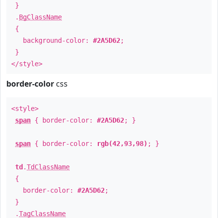
}
.
BgClassName
{
background-color:
#2A5D62
;
}
</style>
border-color
css
<style>
span
{ border-color:
#2A5D62
; }
span
{ border-color:
rgb(42,93,98)
; }
td
.
TdClassName
{
border-color:
#2A5D62
;
}
.
TagClassName