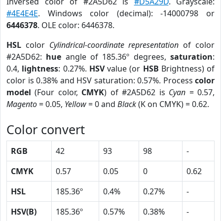
Inversed color of #2A5D62 is
#D5A29D
. Grayscale:
#4E4E4E
. Windows color (decimal): -14000798 or
6446378
. OLE color: 6446378.
HSL
color
Cylindrical-coordinate representation
of color
#2A5D62:
hue
angle of 185.36º degrees,
saturation
:
0.4,
lightness
: 0.27%.
HSV
value (or
HSB
Brightness) of
color is 0.38% and HSV saturation: 0.57%. Process
color
model
(Four color,
CMYK
) of #2A5D62 is
Cyan
= 0.57,
Magento
= 0.05,
Yellow
= 0 and
Black
(K on CMYK) = 0.62.
Color convert
RGB
42
93
98
-
CMYK
0.57
0.05
0
0.62
HSL
185.36º
0.4%
0.27%
-
HSV(B)
185.36º
0.57%
0.38%
-