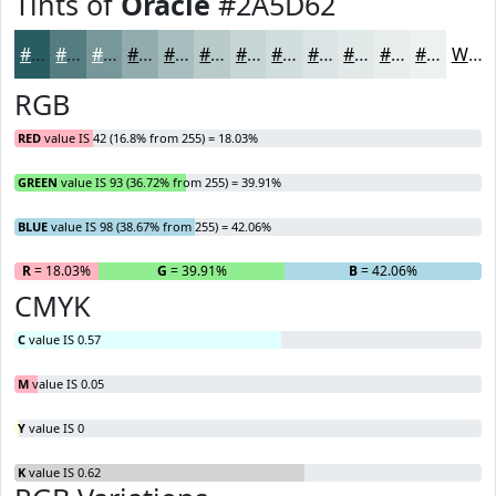
Tints of
Oracle
#2A5D62
#2A5D62
#557D81
#77979A
#92ACAE
#A8BDBE
#B9CACB
#C7D5D5
#D2DDDD
#DBE4E4
#E2E9E9
#E8EDED
#EDF1F1
White
RGB
RED
value IS 42 (16.8% from 255) = 18.03%
GREEN
value IS 93 (36.72% from 255) = 39.91%
BLUE
value IS 98 (38.67% from 255) = 42.06%
R
= 18.03%
G
= 39.91%
B
= 42.06%
CMYK
C
value IS 0.57
M
value IS 0.05
Y
value IS 0
K
value IS 0.62