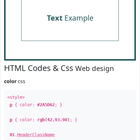
Text
Example
HTML Codes & Css
Web design
color
css
<style>
p
{ color:
#2A5D62
; }
p
{ color:
rgb(42,93,98)
; }
H1
.
HeaderClassName