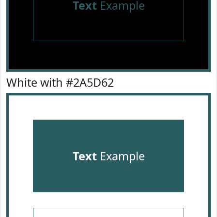
Text
Example
White with #2A5D62
Text
Example