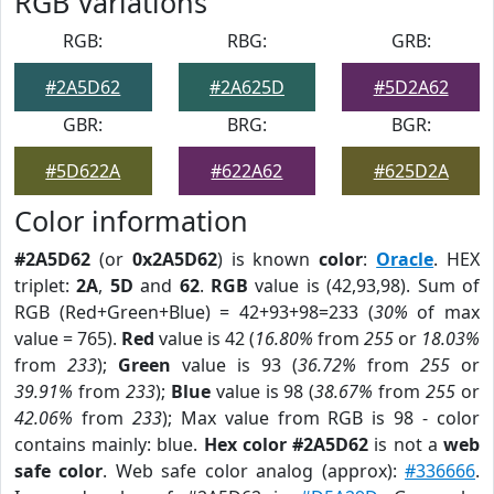
RGB Variations
RGB:
RBG:
GRB:
#2A5D62
#2A625D
#5D2A62
GBR:
BRG:
BGR:
#5D622A
#622A62
#625D2A
Color information
#2A5D62
(or
0x2A5D62
) is known
color
:
Oracle
. HEX
triplet:
2A
,
5D
and
62
.
RGB
value is (42,93,98). Sum of
RGB (Red+Green+Blue) = 42+93+98=233 (
30%
of max
value = 765).
Red
value is 42 (
16.80%
from
255
or
18.03%
from
233
);
Green
value is 93 (
36.72%
from
255
or
39.91%
from
233
);
Blue
value is 98 (
38.67%
from
255
or
42.06%
from
233
); Max value from RGB is 98 - color
contains mainly: blue.
Hex color #2A5D62
is not a
web
safe color
. Web safe color analog (approx):
#336666
.