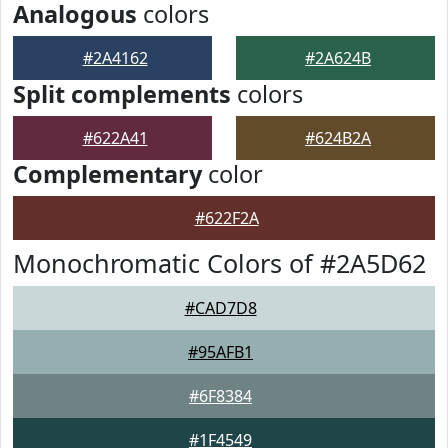
Analogous
colors
#2A4162
#2A624B
Split complements
colors
#622A41
#624B2A
Complementary
color
#622F2A
Monochromatic Colors of #2A5D62
#CAD7D8
#95AFB1
#6F8384
#1F4549