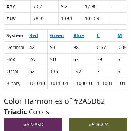
XYZ
7.07
9.2
12.96
-
YUV
78.32
139.1
102.09
-
System
Red
Green
Blue
C
M
Decimal
42
93
98
0.57
0.05
Hex
2A
5D
62
39
5
Octal
52
135
142
71
5
Binary
101010
1011101
1100010
111001
101
Color Harmonies of #2A5D62
Triadic
Colors
#622A5D
#5D622A