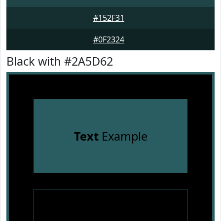
#152F31
#0F2324
Black with #2A5D62
Text
Example