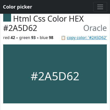
Color picker
Html Css Color HEX
#2A5D62
Oracle
red
42
◦ green
93
◦ blue
98
📋
copy color: '#2A5D62'
#2A5D62