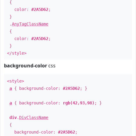
{
color:
#2A5D62
;
}
.
AnyTagClassName
{
color:
#2A5D62
;
}
</style>
background-color
css
<style>
a
{ background-color:
#2A5D62
; }
a
{ background-color:
rgb(42,93,98)
; }
div
.
DivClassName
{
background-color:
#2A5D62
;