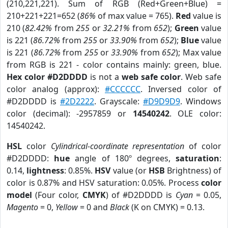
(210,221,221). Sum of RGB (Red+Green+Blue) =
210+221+221=652 (
86%
of max value = 765).
Red
value is
210 (
82.42%
from
255
or
32.21%
from
652
);
Green
value
is 221 (
86.72%
from
255
or
33.90%
from
652
);
Blue
value
is 221 (
86.72%
from
255
or
33.90%
from
652
); Max value
from RGB is 221 - color contains mainly: green, blue.
Hex color #D2DDDD
is not a
web safe color
. Web safe
color analog (approx):
#CCCCCC
. Inversed color of
#D2DDDD is
#2D2222
. Grayscale:
#D9D9D9
. Windows
color (decimal): -2957859 or
14540242
. OLE color:
14540242.
HSL
color
Cylindrical-coordinate representation
of color
#D2DDDD:
hue
angle of 180º degrees,
saturation
:
0.14,
lightness
: 0.85%.
HSV
value (or
HSB
Brightness) of
color is 0.87% and HSV saturation: 0.05%. Process
color
model
(Four color,
CMYK
) of #D2DDDD is
Cyan
= 0.05,
Magento
= 0,
Yellow
= 0 and
Black
(K on CMYK) = 0.13.