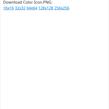
Download Color Icon.PNG:
16x16
32x32
64x64
128x128
256x256