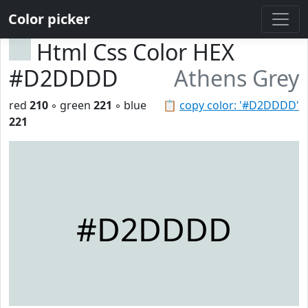
Color picker
Html Css Color HEX
#D2DDDD
Athens Grey
red
210
◦ green
221
◦ blue
📋
copy color: '#D2DDDD'
221
#D2DDDD