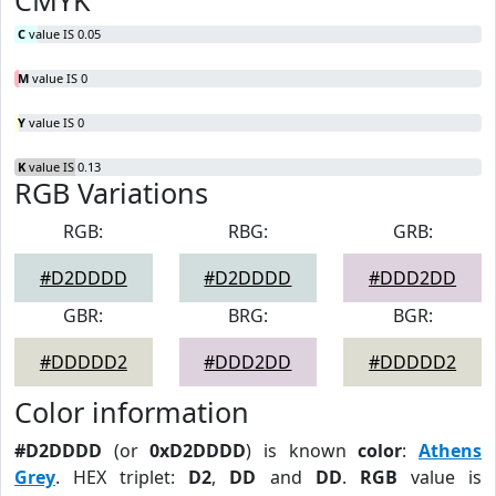
CMYK
C
value IS 0.05
M
value IS 0
Y
value IS 0
K
value IS 0.13
RGB Variations
RGB:
RBG:
GRB:
#D2DDDD
#D2DDDD
#DDD2DD
GBR:
BRG:
BGR:
#DDDDD2
#DDD2DD
#DDDDD2
Color information
#D2DDDD
(or
0xD2DDDD
) is known
color
:
Athens
Grey
. HEX triplet:
D2
,
DD
and
DD
.
RGB
value is