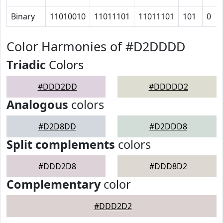
Binary
11010010
11011101
11011101
101
0
Color Harmonies of #D2DDDD
Triadic
Colors
#DDD2DD
#DDDDD2
Analogous
colors
#D2D8DD
#D2DDD8
Split complements
colors
#DDD2D8
#DDD8D2
Complementary
color
#DDD2D2