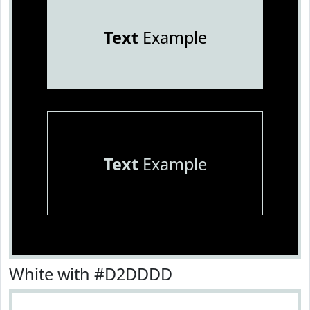
Text
Example
Text
Example
White with #D2DDDD