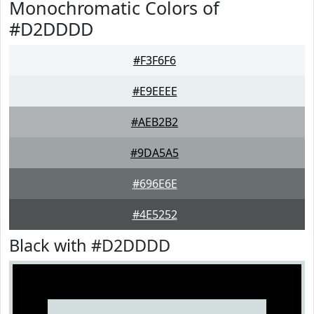
Monochromatic Colors of
#D2DDDD
#F3F6F6
#E9EEEE
#AEB2B2
#9DA5A5
#696E6E
#4E5252
Black with #D2DDDD