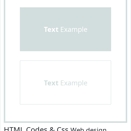
Text
Example
Text
Example
HTML Codes & Css
Web design