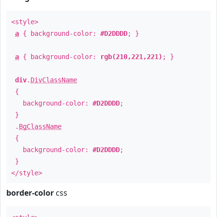
<style>
a
{ background-color:
#D2DDDD
; }
a
{ background-color:
rgb(210,221,221)
; }
div
.
DivClassName
{
background-color:
#D2DDDD
;
}
.
BgClassName
{
background-color:
#D2DDDD
;
}
</style>
border-color
css