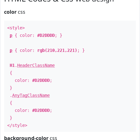
color
css
<style>
p
{ color:
#D2DDDD
; }
p
{ color:
rgb(210,221,221)
; }
H1
.
HeaderClassName
{
color:
#D2DDDD
;
}
.
AnyTagClassName
{
color:
#D2DDDD
;
}
</style>
background-color
css