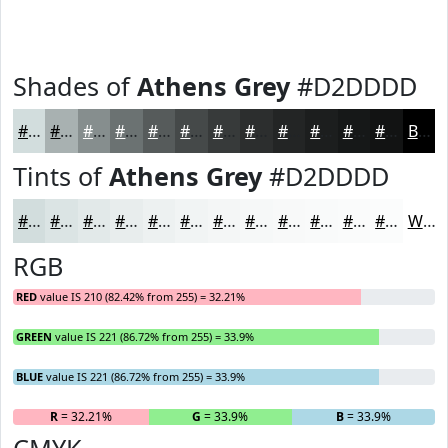
Shades of
Athens Grey
#D2DDDD
#D2DDDD
#A8B1B1
#868E8E
#6B7272
#565B5B
#454949
#373A3A
#2C2E2E
#232525
#1C1E1E
#161818
#121313
Black
Tints of
Athens Grey
#D2DDDD
#D2DDDD
#DBE4E4
#E2E9E9
#E8EDED
#EDF1F1
#F1F4F4
#F4F6F6
#F6F8F8
#F8F9F9
#F9FAFA
#FAFBFB
#FBFCFC
White
RGB
RED
value IS 210 (82.42% from 255) = 32.21%
GREEN
value IS 221 (86.72% from 255) = 33.9%
BLUE
value IS 221 (86.72% from 255) = 33.9%
R
= 32.21%
G
= 33.9%
B
= 33.9%