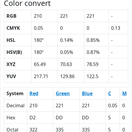
Color convert
RGB
210
221
221
-
CMYK
0.05
0
0
0.13
HSL
180º
0.14%
0.85%
-
HSV(B)
180º
0.05%
0.87%
-
XYZ
65.49
70.63
78.59
-
YUV
217.71
129.86
122.5
-
System
Red
Green
Blue
C
M
Decimal
210
221
221
0.05
0
Hex
D2
DD
DD
5
0
Octal
322
335
335
5
0