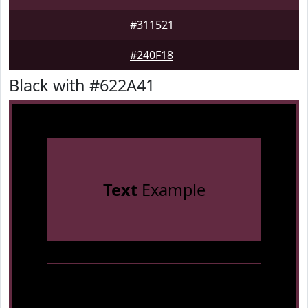
#311521
#240F18
Black with #622A41
Text
Example