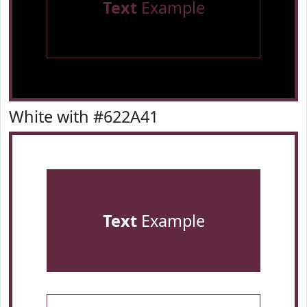
Text
Example
White with #622A41
Text
Example