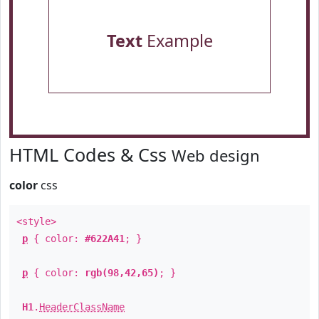
Text
Example
HTML Codes & Css
Web design
color
css
<style>
p
{ color:
#622A41
; }
p
{ color:
rgb(98,42,65)
; }
H1
.
HeaderClassName