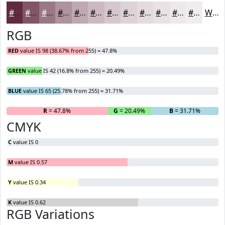
#622A41
#815567
#9A7785
#AE929D
#BEA8B1
#CBB9C1
#D5C7CD
#DDD2D7
#E4DBDF
#E9E2E5
#EDE8EA
#F1EDEE
White
RGB
RED
value IS 98 (38.67% from 255) = 47.8%
GREEN
value IS 42 (16.8% from 255) = 20.49%
BLUE
value IS 65 (25.78% from 255) = 31.71%
R
= 47.8%
G
= 20.49%
B
= 31.71%
CMYK
C
value IS 0
M
value IS 0.57
Y
value IS 0.34
K
value IS 0.62
RGB Variations