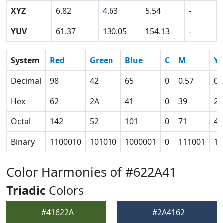
XYZ
6.82
4.63
5.54
-
YUV
61.37
130.05
154.13
-
System
Red
Green
Blue
C
M
Y
Decimal
98
42
65
0
0.57
0.
Hex
62
2A
41
0
39
22
Octal
142
52
101
0
71
42
Binary
1100010
101010
1000001
0
111001
10
Color Harmonies of #622A41
Triadic
Colors
#41622A
#2A4162