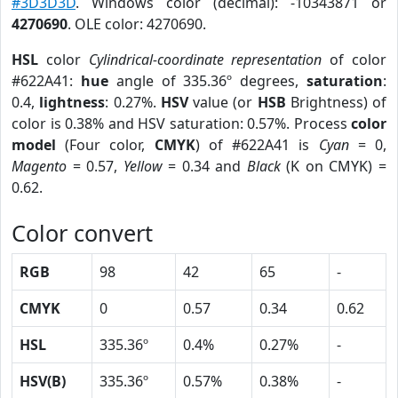
#3D3D3D
. Windows color (decimal): -10343871 or
4270690
. OLE color: 4270690.
HSL
color
Cylindrical-coordinate representation
of color
#622A41:
hue
angle of 335.36º degrees,
saturation
:
0.4,
lightness
: 0.27%.
HSV
value (or
HSB
Brightness) of
color is 0.38% and HSV saturation: 0.57%. Process
color
model
(Four color,
CMYK
) of #622A41 is
Cyan
= 0,
Magento
= 0.57,
Yellow
= 0.34 and
Black
(K on CMYK) =
0.62.
Color convert
RGB
98
42
65
-
CMYK
0
0.57
0.34
0.62
HSL
335.36º
0.4%
0.27%
-
HSV(B)
335.36º
0.57%
0.38%
-