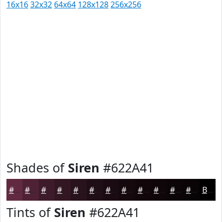
16x16
32x32
64x64
128x128
256x256
Shades of
Siren
#622A41
#622A41
#4E2234
#3E1B2A
#321622
#28121B
#200E16
#1A0B12
#15090E
#11070B
#0E0609
#0B0507
#090406
Black
Tints of
Siren
#622A41