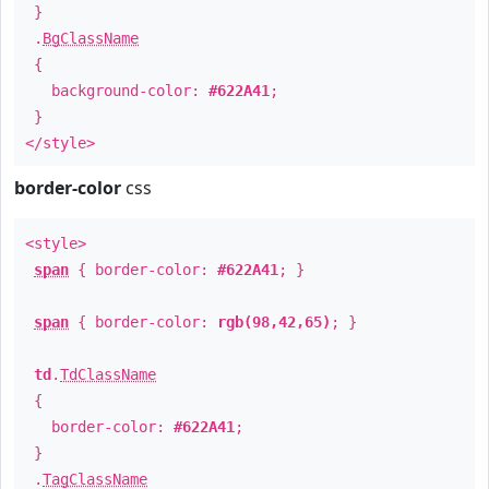
}
.
BgClassName
{
background-color:
#622A41
;
}
</style>
border-color
css
<style>
span
{ border-color:
#622A41
; }
span
{ border-color:
rgb(98,42,65)
; }
td
.
TdClassName
{
border-color:
#622A41
;
}
.
TagClassName