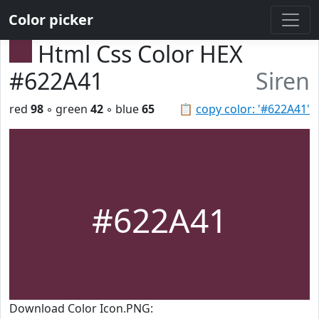
Color picker
Html Css Color HEX
#622A41
Siren
red
98
◦ green
42
◦ blue
65
📋
copy color: '#622A41'
#622A41
Download Color Icon.PNG: