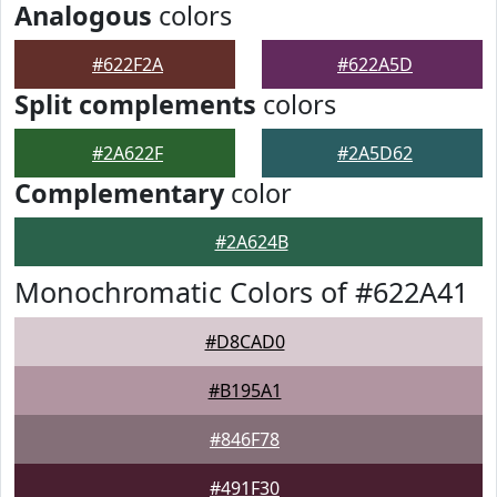
Analogous
colors
#622F2A
#622A5D
Split complements
colors
#2A622F
#2A5D62
Complementary
color
#2A624B
Monochromatic Colors of #622A41
#D8CAD0
#B195A1
#846F78
#491F30