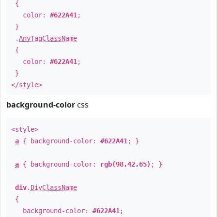
{
color:
#622A41
;
}
.
AnyTagClassName
{
color:
#622A41
;
}
</style>
background-color
css
<style>
a
{ background-color:
#622A41
; }
a
{ background-color:
rgb(98,42,65)
; }
div
.
DivClassName
{
background-color:
#622A41
;