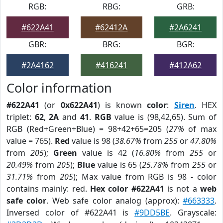
RGB:
RBG:
GRB:
#622A41
#62412A
#2A6241
GBR:
BRG:
BGR:
#2A4162
#416241
#412A62
Color information
#622A41
(or
0x622A41
) is known
color
:
Siren
. HEX
triplet:
62
,
2A
and
41
.
RGB
value is (98,42,65). Sum of
RGB (Red+Green+Blue) = 98+42+65=205 (
27%
of max
value = 765).
Red
value is 98 (
38.67%
from
255
or
47.80%
from
205
);
Green
value is 42 (
16.80%
from
255
or
20.49%
from
205
);
Blue
value is 65 (
25.78%
from
255
or
31.71%
from
205
); Max value from RGB is 98 - color
contains mainly: red.
Hex color #622A41
is not a
web
safe color
. Web safe color analog (approx):
#663333
.
Inversed color of #622A41 is
#9DD5BE
. Grayscale: