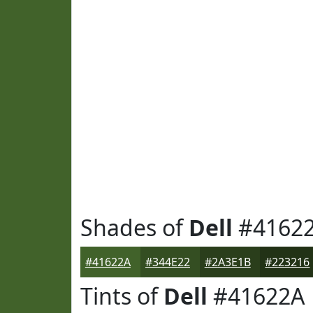
Shades of
Dell
#4162
#41622A
#344E22
#2A3E1B
#223216
Tints of
Dell
#41622A