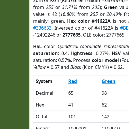
Sum of RGB (Red+Green+Blue) = 65+98+42=
from
255
or
31.71%
from
205
);
Green
value
value is 42 (
16.80%
from
255
or
20.49%
f
mainly: green.
Hex color #41622A
is not
#336633
. Inversed color of #41622A is
#BE
-12492246 or
2777665
. OLE color: 2777665.
HSL
color
Cylindrical-coordinate representati
saturation
: 0.4,
lightness
: 0.27%.
HSV
val
saturation: 0.57%. Process
color model
(Fou
Yellow
= 0.57 and
Black
(K on CMYK) = 0.62.
System
Red
Green
Decimal
65
98
Hex
41
62
Octal
101
142
Binary
1000001
1100010