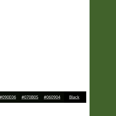
#090E06
#070B05
#060904
Black