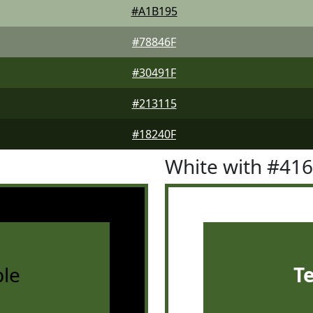
#A1B195
#78846F
#30491F
#213115
#18240F
White with #41
le
T