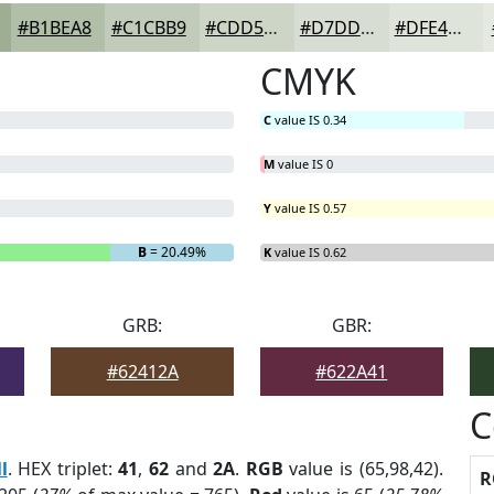
#B1BEA8
#C1CBB9
#CDD5C7
#D7DDD2
#DFE4DB
CMYK
C
value IS 0.34
M
value IS 0
Y
value IS 0.57
B
= 20.49%
K
value IS 0.62
GRB:
GBR:
#62412A
#622A41
C
l
. HEX triplet:
41
,
62
and
2A
.
RGB
value is (65,98,42).
R