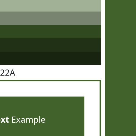
622A
ext
Example