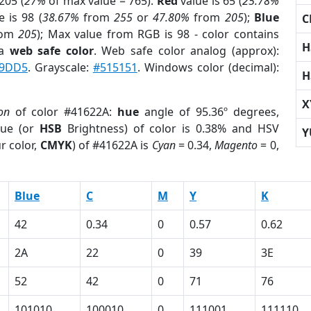
205 (
27%
of max value = 765).
Red
value is 65 (
25.78%
 is 98 (
38.67%
from
255
or
47.80%
from
205
);
Blue
C
rom
205
); Max value from RGB is 98 - color contains
H
 a
web safe color
. Web safe color analog (approx):
9DD5
. Grayscale:
#515151
. Windows color (decimal):
H
X
on
of color #41622A:
hue
angle of 95.36º degrees,
ue (or
HSB
Brightness) of color is 0.38% and HSV
Y
r color,
CMYK
) of #41622A is
Cyan
= 0.34,
Magento
= 0,
Blue
C
M
Y
K
42
0.34
0
0.57
0.62
2A
22
0
39
3E
52
42
0
71
76
101010
100010
0
111001
111110