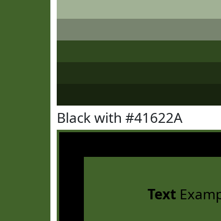
Black with #41622A
Text
Examp