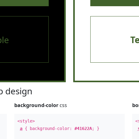
le
T
 design
background-color
css
bo
<style>
<
a
{ background-color:
#41622A
; }