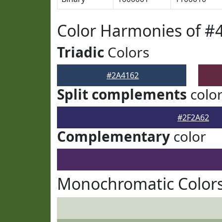
Color Harmonies of #
Triadic
Colors
#2A4162
Split complements
colo
#2F2A62
Complementary
color
Monochromatic Colors