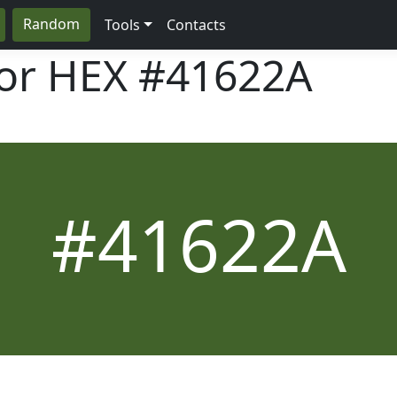
Random
Tools
Contacts
lor HEX
#41622A
#41622A