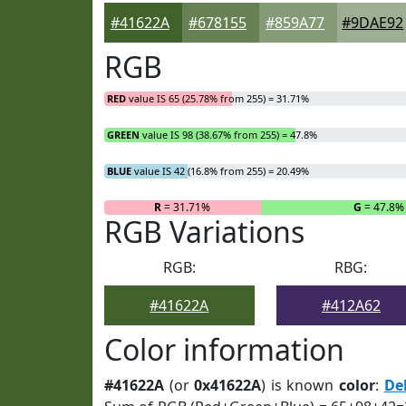
#41622A
#678155
#859A77
#9DAE92
RGB
RED
value IS 65 (25.78% from 255) = 31.71%
GREEN
value IS 98 (38.67% from 255) = 47.8%
BLUE
value IS 42 (16.8% from 255) = 20.49%
R
= 31.71%
G
= 47.8%
RGB Variations
RGB:
RBG:
#41622A
#412A62
Color information
#41622A
(or
0x41622A
) is known
color
:
Del