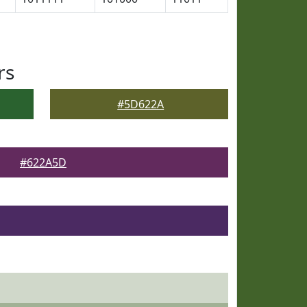
rs
#5D622A
#622A5D