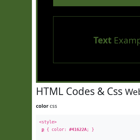
Text
Examp
HTML Codes & Css
Web
color
css
<style>
p
{ color:
#41622A
; }