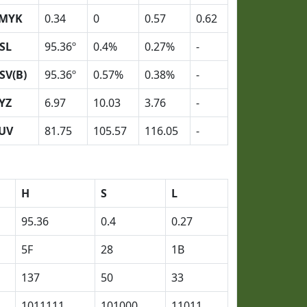
MYK
0.34
0
0.57
0.62
SL
95.36º
0.4%
0.27%
-
SV(B)
95.36º
0.57%
0.38%
-
YZ
6.97
10.03
3.76
-
UV
81.75
105.57
116.05
-
H
S
L
95.36
0.4
0.27
5F
28
1B
137
50
33
1011111
101000
11011