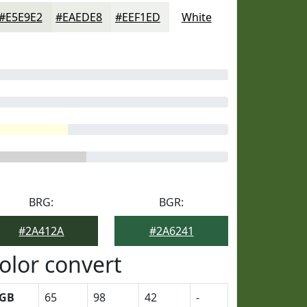
#E5E9E2
#EAEDE8
#EEF1ED
White
BRG:
BGR:
#2A412A
#2A6241
olor convert
GB
65
98
42
-