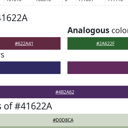
41622A
Analogous
colo
#622A41
#2A622F
rs
#4B2A62
 of #41622A
#D0D8CA