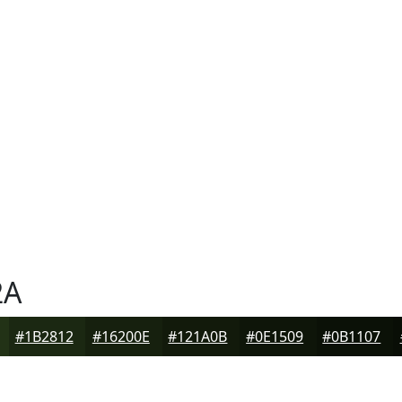
2A
#1B2812
#16200E
#121A0B
#0E1509
#0B1107