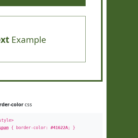
ext
Example
rder-color
css
style>
span
{ border-color:
#41622A
; }