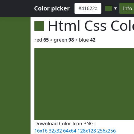
Color picker
Info
▼
Html Css Co
red
65
◦ green
98
◦ blue
42
Download Color Icon.PNG:
16x16
32x32
64x64
128x128
256x256