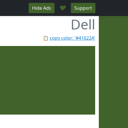
♥
Hide Ads
Support
Dell
📋
copy color: '#41622A'