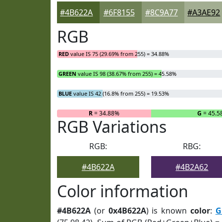
#4B622A
#6F8155
#8C9A77
#A3AE92
RGB
RED
value IS 75 (29.69% from 255) = 34.88%
GREEN
value IS 98 (38.67% from 255) = 45.58%
BLUE
value IS 42 (16.8% from 255) = 19.53%
R
= 34.88%
G
= 45.5
RGB Variations
RGB:
RBG:
#4B622A
#4B2A62
Color information
#4B622A
(or
0x4B622A
) is known
color
:
G