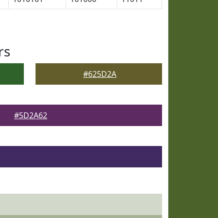
rs
#625D2A
#5D2A62