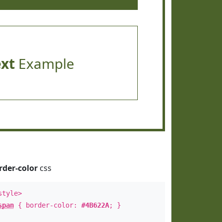
ext
Example
rder-color
css
style>
span
{ border-color:
#4B622A
; }