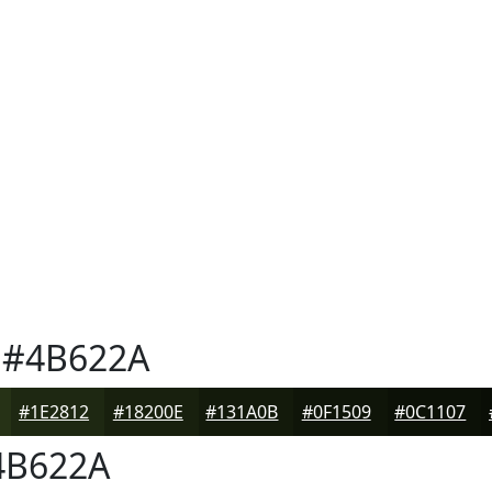
#4B622A
#1E2812
#18200E
#131A0B
#0F1509
#0C1107
B622A