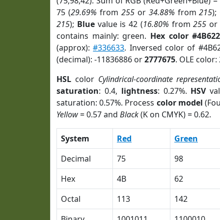
(75,98,42). Sum of RGB (Red+Green+Blue) =
75 (
29.69%
from
255
or
34.88%
from
215
);
215
);
Blue
value is 42 (
16.80%
from
255
o
contains mainly: green.
Hex color #4B62
(approx):
#336633
. Inversed color of #4B6
(decimal): -11836886 or
2777675
. OLE color:
HSL
color
Cylindrical-coordinate representati
saturation
: 0.4,
lightness
: 0.27%.
HSV
val
saturation: 0.57%. Process
color model
(Fou
Yellow
= 0.57 and
Black
(K on CMYK) = 0.62.
System
Red
Green
Decimal
75
98
Hex
4B
62
Octal
113
142
Binary
1001011
1100010