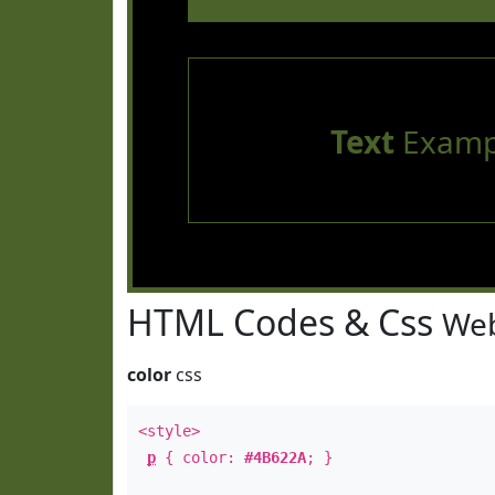
Text
Examp
HTML Codes & Css
Web
color
css
<style>
p
{ color:
#4B622A
; }