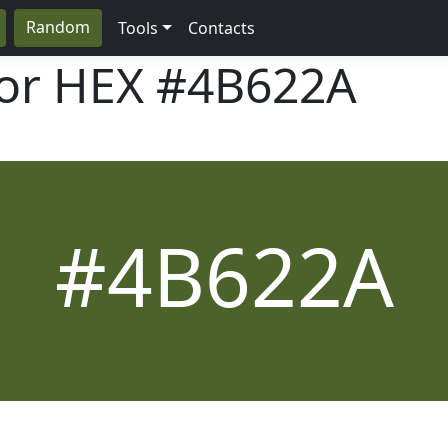
Random
Tools
Contacts
lor HEX
#4B622A
#4B622A