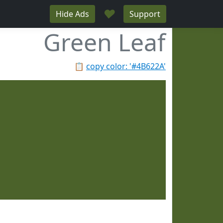
♥
Hide Ads
Support
Green Leaf
📋
copy color: '#4B622A'