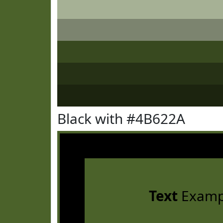
Black with #4B622A
Text
Examp