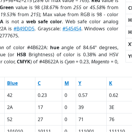
 75+98+42=215 (
28%
of max value = 765).
Red
value is
Green
value is 98 (
38.67%
from
255
or
45.58%
from
C
r
19.53%
from
215
); Max value from RGB is 98 - color
H
2A
is not a
web safe color
. Web safe color analog
22A is
#B49DD5
. Grayscale:
#545454
. Windows color
H
 2777675.
X
on
of color #4B622A:
hue
angle of 84.64º degrees,
ue (or
HSB
Brightness) of color is 0.38% and HSV
Y
r color,
CMYK
) of #4B622A is
Cyan
= 0.23,
Magento
= 0,
Blue
C
M
Y
K
42
0.23
0
0.57
0.62
2A
17
0
39
3E
52
27
0
71
76
101010
10111
0
111001
111110