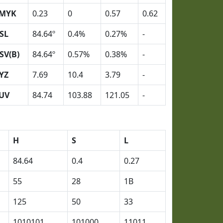
MYK
0.23
0
0.57
0.62
SL
84.64º
0.4%
0.27%
-
SV(B)
84.64º
0.57%
0.38%
-
YZ
7.69
10.4
3.79
-
UV
84.74
103.88
121.05
-
H
S
L
84.64
0.4
0.27
55
28
1B
125
50
33
1010101
101000
11011