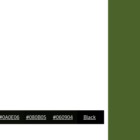
#0A0E06
#080B05
#060904
Black