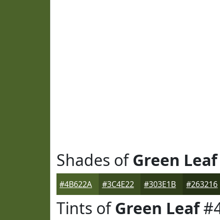
Shades of
Green Leaf
#4B622A
#3C4E22
#303E1B
#263216
Tints of
Green Leaf
#4