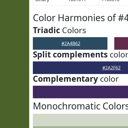
Color Harmonies of #
Triadic
Colors
#2A4B62
Split complements
colo
#2A2F62
Complementary
color
Monochromatic Color