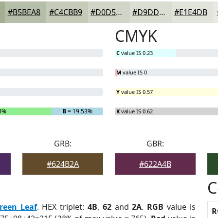
#B5BEA8
#C4CBB9
#D0D5C7
#D9DDD2
#E1E4DB
CMYK
C
value IS 0.23
M
value IS 0
Y
value IS 0.57
8%
B
= 19.53%
K
value IS 0.62
GRB:
GBR:
#624B2A
#622A4B
C
reen Leaf
. HEX triplet:
4B
,
62
and
2A
.
RGB
value is
R