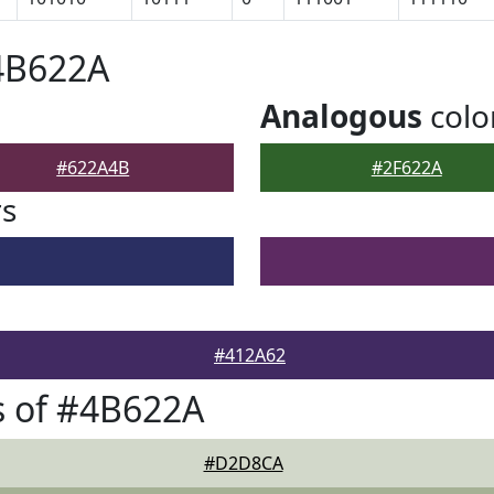
4B622A
Analogous
colo
#622A4B
#2F622A
rs
#412A62
s of #4B622A
#D2D8CA