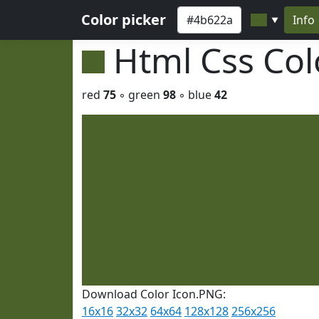
Color picker
Info
▼
Html Css Co
red
75
◦ green
98
◦ blue
42
Download Color Icon.PNG:
16x16
32x32
64x64
128x128
256x256