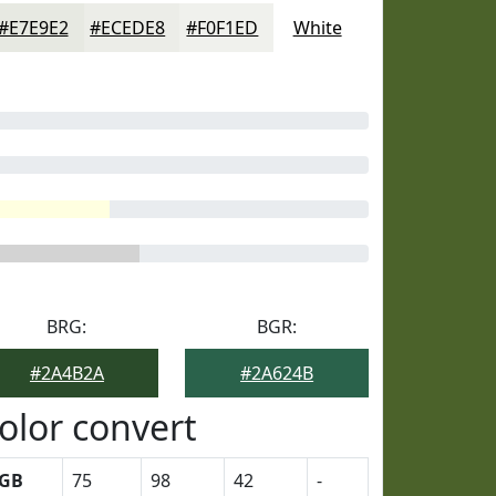
#E7E9E2
#ECEDE8
#F0F1ED
White
BRG:
BGR:
#2A4B2A
#2A624B
olor convert
GB
75
98
42
-