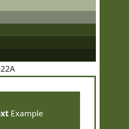
622A
ext
Example