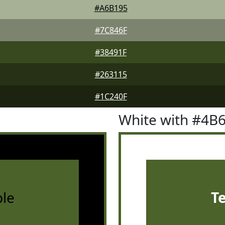
#A6B195
#7C846F
#38491F
#263115
#1C240F
White with #4B
le
T