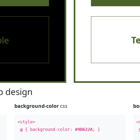
le
T
 design
background-color
css
bo
<style>
<
a
{ background-color:
#4B622A
; }