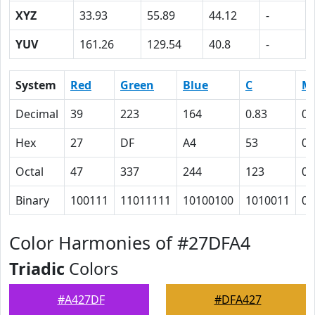
XYZ
33.93
55.89
44.12
-
YUV
161.26
129.54
40.8
-
System
Red
Green
Blue
C
M
Decimal
39
223
164
0.83
0
Hex
27
DF
A4
53
0
Octal
47
337
244
123
0
Binary
100111
11011111
10100100
1010011
0
Color Harmonies of #27DFA4
Triadic
Colors
#A427DF
#DFA427