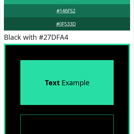
#146F52
#0F533D
Black with #27DFA4
Text
Example