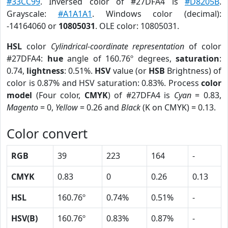
#33CC99
. Inversed color of #27DFA4 is
#D8205B
.
Grayscale:
#A1A1A1
. Windows color (decimal):
-14164060 or
10805031
. OLE color: 10805031.
HSL
color
Cylindrical-coordinate representation
of color
#27DFA4:
hue
angle of 160.76º degrees,
saturation
:
0.74,
lightness
: 0.51%.
HSV
value (or
HSB
Brightness) of
color is 0.87% and HSV saturation: 0.83%. Process
color
model
(Four color,
CMYK
) of #27DFA4 is
Cyan
= 0.83,
Magento
= 0,
Yellow
= 0.26 and
Black
(K on CMYK) = 0.13.
Color convert
RGB
39
223
164
-
CMYK
0.83
0
0.26
0.13
HSL
160.76º
0.74%
0.51%
-
HSV(B)
160.76º
0.83%
0.87%
-