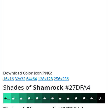
Download Color Icon.PNG:
16x16
32x32
64x64
128x128
256x256
Shades of
Shamrock
#27DFA4
#27DFA4
#1FB283
#198E69
#147254
#105B43
#0D4936
#0A3A2B
#082E22
#06251B
#051E16
#041812
#03130E
Black