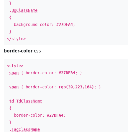
}
.
BgClassName
{
background-color:
#27DFA4
;
}
</style>
border-color
css
<style>
span
{ border-color:
#27DFA4
; }
span
{ border-color:
rgb(39,223,164)
; }
td
.
TdClassName
{
border-color:
#27DFA4
;
}
.
TagClassName