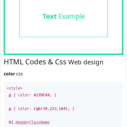
Text
Example
HTML Codes & Css
Web design
color
css
<style>
p
{ color:
#27DFA4
; }
p
{ color:
rgb(39,223,164)
; }
H1
.
HeaderClassName