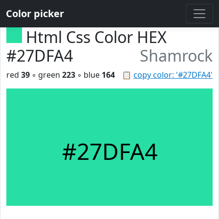
Color picker
Html Css Color HEX
#27DFA4
Shamrock
red
39
◦ green
223
◦ blue
164
📋
copy color: '#27DFA4'
#27DFA4