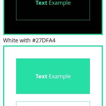
Text
Example
White with #27DFA4
Text
Example