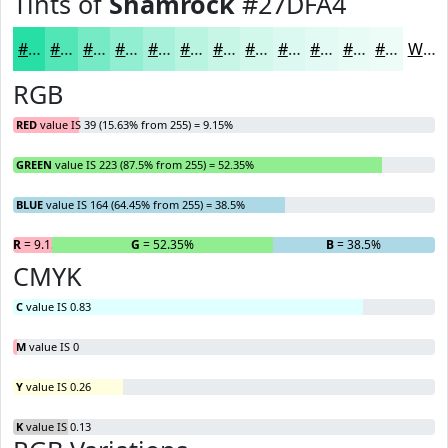
Tints of
Shamrock
#27DFA4
#27DFA4
#52E5B6
#75EAC5
#91EED1
#A7F1DA
#B9F4E1
#C7F6E7
#D2F8EC
#DBF9F0
#E2FAF3
#E8FBF5
#EDFCF7
White
RGB
RED
value IS 39 (15.63% from 255) = 9.15%
GREEN
value IS 223 (87.5% from 255) = 52.35%
BLUE
value IS 164 (64.45% from 255) = 38.5%
R
= 9.15%
G
= 52.35%
B
= 38.5%
CMYK
C
value IS 0.83
M
value IS 0
Y
value IS 0.26
K
value IS 0.13