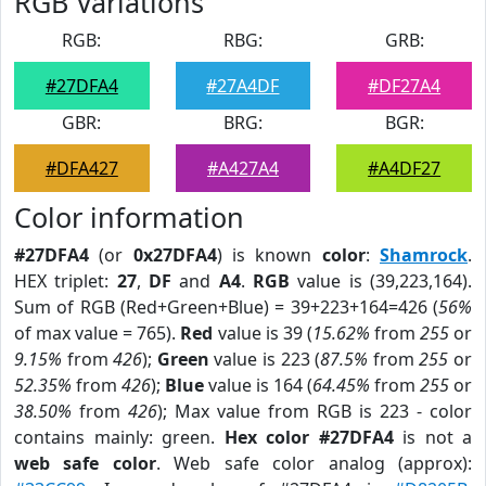
RGB Variations
RGB:
RBG:
GRB:
#27DFA4
#27A4DF
#DF27A4
GBR:
BRG:
BGR:
#DFA427
#A427A4
#A4DF27
Color information
#27DFA4
(or
0x27DFA4
) is known
color
:
Shamrock
.
HEX triplet:
27
,
DF
and
A4
.
RGB
value is (39,223,164).
Sum of RGB (Red+Green+Blue) = 39+223+164=426 (
56%
of max value = 765).
Red
value is 39 (
15.62%
from
255
or
9.15%
from
426
);
Green
value is 223 (
87.5%
from
255
or
52.35%
from
426
);
Blue
value is 164 (
64.45%
from
255
or
38.50%
from
426
); Max value from RGB is 223 - color
contains mainly: green.
Hex color #27DFA4
is not a
web safe color
. Web safe color analog (approx):