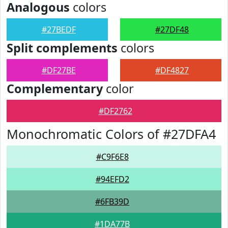
Analogous
colors
#27BEDF
#27DF48
Split complements
colors
#DF27BE
#DF4827
Complementary
color
#DF2762
Monochromatic Colors of #27DFA4
#C9F6E8
#94EFD2
#6FB39D
#1DA77B