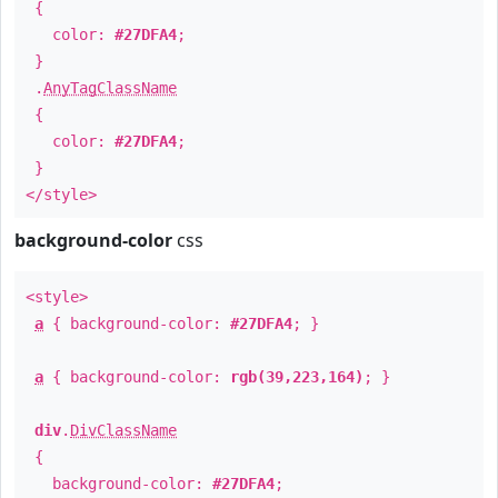
{
color:
#27DFA4
;
}
.
AnyTagClassName
{
color:
#27DFA4
;
}
</style>
background-color
css
<style>
a
{ background-color:
#27DFA4
; }
a
{ background-color:
rgb(39,223,164)
; }
div
.
DivClassName
{
background-color:
#27DFA4
;