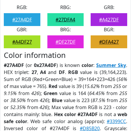
RGB:
RBG:
GRB:
#27A4DF
#27DFA4
#A427DF
GBR:
BRG:
BGR:
#A4DF27
#DF27DF
#DFA427
Color information
#27A4DF
(or
0x27A4DF
) is known
color
:
Summer Sky
.
HEX triplet:
27
,
A4
and
DF
.
RGB
value is (39,164,223).
Sum of RGB (Red+Green+Blue) = 39+164+223=426 (
56%
of max value = 765).
Red
value is 39 (
15.62%
from
255
or
9.15%
from
426
);
Green
value is 164 (
64.45%
from
255
or
38.50%
from
426
);
Blue
value is 223 (
87.5%
from
255
or
52.35%
from
426
); Max value from RGB is 223 - color
contains mainly: blue.
Hex color #27A4DF
is not a
web
safe color
. Web safe color analog (approx):
#3399CC
.
Inversed color of #27A4DF is
#D85B20
. Grayscale: