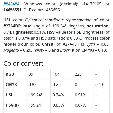
#848484
. Windows color (decimal): -14179105 or
14656551
. OLE color: 14656551.
HSL
color
Cylindrical-coordinate representation
of color
#27A4DF:
hue
angle of 199.24º degrees,
saturation
:
0.74,
lightness
: 0.51%.
HSV
value (or
HSB
Brightness) of
color is 0.87% and HSV saturation: 0.83%. Process
color
model
(Four color,
CMYK
) of #27A4DF is
Cyan
= 0.83,
Magento
= 0.26,
Yellow
= 0 and
Black
(K on CMYK) = 0.13.
Color convert
RGB
39
164
223
-
CMYK
0.83
0.26
0
0.13
HSL
199.24º
0.74%
0.51%
-
HSV(B)
199.24º
0.83%
0.87%
-