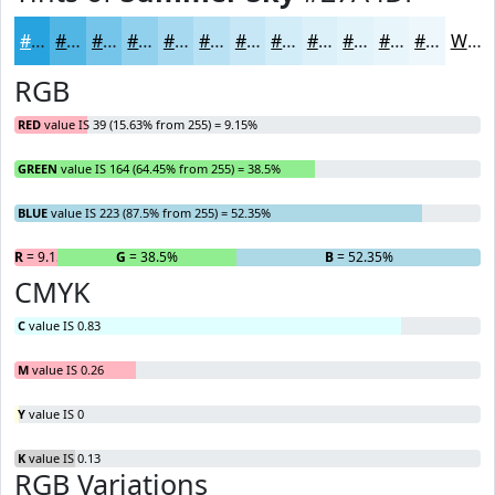
#27A4DF
#52B6E5
#75C5EA
#91D1EE
#A7DAF1
#B9E1F4
#C7E7F6
#D2ECF8
#DBF0F9
#E2F3FA
#E8F5FB
#EDF7FC
White
RGB
RED
value IS 39 (15.63% from 255) = 9.15%
GREEN
value IS 164 (64.45% from 255) = 38.5%
BLUE
value IS 223 (87.5% from 255) = 52.35%
R
= 9.15%
G
= 38.5%
B
= 52.35%
CMYK
C
value IS 0.83
M
value IS 0.26
Y
value IS 0
K
value IS 0.13
RGB Variations