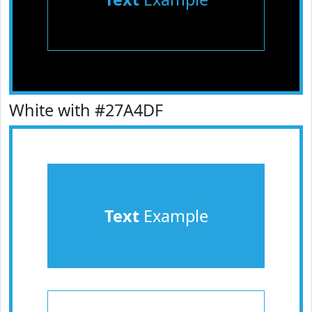
White with #27A4DF
Text
Example