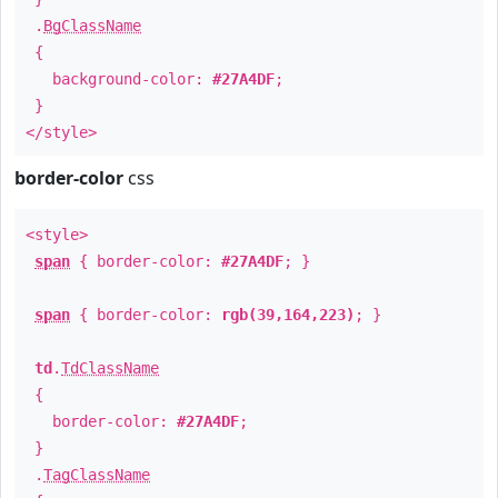
.
BgClassName
{
background-color:
#27A4DF
;
}
</style>
border-color
css
<style>
span
{ border-color:
#27A4DF
; }
span
{ border-color:
rgb(39,164,223)
; }
td
.
TdClassName
{
border-color:
#27A4DF
;
}
.
TagClassName