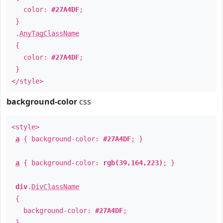
color:
#27A4DF
;
}
.
AnyTagClassName
{
color:
#27A4DF
;
}
</style>
background-color
css
<style>
a
{ background-color:
#27A4DF
; }
a
{ background-color:
rgb(39,164,223)
; }
div
.
DivClassName
{
background-color:
#27A4DF
;
}