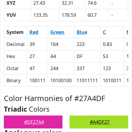
XYZ
27.43
32.31
74.6
-
YUV
133.35
178.59
60.7
-
System
Red
Green
Blue
C
M
Decimal
39
164
223
0.83
0.
Hex
27
A4
DF
53
1A
Octal
47
244
337
123
32
Binary
100111
10100100
11011111
1010011
11
Color Harmonies of #27A4DF
Triadic
Colors
#DF27A4
#A4DF27