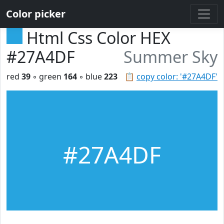
Color picker
Html Css Color HEX
#27A4DF
Summer Sky
red
39
◦ green
164
◦ blue
223
📋
copy color: '#27A4DF'
#27A4DF