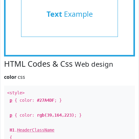
Text
Example
HTML Codes & Css
Web design
color
css
<style>
p
{ color:
#27A4DF
; }
p
{ color:
rgb(39,164,223)
; }
H1
.
HeaderClassName
{