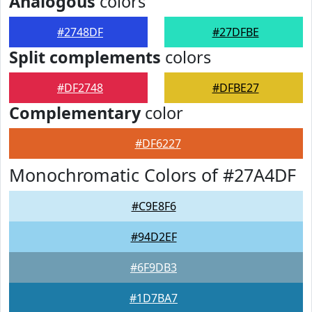
Analogous
colors
#2748DF
#27DFBE
Split complements
colors
#DF2748
#DFBE27
Complementary
color
#DF6227
Monochromatic Colors of #27A4DF
#C9E8F6
#94D2EF
#6F9DB3
#1D7BA7