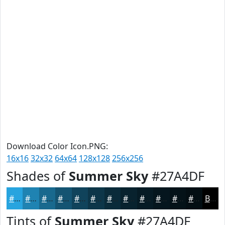
Download Color Icon.PNG:
16x16
32x32
64x64
128x128
256x256
Shades of
Summer Sky
#27A4DF
#27A4DF
#1F83B2
#19698E
#145472
#10435B
#0D3649
#0A2B3A
#08222E
#061B25
#05161E
#041218
#030E13
Black
Tints of
Summer Sky
#27A4DF