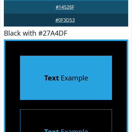
#14526F
#0F3D53
Black with #27A4DF
Text
Example
Text
Example