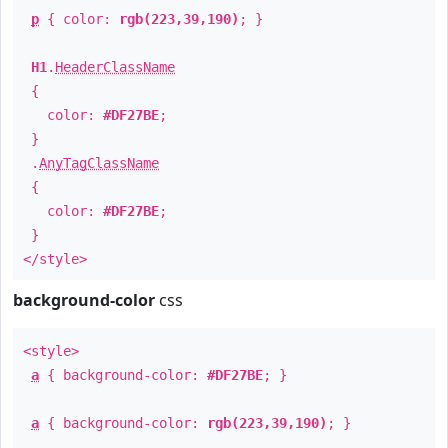
p
{ color:
rgb(223,39,190)
; }
H1
.
HeaderClassName
{
color:
#DF27BE
;
}
.
AnyTagClassName
{
color:
#DF27BE
;
}
</style>
background-color
css
<style>
a
{ background-color:
#DF27BE
; }
a
{ background-color:
rgb(223,39,190)
; }