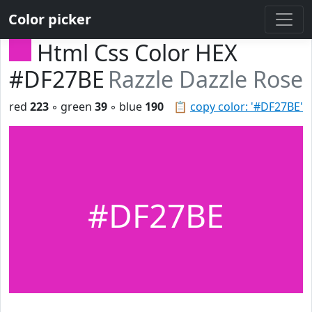
Color picker
Html Css Color HEX
#DF27BE
Razzle Dazzle Rose
red
223
◦ green
39
◦ blue
190
📋
copy color: '#DF27BE'
#DF27BE