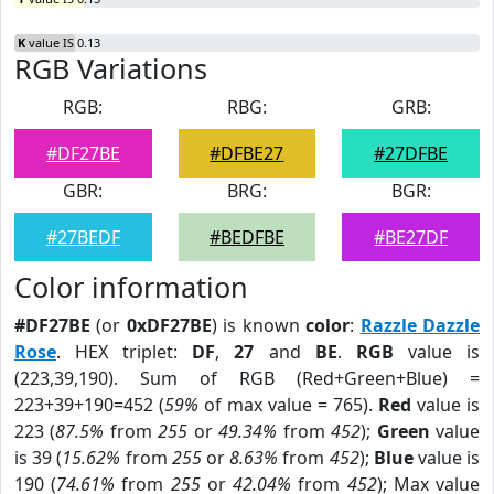
K
value IS 0.13
RGB Variations
RGB:
RBG:
GRB:
#DF27BE
#DFBE27
#27DFBE
GBR:
BRG:
BGR:
#27BEDF
#BEDFBE
#BE27DF
Color information
#DF27BE
(or
0xDF27BE
) is known
color
:
Razzle Dazzle
Rose
. HEX triplet:
DF
,
27
and
BE
.
RGB
value is
(223,39,190). Sum of RGB (Red+Green+Blue) =
223+39+190=452 (
59%
of max value = 765).
Red
value is
223 (
87.5%
from
255
or
49.34%
from
452
);
Green
value
is 39 (
15.62%
from
255
or
8.63%
from
452
);
Blue
value is
190 (
74.61%
from
255
or
42.04%
from
452
); Max value