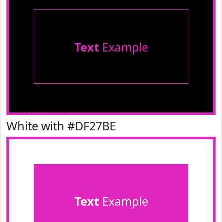
Text
Example
White with #DF27BE
Text
Example