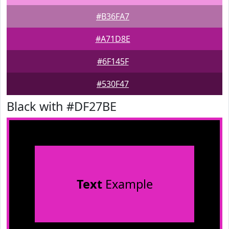
#B36FA7
#A71D8E
#6F145F
#530F47
Black with #DF27BE
Text
Example