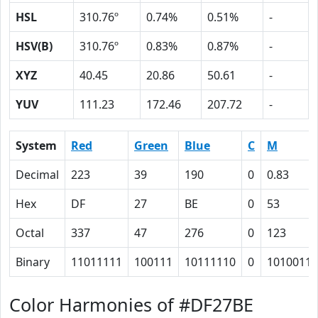
HSL
310.76º
0.74%
0.51%
-
HSV(B)
310.76º
0.83%
0.87%
-
XYZ
40.45
20.86
50.61
-
YUV
111.23
172.46
207.72
-
System
Red
Green
Blue
C
M
Decimal
223
39
190
0
0.83
Hex
DF
27
BE
0
53
Octal
337
47
276
0
123
Binary
11011111
100111
10111110
0
1010011
Color Harmonies of #DF27BE