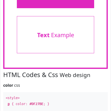
Text
Example
HTML Codes & Css
Web design
color
css
<style>
p
{ color:
#DF27BE
; }