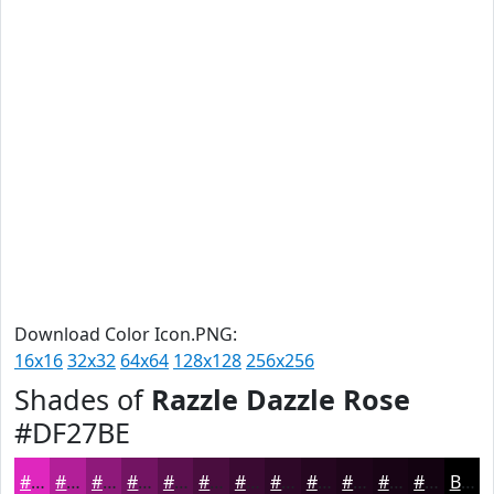
Download Color Icon.PNG:
16x16
32x32
64x64
128x128
256x256
Shades of
Razzle Dazzle Rose
#DF27BE
#DF27BE
#B21F98
#8E197A
#721462
#5B104E
#490D3E
#3A0A32
#2E0828
#250620
#1E051A
#180415
#130311
Black