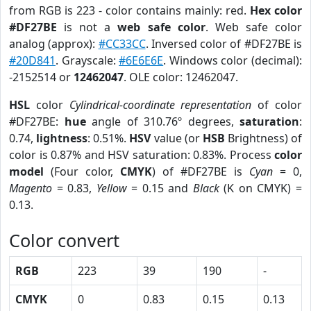
from RGB is 223 - color contains mainly: red.
Hex color
#DF27BE
is not a
web safe color
. Web safe color
analog (approx):
#CC33CC
. Inversed color of #DF27BE is
#20D841
. Grayscale:
#6E6E6E
. Windows color (decimal):
-2152514 or
12462047
. OLE color: 12462047.
HSL
color
Cylindrical-coordinate representation
of color
#DF27BE:
hue
angle of 310.76º degrees,
saturation
:
0.74,
lightness
: 0.51%.
HSV
value (or
HSB
Brightness) of
color is 0.87% and HSV saturation: 0.83%. Process
color
model
(Four color,
CMYK
) of #DF27BE is
Cyan
= 0,
Magento
= 0.83,
Yellow
= 0.15 and
Black
(K on CMYK) =
0.13.
Color convert
RGB
223
39
190
-
CMYK
0
0.83
0.15
0.13