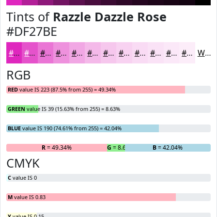
Tints of
Razzle Dazzle Rose
#DF27BE
#DF27BE
#E552CB
#EA75D5
#EE91DD
#F1A7E4
#F4B9E9
#F6C7ED
#F8D2F1
#F9DBF4
#FAE2F6
#FBE8F8
#FCEDF9
White
RGB
RED
value IS 223 (87.5% from 255) = 49.34%
GREEN
value IS 39 (15.63% from 255) = 8.63%
BLUE
value IS 190 (74.61% from 255) = 42.04%
R
= 49.34%
G
= 8.63%
B
= 42.04%
CMYK
C
value IS 0
M
value IS 0.83
Y
value IS 0.15