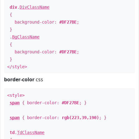
div
.
DivClassName
{
background-color:
#DF27BE
;
}
.
BgClassName
{
background-color:
#DF27BE
;
}
</style>
border-color
css
<style>
span
{ border-color:
#DF27BE
; }
span
{ border-color:
rgb(223,39,190)
; }
td
.
TdClassName