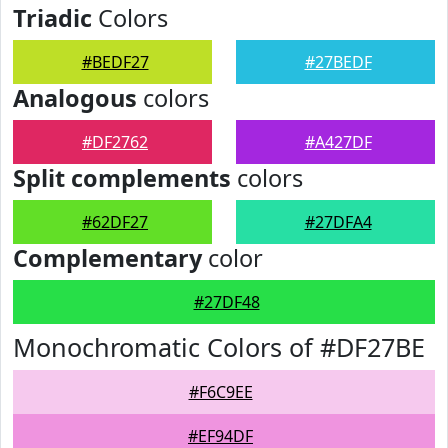
Triadic
Colors
#BEDF27
#27BEDF
Analogous
colors
#DF2762
#A427DF
Split complements
colors
#62DF27
#27DFA4
Complementary
color
#27DF48
Monochromatic Colors of #DF27BE
#F6C9EE
#EF94DF