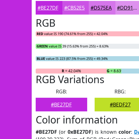
#BE27DF
#CB52E5
#D575EA
#DD91EE
RGB
RED
value IS 190 (74.61% from 255) = 42.04%
GREEN
value IS 39 (15.63% from 255) = 8.63%
BLUE
value IS 223 (87.5% from 255) = 49.34%
R
= 42.04%
G
= 8.63%
RGB Variations
RGB:
RBG:
#BE27DF
#BEDF27
Color information
#BE27DF
(or
0xBE27DF
) is known
color
:
D