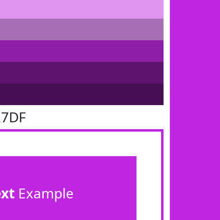
27DF
ext
Example