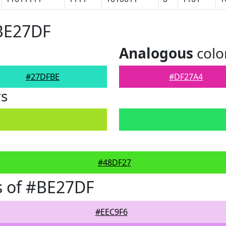
#BE27DF
Analogous
colo
#27DFBE
#DF27A4
rs
#48DF27
s of #BE27DF
#EEC9F6