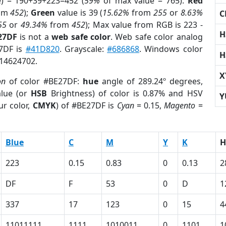
e) = 190+39+223=452 (
59%
of max value = 765).
Red
om
452
);
Green
value is 39 (
15.62%
from
255
or
8.63%
C
55
or
49.34%
from
452
); Max value from RGB is 223 -
H
27DF
is not a
web safe color
. Web safe color analog
27DF is
#41D820
. Grayscale:
#686868
. Windows color
H
 14624702.
X
on
of color #BE27DF:
hue
angle of 289.24º degrees,
lue (or
HSB
Brightness) of color is 0.87% and HSV
Y
ur color,
CMYK
) of #BE27DF is
Cyan
= 0.15,
Magento
=
Blue
C
M
Y
K
H
223
0.15
0.83
0
0.13
2
DF
F
53
0
D
1
337
17
123
0
15
4
11011111
1111
1010011
0
1101
1