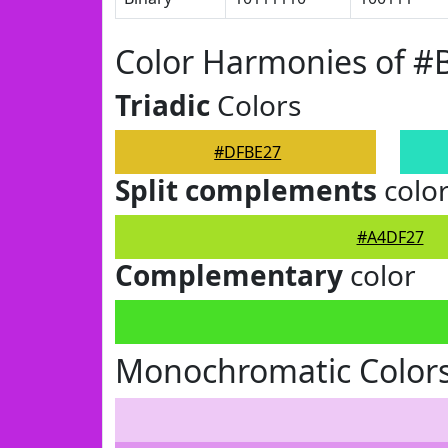
Color Harmonies of 
Triadic
Colors
#DFBE27
Split complements
colo
#A4DF27
Complementary
color
Monochromatic Color