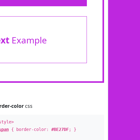
ext
Example
rder-color
css
style>
span
{ border-color:
#BE27DF
; }