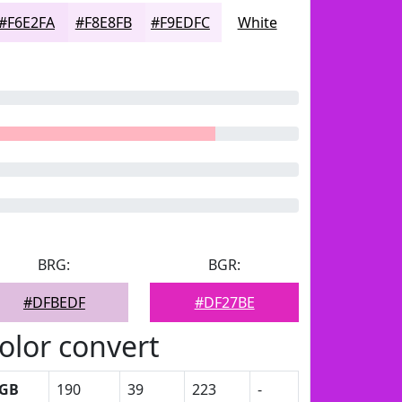
#F6E2FA
#F8E8FB
#F9EDFC
White
BRG:
BGR:
#DFBEDF
#DF27BE
olor convert
GB
190
39
223
-