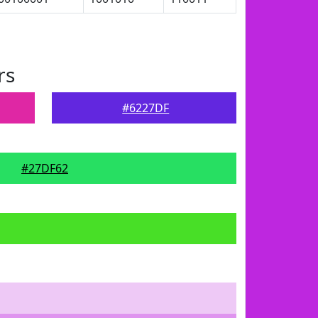
rs
#6227DF
#27DF62