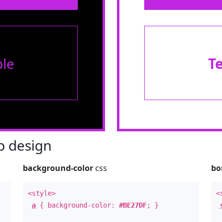
le
T
 design
background-color
css
bo
<style>
<
a
{ background-color:
#BE27DF
; }