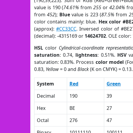
(190,39,223). Sum of RGB (Red+Green+Blu
value is 190 (
74.61%
from
255
or
42.04%
fr
from
452
);
Blue
value is 223 (
87.5%
from
2
color contains mainly: blue.
Hex color #BE
(approx):
#CC33CC
. Inversed color of #BE
(decimal): -4315169 or
14624702
. OLE color:
HSL
color
Cylindrical-coordinate representati
saturation
: 0.74,
lightness
: 0.51%.
HSV
va
saturation: 0.83%. Process
color model
(Fo
0.83,
Yellow
= 0 and
Black
(K on CMYK) = 0.13.
System
Red
Green
Decimal
190
39
Hex
BE
27
Octal
276
47
Binary
10111110
100111