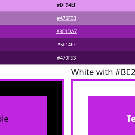
#DF94EF
#A76FB3
#8E1DA7
#5F146F
#470F53
White with #BE
le
T