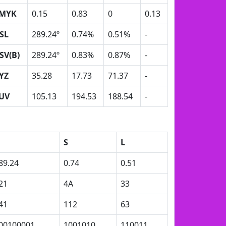
MYK
0.15
0.83
0
0.13
SL
289.24º
0.74%
0.51%
-
SV(B)
289.24º
0.83%
0.87%
-
YZ
35.28
17.73
71.37
-
UV
105.13
194.53
188.54
-
S
L
89.24
0.74
0.51
21
4A
33
41
112
63
00100001
1001010
110011