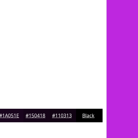
#1A051E
#150418
#110313
Black