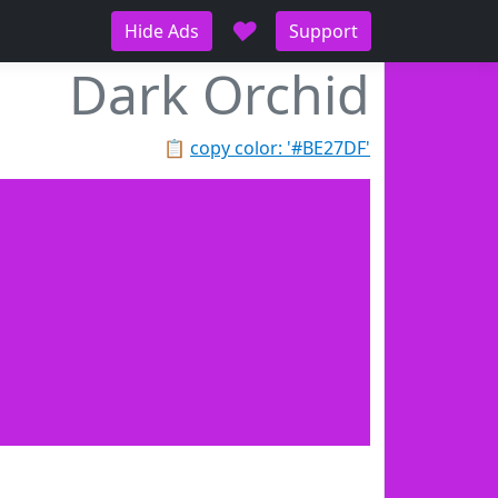
♥
Hide Ads
Support
Dark Orchid
📋
copy color: '#BE27DF'