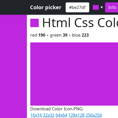
Color picker
Info
▼
Html Css Co
red
190
◦ green
39
◦ blue
223
Download Color Icon.PNG:
16x16
32x32
64x64
128x128
256x256