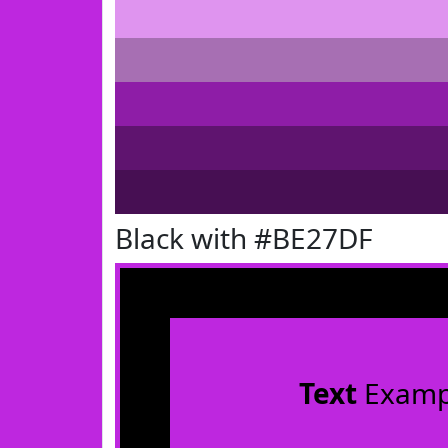
Black with #BE27DF
Text
Examp