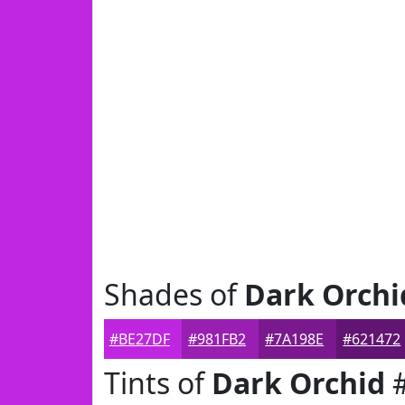
Shades of
Dark Orchi
#BE27DF
#981FB2
#7A198E
#621472
Tints of
Dark Orchid
#