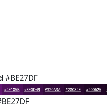
d
#BE27DF
#4E105B
#3E0D49
#320A3A
#28082E
#200625
BE27DF