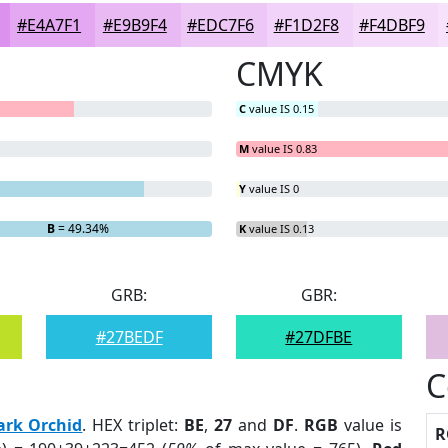
#E4A7F1
#E9B9F4
#EDC7F6
#F1D2F8
#F4DBF9
CMYK
C
value IS 0.15
M
value IS 0.83
Y
value IS 0
B
= 49.34%
K
value IS 0.13
GRB:
GBR:
#27BEDF
#27DFBE
C
ark Orchid
. HEX triplet:
BE
,
27
and
DF
.
RGB
value is
R