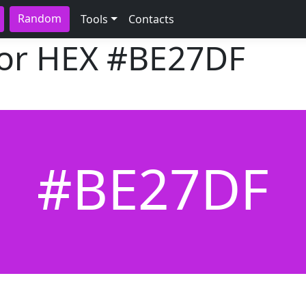
Random
Tools
Contacts
lor HEX
#BE27DF
#BE27DF