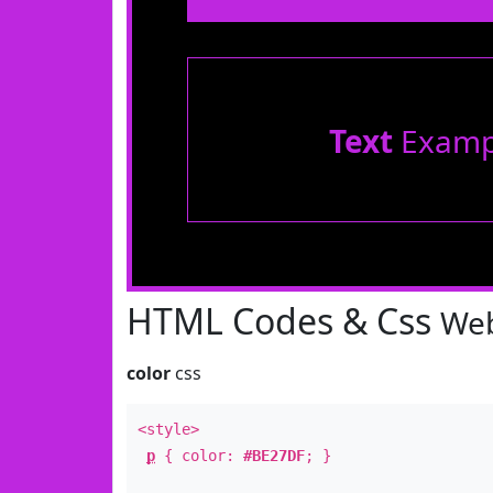
Text
Examp
HTML Codes & Css
Web
color
css
<style>
p
{ color:
#BE27DF
; }